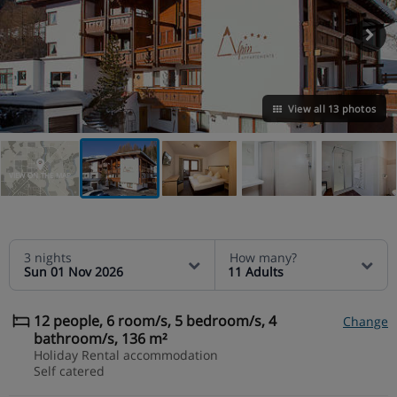
View all 13 photos
VIEW ON THE MAP
3 nights
How many?
Sun 01 Nov 2026
11 Adults
12 people, 6 room/s, 5 bedroom/s, 4
Change
bathroom/s, 136 m²
Holiday Rental accommodation
Self catered