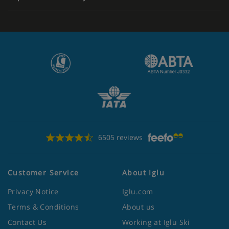
6505 reviews
Customer Service
About Iglu
Privacy Notice
Iglu.com
Terms & Conditions
About us
Contact Us
Working at Iglu Ski