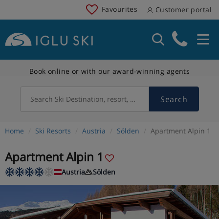
Favourites
Customer portal
Book online or with our award-winning agents
Search
Search Ski Destination, resort, country
Home
Ski Resorts
Austria
Sölden
Apartment Alpin 1
Apartment Alpin 1
Austria
Sölden