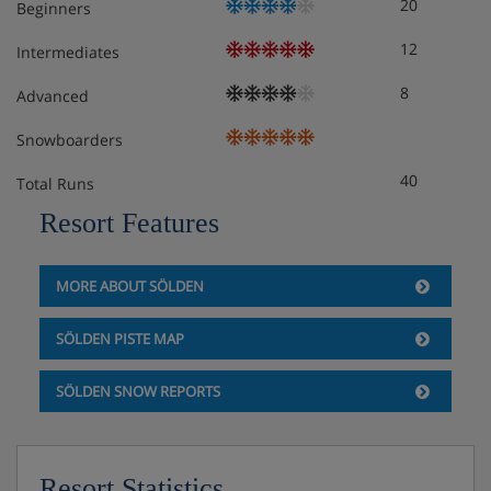
20
Beginners
12
Intermediates
8
Advanced
Snowboarders
40
Total Runs
Resort Features
MORE ABOUT SÖLDEN
SÖLDEN PISTE MAP
SÖLDEN SNOW REPORTS
Resort Statistics