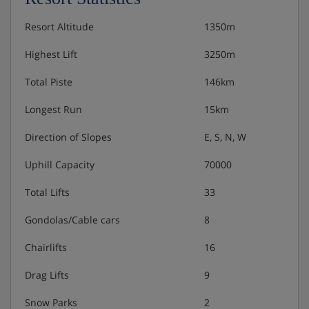
Resort Altitude
1350m
Highest Lift
3250m
Total Piste
146km
Longest Run
15km
Direction of Slopes
E, S, N, W
Uphill Capacity
70000
Total Lifts
33
Gondolas/Cable cars
8
Chairlifts
16
Drag Lifts
9
Snow Parks
2