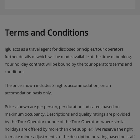
Terms and Conditions
Iglu acts as a travel agent for disclosed principles/tour operators,
further details of which will be made available at the time of booking.
Your holiday contract will be bound by the tour operators terms and
conditions.
The price shown includes 3 nights accommodation, on an
accomodation basis only.
Prices shown are per person, per duration indicated, based on
maximum occupancy. Descriptions and quality ratings are provided
by the Tour Operator (or one of the Tour Operators where similar
holidays are offered by more than one supplier). We reserve the right
to make minor adjustments to the description or rating based on staff