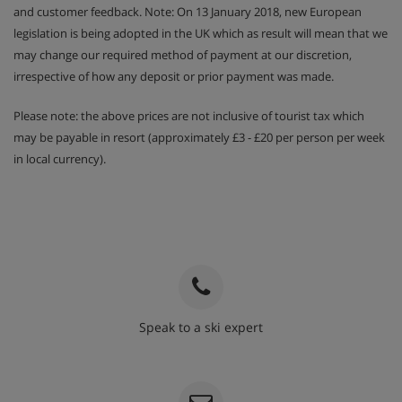
and customer feedback. Note: On 13 January 2018, new European
legislation is being adopted in the UK which as result will mean that we
may change our required method of payment at our discretion,
irrespective of how any deposit or prior payment was made.
Please note: the above prices are not inclusive of tourist tax which
may be payable in resort (approximately £3 - £20 per person per week
in local currency).
Speak to a ski expert
020 3848 3700