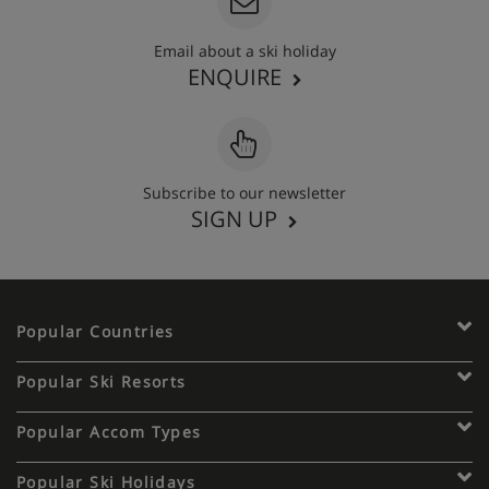
Email about a ski holiday
ENQUIRE
Subscribe to our newsletter
SIGN UP
Popular Countries
Popular Ski Resorts
Popular Accom Types
Popular Ski Holidays