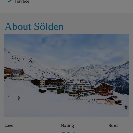
Terrace
About Sölden
Level
Rating
Runs