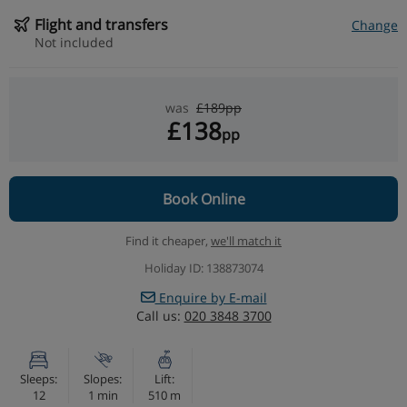
Flight and transfers
Change
Not included
was
£189pp
£138
pp
Book Online
Find it cheaper,
we'll match it
Holiday ID: 138873074
Enquire by E-mail
Call us:
020 3848 3700
Sleeps:
Slopes:
Lift:
12
1 min
510 m