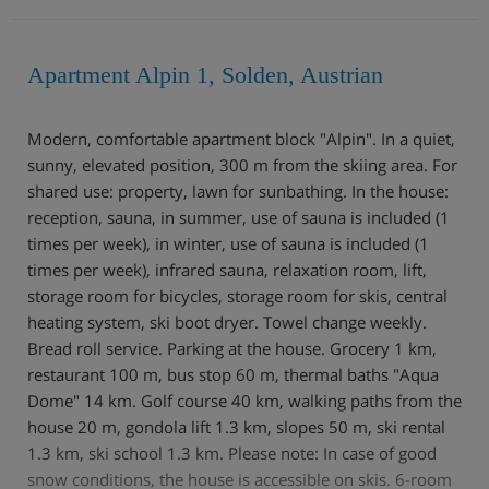
Apartment Alpin 1, Solden, Austrian
Modern, comfortable apartment block "Alpin". In a quiet,
sunny, elevated position, 300 m from the skiing area. For
shared use: property, lawn for sunbathing. In the house:
reception, sauna, in summer, use of sauna is included (1
times per week), in winter, use of sauna is included (1
times per week), infrared sauna, relaxation room, lift,
storage room for bicycles, storage room for skis, central
heating system, ski boot dryer. Towel change weekly.
Bread roll service. Parking at the house. Grocery 1 km,
restaurant 100 m, bus stop 60 m, thermal baths "Aqua
Dome" 14 km. Golf course 40 km, walking paths from the
house 20 m, gondola lift 1.3 km, slopes 50 m, ski rental
1.3 km, ski school 1.3 km. Please note: In case of good
snow conditions, the house is accessible on skis. 6-room