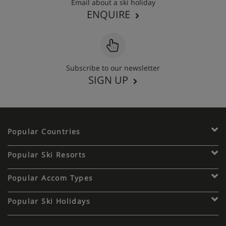
Email about a ski holiday
ENQUIRE
Subscribe to our newsletter
SIGN UP
Popular Countries
Popular Ski Resorts
Popular Accom Types
Popular Ski Holidays