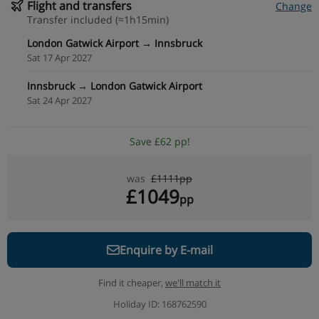
Flight and transfers
Change
Transfer included (≈1h15min)
London Gatwick Airport → Innsbruck
Sat 17 Apr 2027
Innsbruck → London Gatwick Airport
Sat 24 Apr 2027
Save £62 pp!
was
£1111pp
£1049
pp
Enquire by E-mail
Find it cheaper,
we'll match it
Holiday ID: 168762590