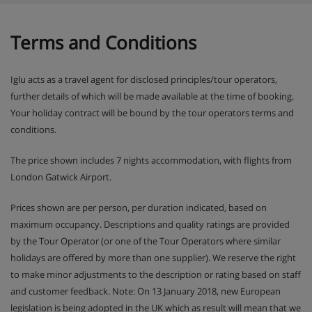
Terms and Conditions
During your stay at Chalet Alber, you combine the freedom
of your own group accommodation with the service of a
catered stay. The chalet hosts provide a warm welcome,
Iglu acts as a travel agent for disclosed principles/tour operators,
breakfast, dinner on six evenings and a clean chalet.
Drinks such as beer, wine, soft drinks, coffee and tea are
further details of which will be made available at the time of booking.
also included according to the Wens Chalets concept.
Your holiday contract will be bound by the tour operators terms and
conditions.
The price shown includes 7 nights accommodation, with flights from
London Gatwick Airport.
Prices shown are per person, per duration indicated, based on
maximum occupancy. Descriptions and quality ratings are provided
by the Tour Operator (or one of the Tour Operators where similar
holidays are offered by more than one supplier). We reserve the right
to make minor adjustments to the description or rating based on staff
and customer feedback. Note: On 13 January 2018, new European
legislation is being adopted in the UK which as result will mean that we