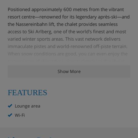
Positioned approximately 600 metres from the vibrant
resort centre—renowned for its legendary après-ski—and
the Nassereinbahn lift, the chalet provides seamless
access to Ski Arlberg, one of the world's finest and most
varied winter sports areas. This vast network delivers
immaculate pistes and world-renowned off-piste terrain.
When snow conditions are good, you can even enjoy the
convenience of skiing back almost directly to the chalet
door. It is the ultimate mountain base for an
Show More
unforgettable group holiday in the Austrian Alps.
FEATURES
Chalet Highlights
Lounge area
Wi-Fi
15 bedrooms with ensuite bathroom
Spacious dining area