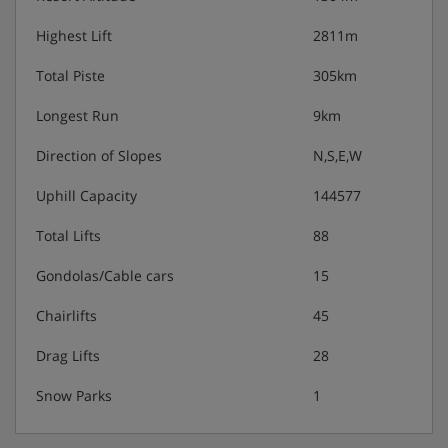
Third floor:
Highest Lift
2811m
1x Double room with ensuite bathroom
Total Piste
305km
1x Double room with ensuite bathroom & balcony
Longest Run
9km
1x Triple room with ensuite bathroom
Direction of Slopes
N,S,E,W
2x Triple room with ensuite bathroom & balcony
Uphill Capacity
144577
Total Lifts
88
Gondolas/Cable cars
15
Chalet Catering
Chairlifts
45
Daily breakfast buffet
Drag Lifts
28
Varied three-course dinners
Snow Parks
1
Drinks (beer, wine & soft drinks)