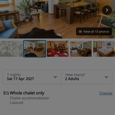
View all 13 photos
VIEW ON THE MAP
7 nights
How many?
Sat 17 Apr 2027
2 Adults
Whole chalet only
Change
Chalet accommodation
Catered