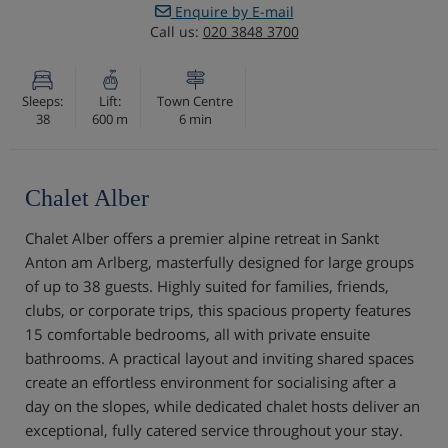
Enquire by E-mail
Call us:
020 3848 3700
Sleeps:
Lift:
Town Centre
38
600 m
6 min
Chalet Alber
Chalet Alber offers a premier alpine retreat in Sankt
Anton am Arlberg, masterfully designed for large groups
of up to 38 guests. Highly suited for families, friends,
clubs, or corporate trips, this spacious property features
15 comfortable bedrooms, all with private ensuite
bathrooms. A practical layout and inviting shared spaces
create an effortless environment for socialising after a
day on the slopes, while dedicated chalet hosts deliver an
exceptional, fully catered service throughout your stay.