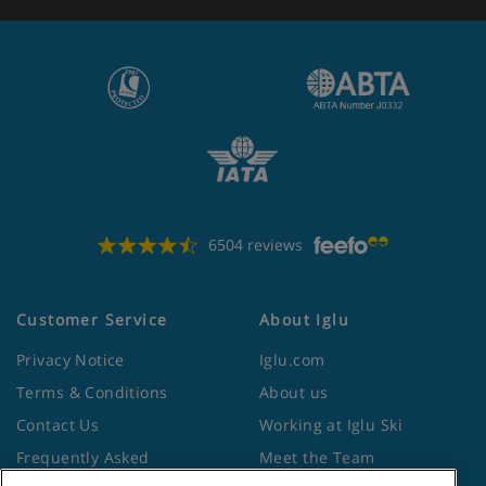
6504 reviews
Customer Service
About Iglu
Privacy Notice
Iglu.com
Terms & Conditions
About us
Contact Us
Working at Iglu Ski
Frequently Asked
Meet the Team
Questions