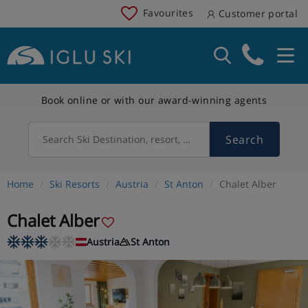
Favourites
Customer portal
Book online or with our award-winning agents
Search
Search Ski Destination, resort, country
Home
Ski Resorts
Austria
St Anton
Chalet Alber
Chalet Alber
Austria
St Anton