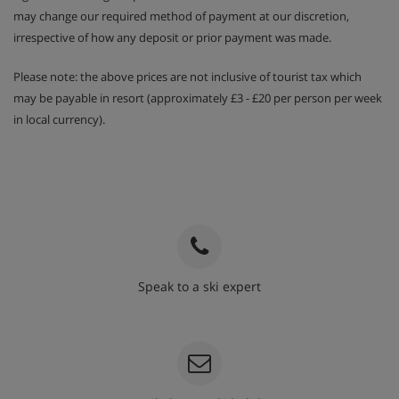
may change our required method of payment at our discretion,
irrespective of how any deposit or prior payment was made.
Please note: the above prices are not inclusive of tourist tax which
may be payable in resort (approximately £3 - £20 per person per week
in local currency).
Speak to a ski expert
020 3848 3700