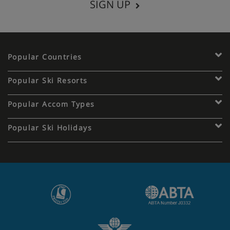
SIGN UP
Popular Countries
Popular Ski Resorts
Popular Accom Types
Popular Ski Holidays