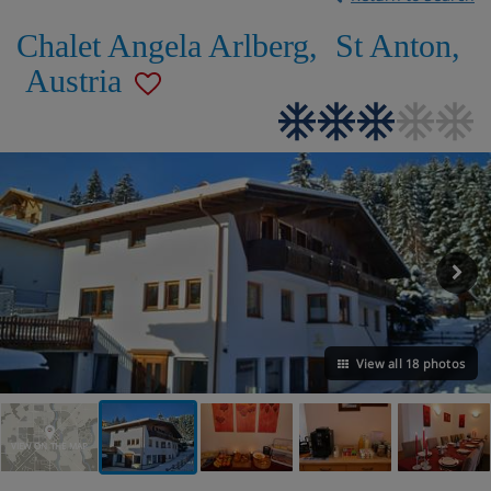
Chalet Angela Arlberg
,
St Anton
,
Austria
View all 18 photos
VIEW ON THE MAP