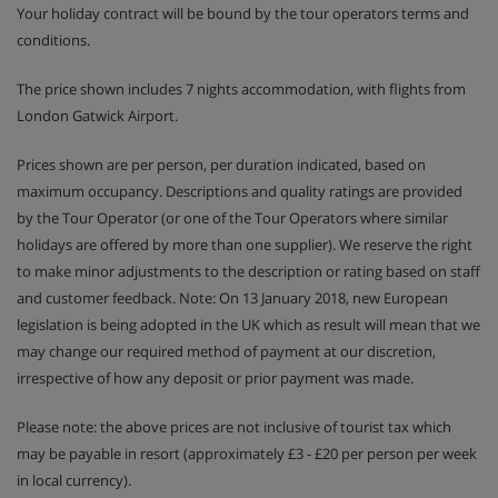
Your holiday contract will be bound by the tour operators terms and
conditions.
The price shown includes 7 nights accommodation, with flights from
London Gatwick Airport.
Prices shown are per person, per duration indicated, based on
maximum occupancy. Descriptions and quality ratings are provided
by the Tour Operator (or one of the Tour Operators where similar
holidays are offered by more than one supplier). We reserve the right
to make minor adjustments to the description or rating based on staff
and customer feedback. Note: On 13 January 2018, new European
legislation is being adopted in the UK which as result will mean that we
may change our required method of payment at our discretion,
irrespective of how any deposit or prior payment was made.
Please note: the above prices are not inclusive of tourist tax which
may be payable in resort (approximately £3 - £20 per person per week
in local currency).