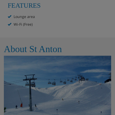
Separate living and dining area
FEATURES
Spacious bedrooms
Lounge area
Ski bus stop within 50 metres
Wi-Fi (Free)
Free Wifi
About St Anton
Chalet Room Options
Ground floor
Living & dining room
1st floor
2x Twin room with ensuite bathroom
1x Twin room with private bathroom on corridor
2nd floor
2x Double room with ensuite bathroom
1x Triple room with ensuite bathroom, with the