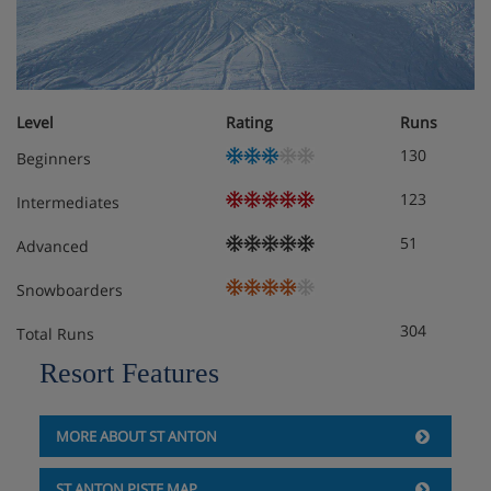
possibility of an extra bed
Please note:
tourist tax will be applicable, per adult per
Level
Rating
Runs
day. Amount to be confirmed at the time of booking.
130
Beginners
123
Intermediates
Chalet Catering
51
Advanced
Snowboarders
304
Total Runs
Resort Features
MORE ABOUT ST ANTON
ST ANTON PISTE MAP