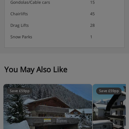
Gondolas/Cable cars
15
Chairlifts
45
Drag Lifts
28
Snow Parks
1
You May Also Like
Save £59pp
Save £59pp