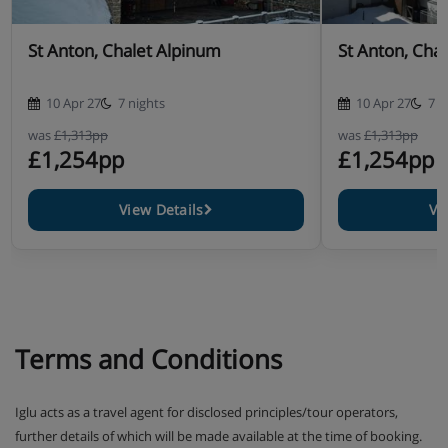
St Anton, Chalet Alpinum
St Anton, Cha
10 Apr 27
7 nights
10 Apr 27
7 n
was
£1,313pp
was
£1,313pp
£1,254pp
£1,254pp
View Details
Vi
Terms and Conditions
Iglu acts as a travel agent for disclosed principles/tour operators,
further details of which will be made available at the time of booking.