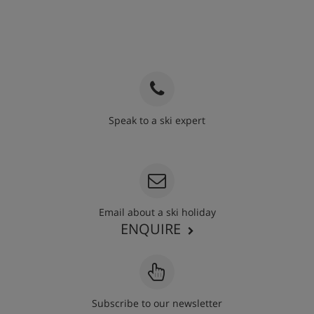
Speak to a ski expert
020 3848 3700
Email about a ski holiday
ENQUIRE
Subscribe to our newsletter