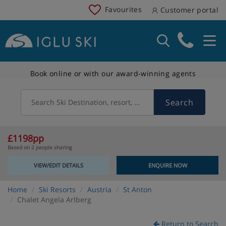
Favourites
Customer portal
Book online or with our award-winning agents
Search
Search Ski Destination, resort, country
£1198pp
Based on 2 people sharing
VIEW/EDIT DETAILS
ENQUIRE NOW
Home
Ski Resorts
Austria
St Anton
Chalet Angela Arlberg
Return to Search