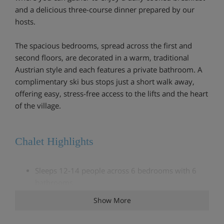
and a delicious three-course dinner prepared by our
hosts.
The spacious bedrooms, spread across the first and
second floors, are decorated in a warm, traditional
Austrian style and each features a private bathroom. A
complimentary ski bus stops just a short walk away,
offering easy, stress-free access to the lifts and the heart
of the village.
Chalet Highlights
Sleeps 12-14 people across 6 bedrooms with 6
bathrooms
Show More
Cosy, bright living room with view