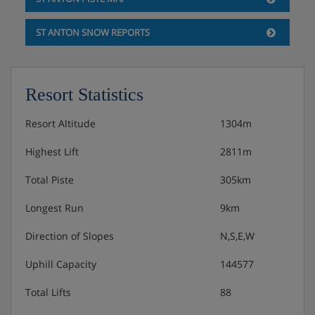
ST ANTON SNOW REPORTS
Resort Statistics
Resort Altitude
1304m
Highest Lift
2811m
Total Piste
305km
Longest Run
9km
Direction of Slopes
N,S,E,W
Uphill Capacity
144577
Total Lifts
88