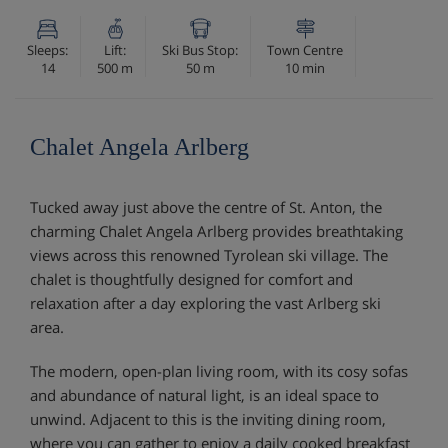
Sleeps:
Lift:
Ski Bus Stop:
Town Centre
14
500 m
50 m
10 min
Chalet Angela Arlberg
Tucked away just above the centre of St. Anton, the
charming Chalet Angela Arlberg provides breathtaking
views across this renowned Tyrolean ski village. The
chalet is thoughtfully designed for comfort and
relaxation after a day exploring the vast Arlberg ski
area.
The modern, open-plan living room, with its cosy sofas
and abundance of natural light, is an ideal space to
unwind. Adjacent to this is the inviting dining room,
where you can gather to enjoy a daily cooked breakfast