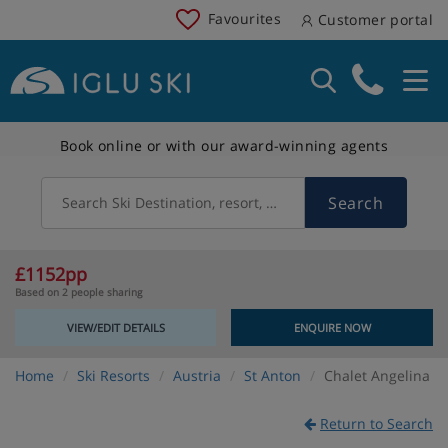
Favourites
Customer portal
Book online or with our award-winning agents
Search
Search Ski Destination, resort, country
£1152pp
Based on 2 people sharing
VIEW/EDIT DETAILS
ENQUIRE NOW
Home
Ski Resorts
Austria
St Anton
Chalet Angelina
Return to Search