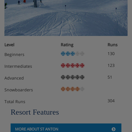
Chalet Room Options
Basement:
Ski and ski boot storage (heated)
Ground floor:
Level
Rating
Runs
Living room, flatscreen TV
130
Beginners
Dining room, flatscreen TV
123
Intermediates
Terrace
51
Advanced
Kitchen
Snowboarders
304
Toilet
Total Runs
Resort Features
First floor:
Two to three-person room with three single beds,
flat-screen TV, balcony
MORE ABOUT ST ANTON