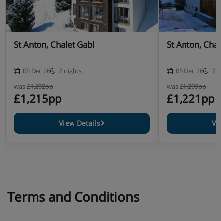
Homemade après-ski snacks
Freshly prepared three-course dinner
St Anton, Chalet Gabl
St Anton, Chal
WiFi internet
05 Dec 26
7 nights
05 Dec 26
7 n
Service from Dutch chalet staff
was
£1,292pp
was
£1,299pp
£1,215pp
£1,221pp
Housekeeping & (final) cleaning
Made beds, towels
View Details
Vi
Terms and Conditions