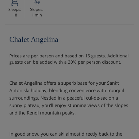
Sleeps:
Slopes:
18
1 min
Chalet Angelina
Prices are per person and based on 16 guests. Additional
guests can be added with a 30% per person discount.
Chalet Angelina offers a superb base for your Sankt
Anton ski holiday, blending convenience with tranquil
surroundings. Nestled in a peaceful cul-de-sac on a
sunny plateau, you'll enjoy stunning views of the slopes
and the Rendl mountain peaks.
In good snow, you can ski almost directly back to the