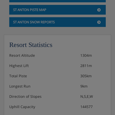
Double room with two single beds, flat-screen TV,
ST ANTON PISTE MAP
balcony
ST ANTON SNOW REPORTS
Double room with two single beds, flat-screen TV
Double room with two single beds, flat-screen TV
Resort Statistics
Bathroom with bath/shower, toilet, washbasin
Resort Altitude
1304m
Bathroom with shower, toilet, sink
Highest Lift
2811m
Toilet
Total Piste
305km
Second floor:
Two to three-person room with three single beds,
Longest Run
9km
flat-screen TV, balcony
Direction of Slopes
N,S,E,W
Double room with two single beds, flat-screen TV,
Uphill Capacity
144577
balcony