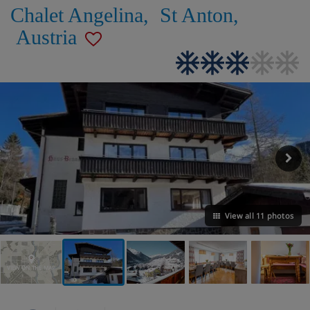
Chalet Angelina
,
St Anton
,
Austria
View all 11 photos
VIEW ON THE MAP