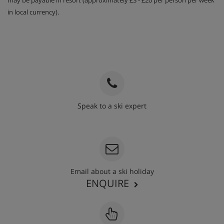
may be payable in resort (approximately £3 - £20 per person per week
in local currency).
Speak to a ski expert
020 3848 3700
Email about a ski holiday
ENQUIRE