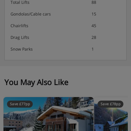
Total Lifts
88
Double room with two single beds, flat-screen TV
Gondolas/Cable cars
15
Double room with two single beds, flat-screen TV
Chairlifts
45
Bathroom with shower, toilet, sink
Drag Lifts
28
Bathroom with shower, toilet, sink
Snow Parks
1
Bathroom with shower
You May Also Like
Chalet Catering
Unlimited drinks (beer, wine, soft drinks, coffee)
Save £77pp
Save £78pp
Welcome drinks with bubbly and snacks
Extensive breakfast