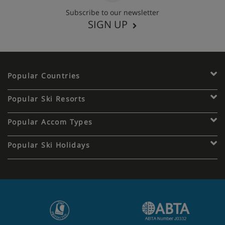
Subscribe to our newsletter
SIGN UP
Popular Countries
Popular Ski Resorts
Popular Accom Types
Popular Ski Holidays