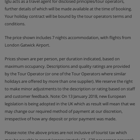
Iglu acts as a travel agent for disclosed principles/tour operators,
further details of which will be made available at the time of booking.
Your holiday contract will be bound by the tour operators terms and
conditions.
The price shown includes 7 nights accommodation, with flights from
London Gatwick Airport.
Prices shown are per person, per duration indicated, based on
maximum occupancy. Descriptions and quality ratings are provided
by the Tour Operator (or one of the Tour Operators where similar
holidays are offered by more than one supplier). We reserve the right
to make minor adjustments to the description or rating based on staff
and customer feedback. Note: On 13 January 2018, new European
legislation is being adopted in the UK which as result will mean that we
may change our required method of payment at our discretion,
irrespective of how any deposit or prior payment was made.
Please note: the above prices are not inclusive of tourist tax which