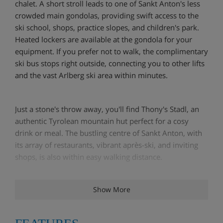
chalet. A short stroll leads to one of Sankt Anton's less
crowded main gondolas, providing swift access to the
ski school, shops, practice slopes, and children's park.
Heated lockers are available at the gondola for your
equipment. If you prefer not to walk, the complimentary
ski bus stops right outside, connecting you to other lifts
and the vast Arlberg ski area within minutes.
Just a stone's throw away, you'll find Thony's Stadl, an
authentic Tyrolean mountain hut perfect for a cosy
drink or meal. The bustling centre of Sankt Anton, with
its array of restaurants, vibrant après-ski, and inviting
shops, is also within easy walking distance.
Show More
Chalet Angelina is a spacious and welcoming Austrian
house featuring eight bedrooms, each updated with
new box-spring beds, wardrobes, storage, duvets,