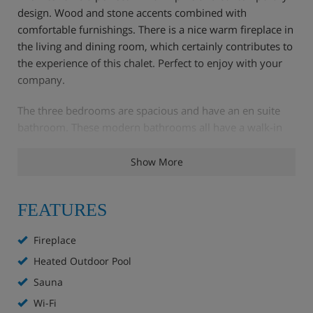
design. Wood and stone accents combined with
comfortable furnishings. There is a nice warm fireplace in
the living and dining room, which certainly contributes to
the experience of this chalet. Perfect to enjoy with your
company.
The three bedrooms are spacious and have an en suite
bathroom. These modern bathrooms all have a walk-in
shower.
Show More
The highlights of this chalet are the wellness facilities and
the heated outdoor pool. If it is a bit too cold for you, the
FEATURES
wellness area is the perfect solution. It features a Finnish
sauna, a steam sauna and a relaxation room. The facilities
Fireplace
are shared with our guests of the Nimbus and Stratus
chalets.
Heated Outdoor Pool
Sauna
The ski lift and the centre can be reached in about 8
Wi-Fi
minutes on foot. But the ski bus also stops 25 metres