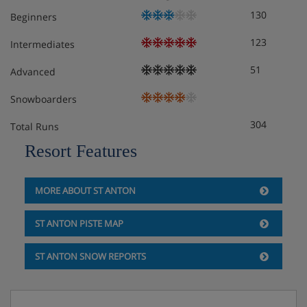
130
Beginners
3 x double room with en suite bathroom
123
Intermediates
Possibility for 1 extra bed
51
Advanced
Snowboarders
Please note:
tourist tax will be applicable, per adult per
304
Total Runs
day. Amount to be confirmed at the time of booking.
Resort Features
MORE ABOUT ST ANTON
Chalet Catering
ST ANTON PISTE MAP
ST ANTON SNOW REPORTS