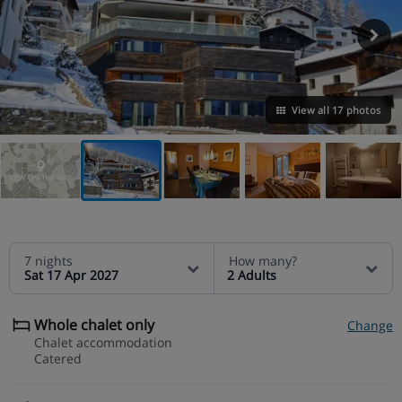
View all 17 photos
VIEW ON THE MAP
7 nights
How many?
Sat 17 Apr 2027
2 Adults
Whole chalet only
Change
Chalet accommodation
Catered