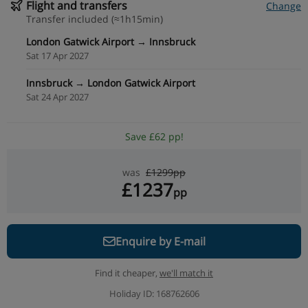
Flight and transfers
Change
Transfer included (≈1h15min)
London Gatwick Airport → Innsbruck
Sat 17 Apr 2027
Innsbruck → London Gatwick Airport
Sat 24 Apr 2027
Save £62 pp!
was
£1299pp
£1237
pp
Enquire by E-mail
Find it cheaper,
we'll match it
Holiday ID: 168762606