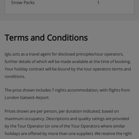
Snow Parks
1
Terms and Conditions
Iglu acts as a travel agent for disclosed principles/tour operators,
further details of which will be made available at the time of booking.
Your holiday contract will be bound by the tour operators terms and
conditions.
The price shown includes 7 nights accommodation, with flights from
London Gatwick Airport.
Prices shown are per person, per duration indicated, based on
maximum occupancy. Descriptions and quality ratings are provided
by the Tour Operator (or one of the Tour Operators where similar
holidays are offered by more than one supplier). We reserve the right