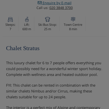
Enquire by E-mail
Call us:
020 3848 3700
Sleeps:
Lift:
Ski Bus Stop:
Town Centre
7
600 m
25 m
8 min
Chalet Stratus
This luxury chalet for 6 to 7 people offers everything you
could possibly need for a wonderful winter sport holiday.
Complete with wellness area and heated outdoor pool.
FYI: This chalet can be rented in combination with the
similar chalets Nimbus and/or Cirrus, making these
chalets suitable for up to 24 people.
The interior is a perfect mix of Alpine and contemporary