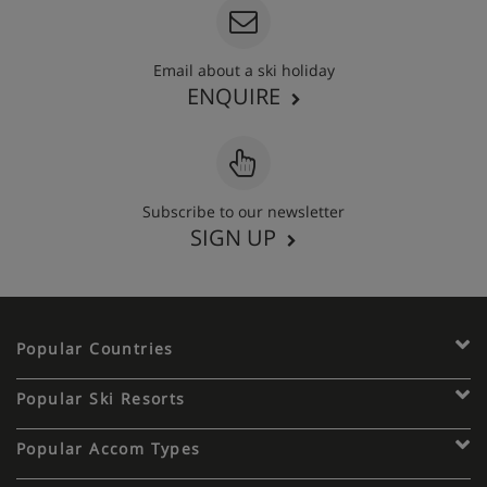
Email about a ski holiday
ENQUIRE
Subscribe to our newsletter
SIGN UP
Popular Countries
Popular Ski Resorts
Popular Accom Types