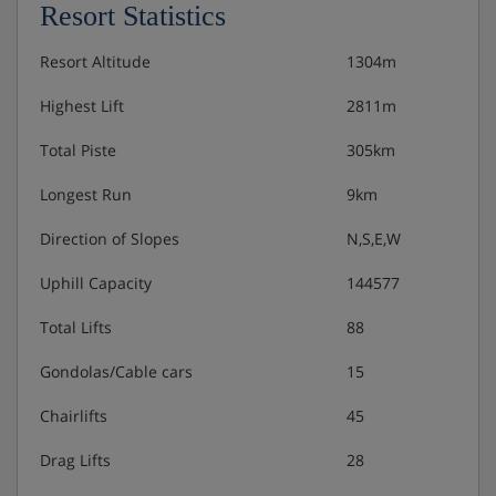
Resort Statistics
Resort Altitude
1304m
Highest Lift
2811m
Total Piste
305km
Longest Run
9km
Direction of Slopes
N,S,E,W
Uphill Capacity
144577
Total Lifts
88
Gondolas/Cable cars
15
Chairlifts
45
Drag Lifts
28