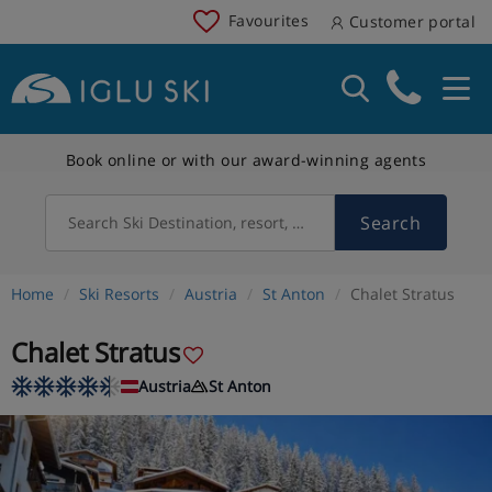
Favourites
Customer portal
Book online or with our award-winning agents
Search
Search Ski Destination, resort, country
Home
Ski Resorts
Austria
St Anton
Chalet Stratus
Chalet Stratus
Austria
St Anton