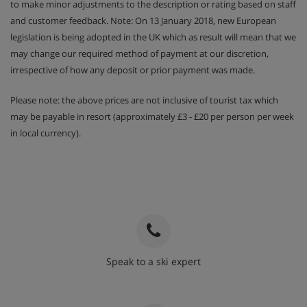
to make minor adjustments to the description or rating based on staff
and customer feedback. Note: On 13 January 2018, new European
legislation is being adopted in the UK which as result will mean that we
may change our required method of payment at our discretion,
irrespective of how any deposit or prior payment was made.
Please note: the above prices are not inclusive of tourist tax which
may be payable in resort (approximately £3 - £20 per person per week
in local currency).
Speak to a ski expert
020 3848 3700