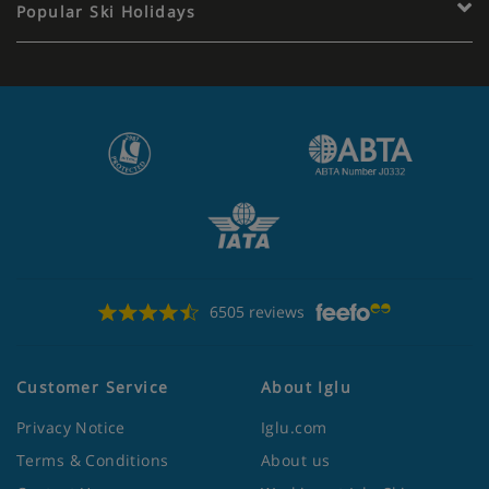
Popular Ski Holidays
6505 reviews
Customer Service
About Iglu
Privacy Notice
Iglu.com
Terms & Conditions
About us