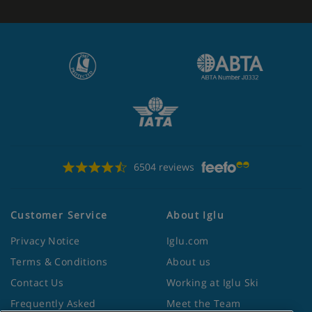
6504 reviews
Customer Service
About Iglu
Privacy Notice
Iglu.com
Terms & Conditions
About us
Contact Us
Working at Iglu Ski
Frequently Asked
Meet the Team