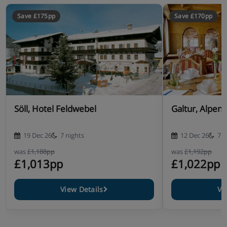
Save £175pp
Save £170pp
Söll, Hotel Feldwebel
Galtur, Alpenh
19 Dec 26
7 nights
12 Dec 26
7 n
was
£1,188pp
was
£1,192pp
£1,013pp
£1,022pp
View Details
Vi