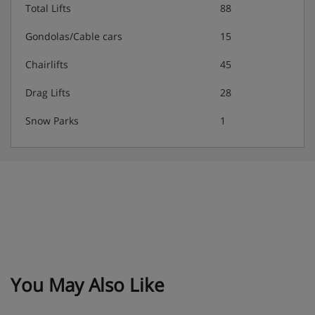
Total Lifts
88
Gondolas/Cable cars
15
Chairlifts
45
Drag Lifts
28
Snow Parks
1
You May Also Like