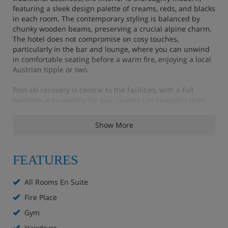
featuring a sleek design palette of creams, reds, and blacks
in each room. The contemporary styling is balanced by
chunky wooden beams, preserving a crucial alpine charm.
The hotel does not compromise on cosy touches,
particularly in the bar and lounge, where you can unwind
in comfortable seating before a warm fire, enjoying a local
Austrian tipple or two.
Post-ski recovery is central to the facilities, with a full
wellness area waiting for you. Guests can revitalise tired
muscles with a swim in the pool or simply sit back in the
sauna for authentic mountain relaxation. For those
Show More
needing extra attention, a sports massage is available for a
small additional charge.
FEATURES
Your stay is on a bed & breakfast basis, starting each day
with a generous classic buffet spread, allowing you the
flexibility to explore St Anton’s varied local dining scene
All Rooms En Suite
each evening.
Fire Place
Hotel Highlights
Gym
Hairdryer