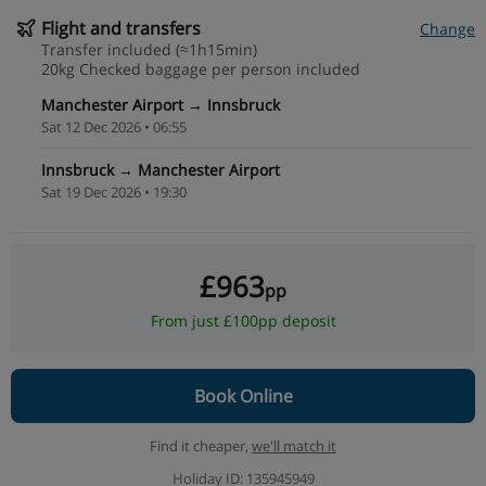
Flight and transfers
Change
Transfer included (≈1h15min)
20kg Checked baggage per person included
Manchester Airport → Innsbruck
Sat 12 Dec 2026 • 06:55
Innsbruck → Manchester Airport
Sat 19 Dec 2026 • 19:30
£963
pp
From just £100pp deposit
Book Online
Find it cheaper,
we'll match it
Holiday ID: 135945949