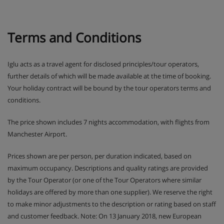
Terms and Conditions
Iglu acts as a travel agent for disclosed principles/tour operators,
further details of which will be made available at the time of booking.
Your holiday contract will be bound by the tour operators terms and
conditions.
The price shown includes 7 nights accommodation, with flights from
Manchester Airport.
Prices shown are per person, per duration indicated, based on
maximum occupancy. Descriptions and quality ratings are provided
by the Tour Operator (or one of the Tour Operators where similar
holidays are offered by more than one supplier). We reserve the right
to make minor adjustments to the description or rating based on staff
and customer feedback. Note: On 13 January 2018, new European