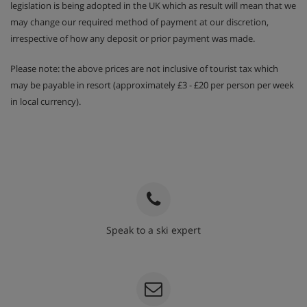
legislation is being adopted in the UK which as result will mean that we
may change our required method of payment at our discretion,
irrespective of how any deposit or prior payment was made.
Please note: the above prices are not inclusive of tourist tax which
may be payable in resort (approximately £3 - £20 per person per week
in local currency).
Speak to a ski expert
020 3848 3700