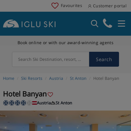
Favourites
Customer portal
Book online or with our award-winning agents
Search
Search Ski Destination, resort, country
Home
Ski Resorts
Austria
St Anton
Hotel Banyan
Hotel Banyan
Austria
St Anton