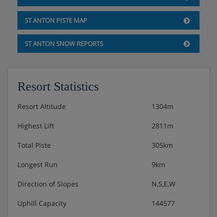
Please note: Mid-week linen changes are done on request
only, no extra cost.
ST ANTON PISTE MAP
Hotel Catering
ST ANTON SNOW REPORTS
Hot and cold buffet breakfast
Resort Statistics
Resort Altitude
1304m
Highest Lift
2811m
Total Piste
305km
Longest Run
9km
Direction of Slopes
N,S,E,W
Uphill Capacity
144577