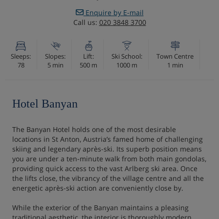
Enquire by E-mail
Call us:
020 3848 3700
Sleeps:
Slopes:
Lift:
Ski School:
Town Centre
78
5 min
500 m
1000 m
1 min
Hotel Banyan
The Banyan Hotel holds one of the most desirable
locations in St Anton, Austria’s famed home of challenging
skiing and legendary après-ski. Its superb position means
you are under a ten-minute walk from both main gondolas,
providing quick access to the vast Arlberg ski area. Once
the lifts close, the vibrancy of the village centre and all the
energetic après-ski action are conveniently close by.
While the exterior of the Banyan maintains a pleasing
traditional aesthetic, the interior is thoroughly modern,