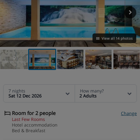
View all 14 photos
VIEW ON THE MAP
7 nights
How many?
Sat 12 Dec 2026
2 Adults
Room for 2 people
Change
Last Few Rooms
Hotel accommodation
Bed & Breakfast