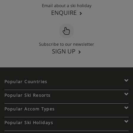
Email about a ski holiday
ENQUIRE
Subscribe to our newsletter
SIGN UP
Popular Countries
Popular Ski Resorts
Popular Accom Types
Popular Ski Holidays