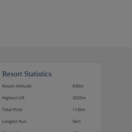
Resort Statistics
Resort Altitude
830m
Highest Lift
2025m
Total Piste
113km
Longest Run
5km