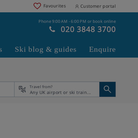
Favourites
Customer portal
Phone 9:00 AM - 6:00 PM or book online
020 3848 3700
s
Ski blog & guides
Enquire
Travel from?