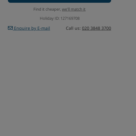
Find it cheaper,
we'll match it
Holiday ID: 127169708
Enquire by E-mail
Call us:
020 3848 3700