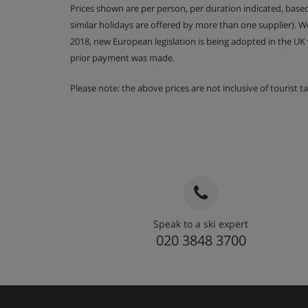
Prices shown are per person, per duration indicated, bas
similar holidays are offered by more than one supplier). 
2018, new European legislation is being adopted in the UK
prior payment was made.
Please note: the above prices are not inclusive of tourist 
Speak to a ski expert
020 3848 3700