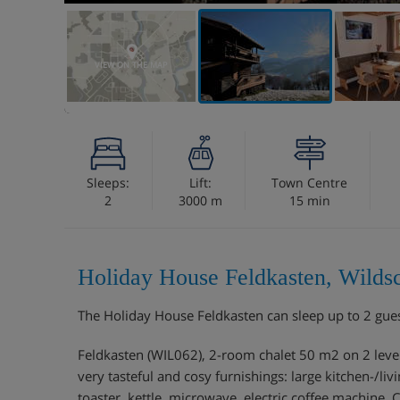
VIEW ON THE MAP
Sleeps:
Lift:
Town Centre
2
3000 m
15 min
Holiday House Feldkasten, Wilds
The Holiday House Feldkasten can sleep up to 2 gue
Feldkasten (WIL062), 2-room chalet 50 m2 on 2 levels.
very tasteful and cosy furnishings: large kitchen-/li
toaster, kettle, microwave, electric coffee machine,