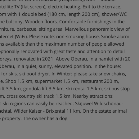
ite TV (flat screen), electric heating. Exit to the terrace.
droom with 1 double bed (180 cm, length 200 cm), shower/WC
 to the balcony. Wooden floors. Comfortable furnishings in the
rniture, barbecue, sitting area. Marvellous panoramic view of
 Internet (WiFi). Please note: non-smoking house. Smoke alarm.
tions available than the maximum number of people allowed
ionally renovated with great taste and attention to detail
storeys, renovated in 2021. Above Oberau, in a hamlet with 20
berau, in a quiet, sunny, elevated position. In the house:
for skis, ski boot dryer. In Winter: please take snow chains,
se. Shop 1.5 km, supermarket 1.5 km, restaurant 200 m,
t 3.5 km, gondola lift 3.5 km, ski rental 1.5 km, ski bus stop
km, cross country ski track 1.5 km. Nearby attractions:
n ski regions can easily be reached: SkiJuwel Wildschönau-
htal, Wilder Kaiser - Brixental 11 km. On the estate animal
e property. The owner has a dog.