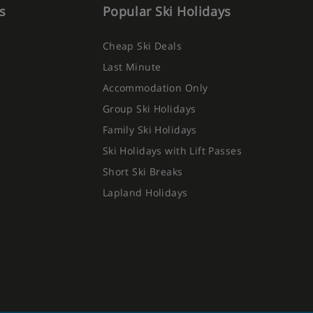
s
Popular Ski Holidays
Cheap Ski Deals
Last Minute
Accommodation Only
Group Ski Holidays
Family Ski Holidays
Ski Holidays with Lift Passes
Short Ski Breaks
Lapland Holidays