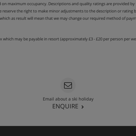
ed on maximum occupancy. Descriptions and quality ratings are provided by
We reserve the right to make minor adjustments to the description or rating
 which as result will mean that we may change our required method of payme
tax which may be payable in resort (approximately £3 - £20 per person per wee
Email about a ski holiday
ENQUIRE