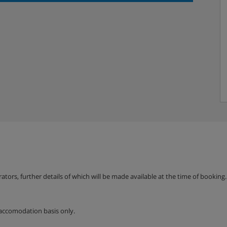
erators, further details of which will be made available at the time of bookin
accomodation basis only.