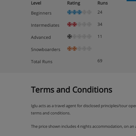
Level
Rating
Runs
24
Beginners
34
Intermediates
11
Advanced
Snowboarders
69
Total Runs
Terms and Conditions
Iglu acts as a travel agent for disclosed principles/tour op
terms and conditions.
The price shown includes 4 nights accommodation, on an 