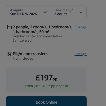
4 nights
How many?
Sun 01 Nov 2026
2 Adults
2 people, 2 room/s, 1 bedroom/s,
Change
1 bathroom/s, 50 m²
Holiday Rental accommodation
Self catered
Flight and transfers
Change
Not included
£197
pp
From just £49.25pp deposit
Book Online