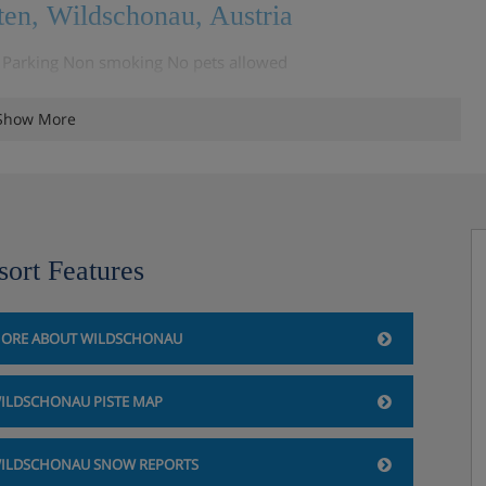
ten, Wildschonau, Austria
Q Parking Non smoking No pets allowed
Show More
, Wildschonau, Austria
rtment / holiday house but please speak to the Iglu team about
sort Features
ORE ABOUT WILDSCHONAU
ILDSCHONAU PISTE MAP
ILDSCHONAU SNOW REPORTS