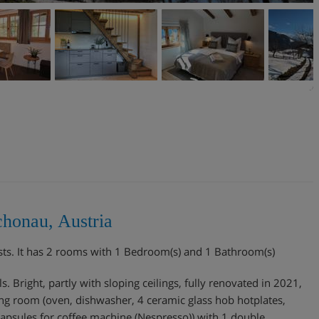
chonau, Austria
sts. It has 2 rooms with 1 Bedroom(s) and 1 Bathroom(s)
 Bright, partly with sloping ceilings, fully renovated in 2021,
ving room (oven, dishwasher, 4 ceramic glass hob hotplates,
 Capsules for coffee machine (Nespresso)) with 1 double