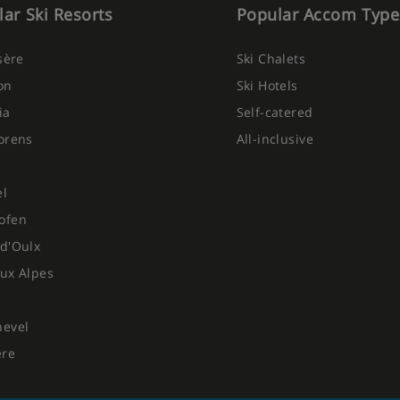
ar Ski Resorts
Popular Accom Type
Isère
Ski Chalets
on
Ski Hotels
ia
Self-catered
orens
All-inclusive
el
ofen
d'Oulx
ux Alpes
hevel
ere