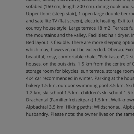
sofabed (160 cm, length 200 cm), dining nook and satell
Upper floor: (steep stair), 1 open large double be
and satellite TV (flat screen), electric heating. Exit
country house style. Large terrace 18 m2. Terrace fu
the mountains and the valley. Facilities: hair dryer.
Bed layout is flexible. There are more sleeping op
which may, however, not be exceeded. Oberau: Except
beautiful, cosy, comfortable chalet "Feldkasten", 2 
houses, on the outskirts, 1.5 km from the centre of O
storage room for bicycles, sun terrace, storage room 
4x4 car recommended in winter. Parking at the hou
bakery 1.5 km, outdoor swimming pool 3.5 km. Ski lif
1.2 km, ski school 1.5 km, children's ski school 1.5 
Drachental (Familienfreizeitpark) 1.5 km. Well-know
Alpbachtal 3.5 km. Hiking paths: Wildschönau, Alpbac
husbandry. Please note: the owner lives on the sam