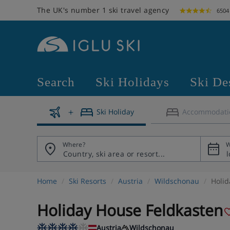
The UK's number 1 ski travel agency
6504
Search
Ski Holidays
Ski De
Ski Holiday
Accommodati
Where?
W
Home
Ski Resorts
Austria
Wildschonau
Holid
Holiday House Feldkasten
Austria
Wildschonau