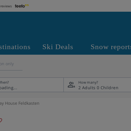
 reviews
stinations
Ski Deals
Snow report
on only
hen?
How many?
2 Adults
0 Children
ay House Feldkasten