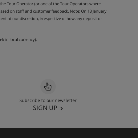
 the Tour Operator (or one of the Tour Operators where
 based on staff and customer feedback. Note: On 13 January
nt at our discretion, irrespective of how any deposit or
k in local currency).
Subscribe to our newsletter
SIGN UP