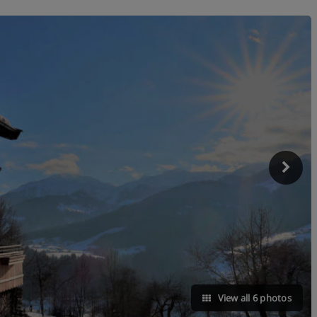
View all 6 photos