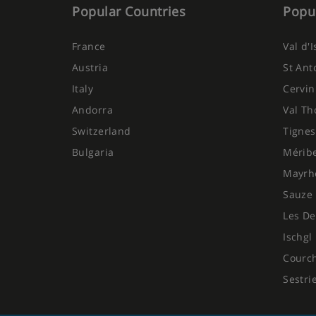
Popular Countries
Popul
France
Val d'
Austria
St Ant
Italy
Cervin
Andorra
Val Th
Switzerland
Tignes
Bulgaria
Mérib
Mayrh
Sauze 
Les De
Ischgl
Courc
Sestri