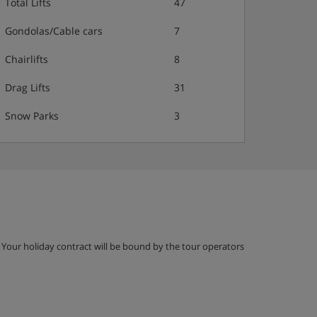
Total Lifts
47
Gondolas/Cable cars
7
Chairlifts
8
Drag Lifts
31
Snow Parks
3
g. Your holiday contract will be bound by the tour operators