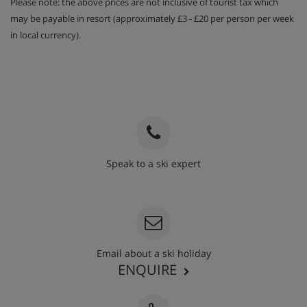
Please note: the above prices are not inclusive of tourist tax which
may be payable in resort (approximately £3 - £20 per person per week
in local currency).
Speak to a ski expert
020 3848 3700
Email about a ski holiday
ENQUIRE