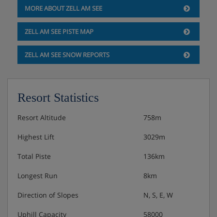
MORE ABOUT ZELL AM SEE
ZELL AM SEE PISTE MAP
ZELL AM SEE SNOW REPORTS
Resort Statistics
Resort Altitude
758m
Highest Lift
3029m
Total Piste
136km
Longest Run
8km
Direction of Slopes
N, S, E, W
Uphill Capacity
58000