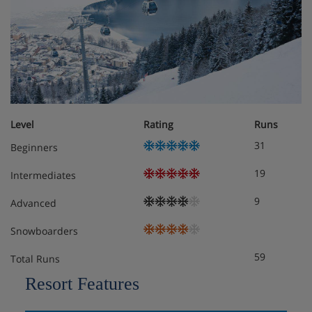
Level
Rating
Runs
31
Beginners
19
Intermediates
9
Advanced
Snowboarders
59
Total Runs
Resort Features