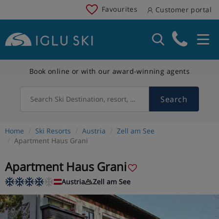
Favourites
Customer portal
Book online or with our award-winning agents
Search
Search Ski Destination, resort, country
Home
Ski Resorts
Austria
Zell am See
Apartment Haus Grani
Apartment Haus Grani
Austria
Zell am See