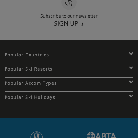
Subscribe to our newsletter
SIGN UP
Popular Countries
Popular Ski Resorts
Popular Accom Types
Popular Ski Holidays