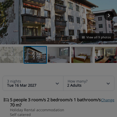
View all 9 photos
VIEW ON THE MAP
3 nights
How many?
Tue 16 Mar 2027
2 Adults
5 people 3 room/s 2 bedroom/s 1 bathroom/s
Change
70 m?
Holiday Rental accommodation
Self catered