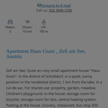
Enquire by E-mail
Call us:
020 3848 3700
Sleeps:
Slopes:
Lift:
5
10 min
700 m
Apartment Haus Grani , Zell am See,
Austria
Zell am See: Quiet an cosy small apartment house "Haus
Grani". In the district of Schüttdorf, in a quiet, sunny
position in the residential district, 1 km from the lake, in a
cul-de-sac. For shared use: property, garden, meadow.
Children's playground. In the house: storage room for
bicycles, storage room for skis, central heating system.
Parking at the house. Grocery, restaurant, bus stop 300