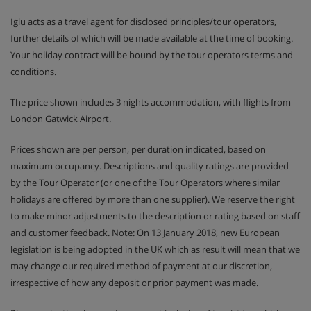
Iglu acts as a travel agent for disclosed principles/tour operators,
further details of which will be made available at the time of booking.
Your holiday contract will be bound by the tour operators terms and
conditions.
The price shown includes 3 nights accommodation, with flights from
London Gatwick Airport.
Prices shown are per person, per duration indicated, based on
maximum occupancy. Descriptions and quality ratings are provided
by the Tour Operator (or one of the Tour Operators where similar
holidays are offered by more than one supplier). We reserve the right
to make minor adjustments to the description or rating based on staff
and customer feedback. Note: On 13 January 2018, new European
legislation is being adopted in the UK which as result will mean that we
may change our required method of payment at our discretion,
irrespective of how any deposit or prior payment was made.