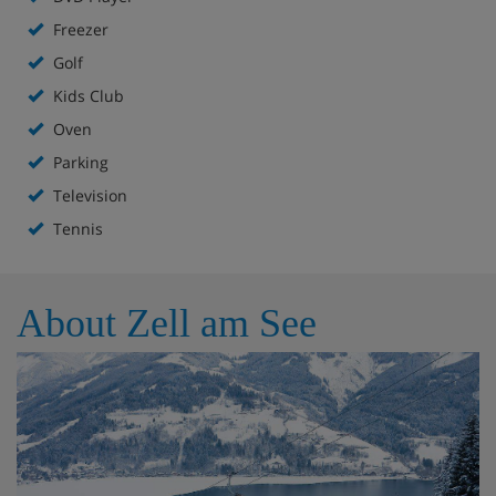
Freezer
Golf
Kids Club
Oven
Parking
Television
Tennis
About Zell am See