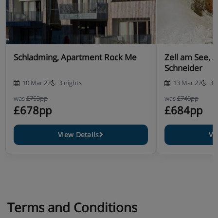
Schladming, Apartment Rock Me
Zell am See, 
Schneider
10 Mar 27
3 nights
13 Mar 27
3 
was
£753pp
was
£748pp
£678pp
£684pp
View Details
Vi
Terms and Conditions