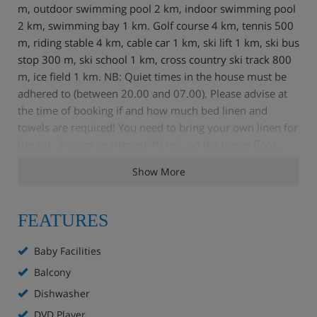
m, outdoor swimming pool 2 km, indoor swimming pool
2 km, swimming bay 1 km. Golf course 4 km, tennis 500
m, riding stable 4 km, cable car 1 km, ski lift 1 km, ski bus
stop 300 m, ski school 1 km, cross country ski track 800
m, ice field 1 km. NB: Quiet times in the house must be
adhered to (between 20.00 and 07.00). Please advise at
the time of booking if and how much bed linen and
towels are required! You need to bring your own linen for
the cot. 3-room apartment 70 m2, on the upper floor,
stylish and cosy furnishings: entrance hall. Living room
Show More
with 1 double sofabed, satellite TV, video, hi-fi system
and DVD. Exit to the balcony. 1 double bedroom. 1 room
with 2 beds. Kitchen (4 hot plates, oven, dishwasher,
FEATURES
freezer) with dining table. Bathroom, sep. WC. Balcony.
Terrace furniture, box-room. Beautiful view of the
Baby Facilities
mountains and the countryside. Facilities: Internet (WiFi,
Balcony
extra). Please note: non-smokers only. There is also a
Dishwasher
games console in the lounge. In one of the bedrooms, the
2 single beds can be put together to make a double.
DVD Player