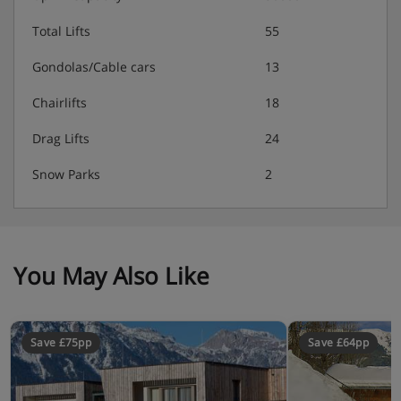
Total Lifts
55
Gondolas/Cable cars
13
Chairlifts
18
Drag Lifts
24
Snow Parks
2
You May Also Like
Save £75pp
Save £64pp