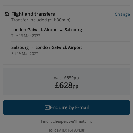
Flight and transfers
Change
Transfer included (≈1h30min)
London Gatwick Airport → Salzburg
Tue 16 Mar 2027
Salzburg → London Gatwick Airport
Fri 19 Mar 2027
was
£689pp
£628
pp
Enquire by E-mail
Find it cheaper,
we'll match it
Holiday ID: 161934081