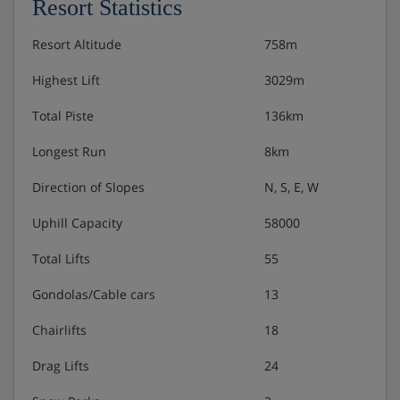
Resort Statistics
meals are taken at the Schmittenhof Hotel next
Resort Altitude
758m
door
Highest Lift
3029m
Many Austrian hotels do not serve free tap water with
Total Piste
136km
meals.
Longest Run
8km
Direction of Slopes
N, S, E, W
Uphill Capacity
58000
Total Lifts
55
Gondolas/Cable cars
13
Chairlifts
18
Drag Lifts
24