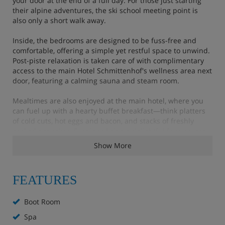
your door at the end of a full day. For those just starting
their alpine adventures, the ski school meeting point is
also only a short walk away.
Inside, the bedrooms are designed to be fuss-free and
comfortable, offering a simple yet restful space to unwind.
Post-piste relaxation is taken care of with complimentary
access to the main Hotel Schmittenhof's wellness area next
door, featuring a calming sauna and steam room.
Mealtimes are also enjoyed at the main hotel, where you
can fuel up with a hearty buffet breakfast—think platters
of cold cuts, hot eggs and bacon, and stacks of freshly
cooked pancakes. Evenings bring a delightful four-course
dinner with delicious dishes curated from both local and
Show More
international cuisine, ensuring you’re perfectly prepared
for another exhilarating day on the mountain.
FEATURES
Hotel Highlights
Boot Room
Spa
extra charge for sauna and wellness area (€15 per