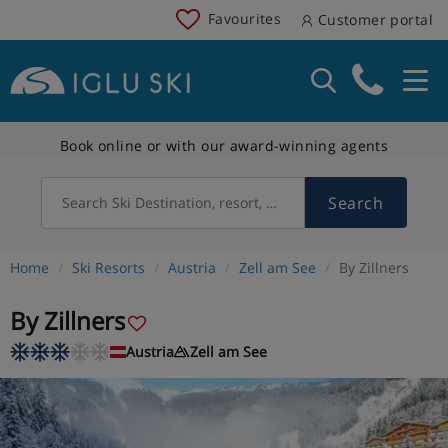
Favourites
Customer portal
Book online or with our award-winning agents
Search
Search Ski Destination, resort, country
Home
Ski Resorts
Austria
Zell am See
By Zillners
By Zillners
Austria
Zell am See