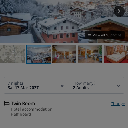
View all 10 photos
VIEW ON THE MAP
7 nights
How many?
Sat 13 Mar 2027
2 Adults
Twin Room
Change
Hotel accommodation
Half board