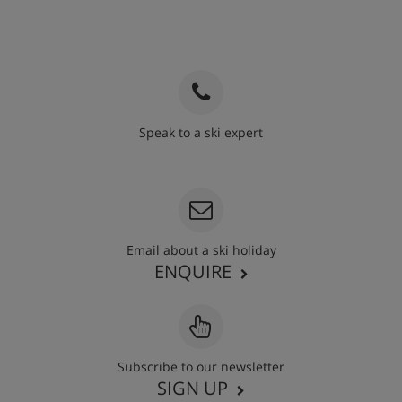
Speak to a ski expert
020 3848 3700
Email about a ski holiday
ENQUIRE
Subscribe to our newsletter
SIGN UP