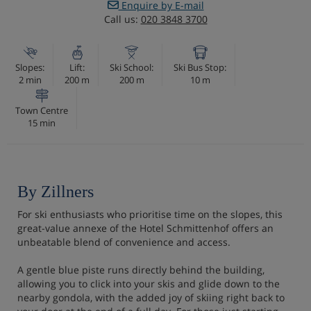
Enquire by E-mail
Call us:
020 3848 3700
Slopes:
Lift:
Ski School:
Ski Bus Stop:
2 min
200 m
200 m
10 m
Town Centre
15 min
By Zillners
For ski enthusiasts who prioritise time on the slopes, this
great-value annexe of the Hotel Schmittenhof offers an
unbeatable blend of convenience and access.
A gentle blue piste runs directly behind the building,
allowing you to click into your skis and glide down to the
nearby gondola, with the added joy of skiing right back to