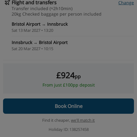
Flight and transfers
Change
Transfer included (≈2h10min)
20kg Checked baggage per person included
Bristol Airport → Innsbruck
Sat 13 Mar 2027 • 13:20
Innsbruck → Bristol Airport
Sat 20 Mar 2027 • 10:15
£924
pp
From just £100pp deposit
Book Online
Find it cheaper,
we'll match it
Holiday ID: 138257458