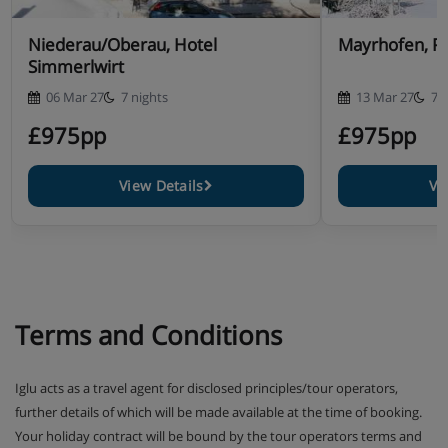
Niederau/Oberau, Hotel
Mayrhofen, P
Simmerlwirt
06 Mar 27
7 nights
13 Mar 27
7 
£975pp
£975pp
View Details
Vi
Terms and Conditions
Iglu acts as a travel agent for disclosed principles/tour operators,
further details of which will be made available at the time of booking.
Your holiday contract will be bound by the tour operators terms and