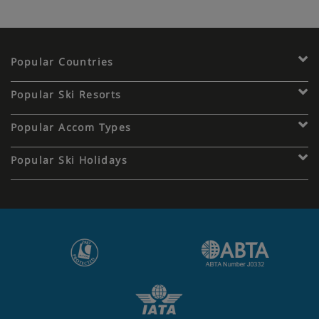
Popular Countries
Popular Ski Resorts
Popular Accom Types
Popular Ski Holidays