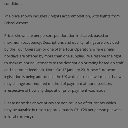
conditions.
The price shown includes 7 nights accommodation, with flights from
Bristol Airport.
Prices shown are per person, per duration indicated, based on
maximum occupancy. Descriptions and quality ratings are provided
by the Tour Operator (or one of the Tour Operators where similar
holidays are offered by more than one supplier). We reserve the right
to make minor adjustments to the description or rating based on staff
and customer feedback. Note: On 13 January 2018, new European
legislation is being adopted in the UK which as result will mean that we
may change our required method of payment at our discretion,
irrespective of how any deposit or prior payment was made.
Please note: the above prices are not inclusive of tourist tax which
may be payable in resort (approximately £3 - £20 per person per week
in local currency).