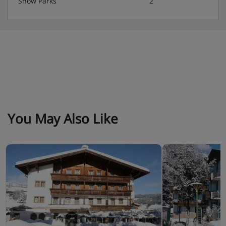
Snow Parks
2
You May Also Like