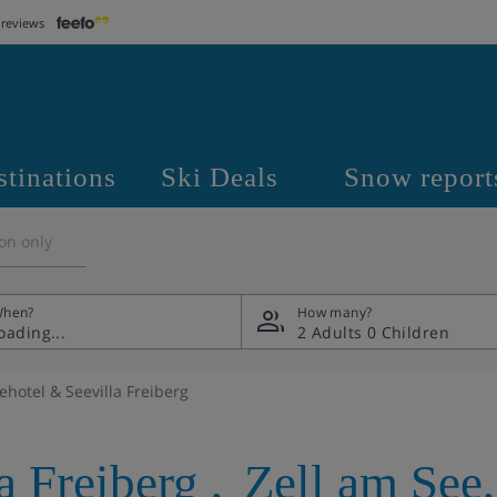
 reviews
stinations
Ski Deals
Snow report
on only
hen?
How many?
2 Adults
0 Children
ehotel & Seevilla Freiberg
a Freiberg
,
Zell am See