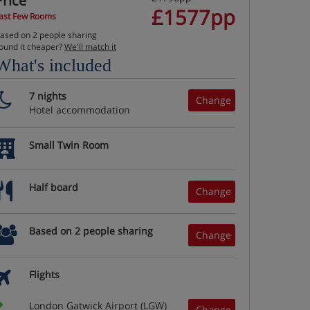
Price
£1577pp
ast Few Rooms
ased on 2 people sharing
ound it cheaper?
We'll match it
What's included
7 nights
Change
Hotel accommodation
Small Twin Room
Half board
Change
Based on 2 people sharing
Change
Flights
London Gatwick Airport (LGW)
Change