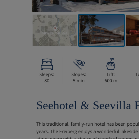
VIEW ON THE MAP
Sleeps:
Slopes:
Lift:
T
80
5 min
600 m
Seehotel & Seevilla 
This traditional, family-run hotel has been popu
years. The Freiberg enjoys a wonderful lakeside 
atmosphere with a choice of standard rooms in 