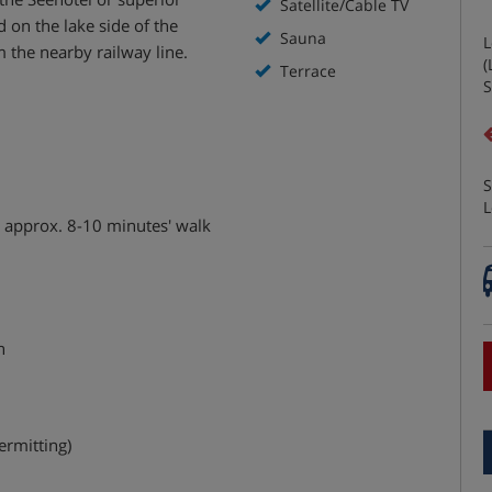
Satellite/Cable TV
 on the lake side of the
Sauna
L
 the nearby railway line.
(
Terrace
S
S
L
d approx. 8-10 minutes' walk
n
ermitting)