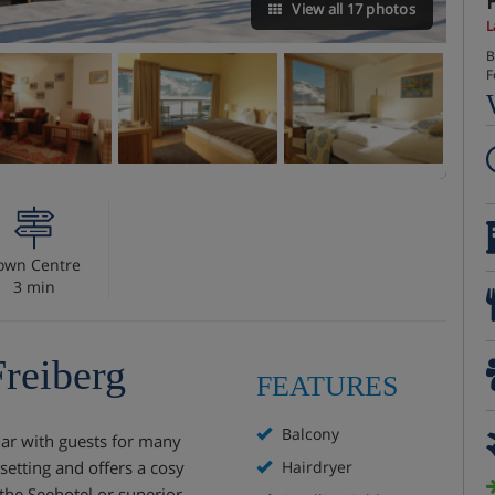
View all 17 photos
L
B
F
own Centre
3 min
Freiberg
FEATURES
Balcony
lar with guests for many
setting and offers a cosy
Hairdryer
the Seehotel or superior