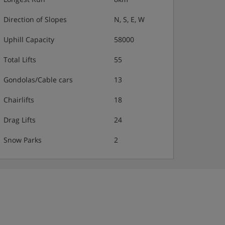
Direction of Slopes
N, S, E, W
Uphill Capacity
58000
Total Lifts
55
Gondolas/Cable cars
13
Chairlifts
18
Drag Lifts
24
Snow Parks
2