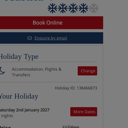
Book Online
Enquire by email
Holiday Type
Accommodation, Flights &
Change
Transfers
Holiday ID: 138466873
Your Holiday
aturday 2nd January 2027
More Dates
 nights
£1796pp