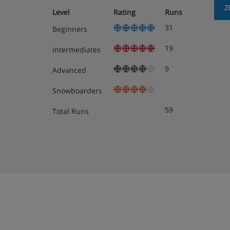
Z
Level
Rating
Runs
Hot and cold breakfast buffet
31
Beginners
4-course evening meals with a choice of m
19
Intermediates
buffet
9
Advanced
Weekly Austrian speciality buffet
Snowboarders
6-course Christmas and New Year Gala Di
59
Total Runs