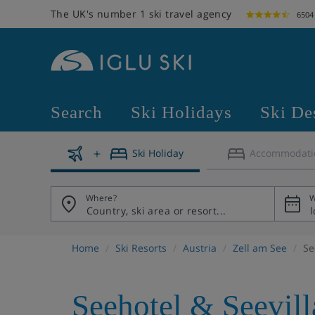
The UK's number 1 ski travel agency
6504
Search
Ski Holidays
Ski De
Ski Holiday
Accommodati
Where?
W
Home
Ski Resorts
Austria
Zell am See
Se
Seehotel & Seevill