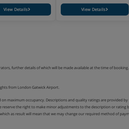
View Details
View Details
erators, further details of which will be made available at the time of bookin
ights from London Gatwick Airport.
ed on maximum occupancy. Descriptions and quality ratings are provided by
We reserve the right to make minor adjustments to the description or rating
 which as result will mean that we may change our required method of payme