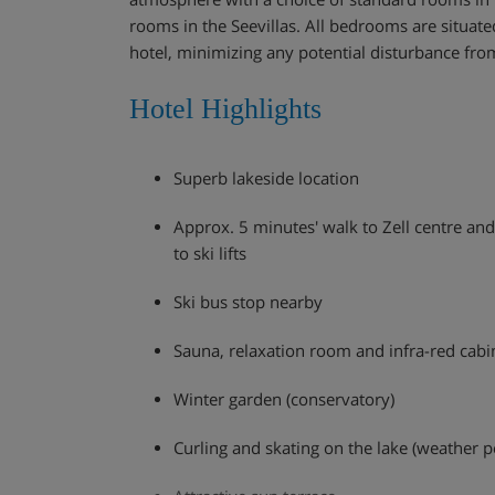
rooms in the Seevillas. All bedrooms are situated
hotel, minimizing any potential disturbance from
Hotel Highlights
Superb lakeside location
Approx. 5 minutes' walk to Zell centre an
to ski lifts
Ski bus stop nearby
Sauna, relaxation room and infra-red cabi
Winter garden (conservatory)
Curling and skating on the lake (weather p