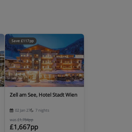
Save £117pp
Zell am See, Hotel Stadt Wien
02 Jan 27
7 nights
was
£1,784pp
£1,667pp