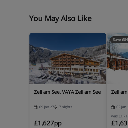
You May Also Like
Save £8
Zell am See, VAYA Zell am See
Zell am
09 Jan 27
7 nights
02 Jan 
was
£1,7
£1,627pp
£1,6