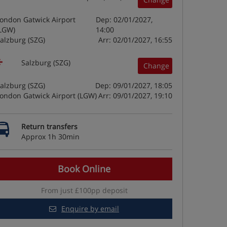
ondon Gatwick Airport
Dep: 02/01/2027,
LGW)
14:00
alzburg (SZG)
Arr: 02/01/2027, 16:55
Salzburg (SZG)
Change
alzburg (SZG)
Dep: 09/01/2027, 18:05
ondon Gatwick Airport (LGW)
Arr: 09/01/2027, 19:10
Return transfers
Approx 1h 30min
Book Online
From just £100pp deposit
Enquire by email