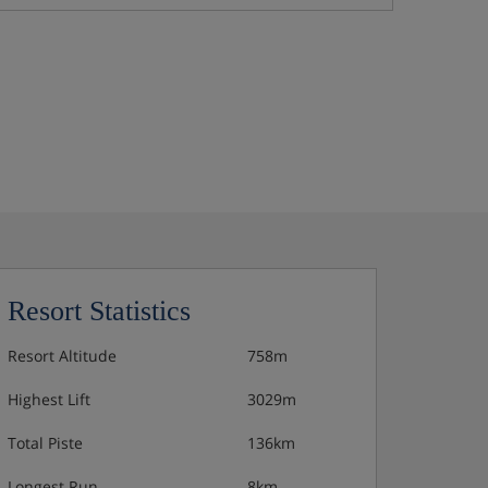
Resort Statistics
Resort Altitude
758m
Highest Lift
3029m
Total Piste
136km
Longest Run
8km