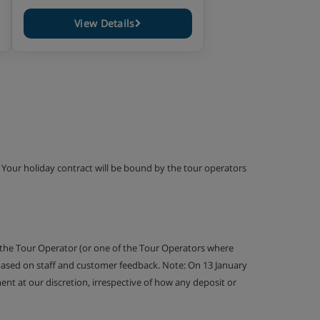
View Details
g. Your holiday contract will be bound by the tour operators
 the Tour Operator (or one of the Tour Operators where
 based on staff and customer feedback. Note: On 13 January
nt at our discretion, irrespective of how any deposit or