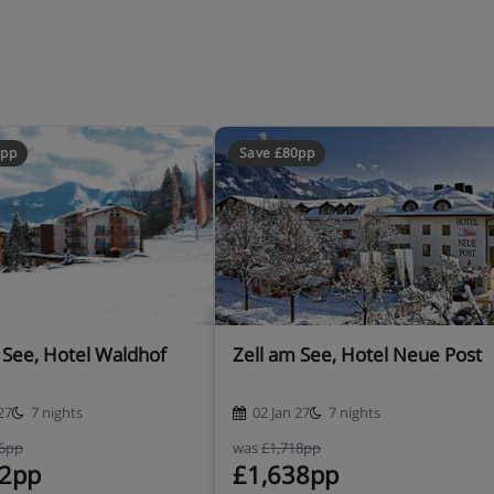
4pp
Save £80pp
 See, Hotel Waldhof
Zell am See, Hotel Neue Post
27
7 nights
02 Jan 27
7 nights
16pp
was
£1,718pp
32pp
£1,638pp