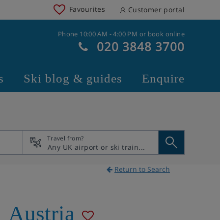
Favourites
Customer portal
Phone 10:00 AM - 4:00 PM or book online
020 3848 3700
s
Ski blog & guides
Enquire
Travel from?
Return to Search
,
Austria