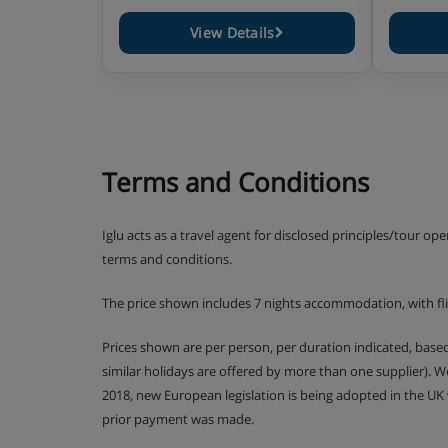
View Details
Terms and Conditions
Iglu acts as a travel agent for disclosed principles/tour op
terms and conditions.
The price shown includes 7 nights accommodation, with fl
Prices shown are per person, per duration indicated, bas
similar holidays are offered by more than one supplier). 
2018, new European legislation is being adopted in the UK
prior payment was made.