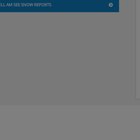
ELL AM SEE SNOW REPORTS
ain course and daily salad
nners included