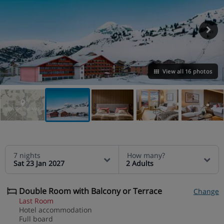
View all 16 photos
VIEW ON THE MAP
7 nights
How many?
Sat 23 Jan 2027
2 Adults
Double Room with Balcony or Terrace
Change
Last Room
Hotel accommodation
Full board