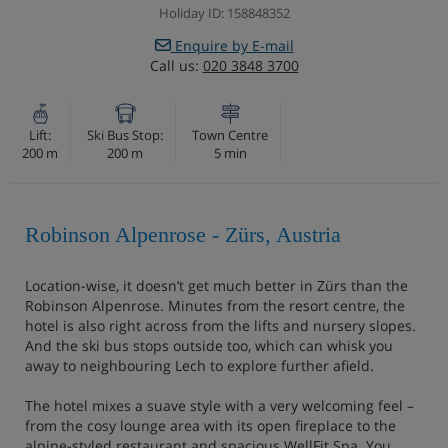
Holiday ID: 158848352
Enquire by E-mail
Call us:
020 3848 3700
Lift:
Ski Bus Stop:
Town Centre
200 m
200 m
5 min
Robinson Alpenrose - Zürs, Austria
Location-wise, it doesn’t get much better in Zürs than the
Robinson Alpenrose. Minutes from the resort centre, the
hotel is also right across from the lifts and nursery slopes.
And the ski bus stops outside too, which can whisk you
away to neighbouring Lech to explore further afield.
The hotel mixes a suave style with a very welcoming feel –
from the cosy lounge area with its open fireplace to the
alpine-styled restaurant and spacious WellFit Spa. You