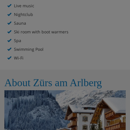
Gastro-entertainment evenings
Live music
Nightclub
Weekly gala night with live music
Sauna
Hotel restaurant
Ski room with boot warmers
Spa
Lounge with fireplace
Swimming Pool
WellFit Spa with heated indoor pool, steam bath,
Wi-Fi
sauna and fitness room
Extra charge for massages and treatments
About Zürs am Arlberg
Boot room with lockers and heated boot rack
Free WiFi throughout
Lift to all floors