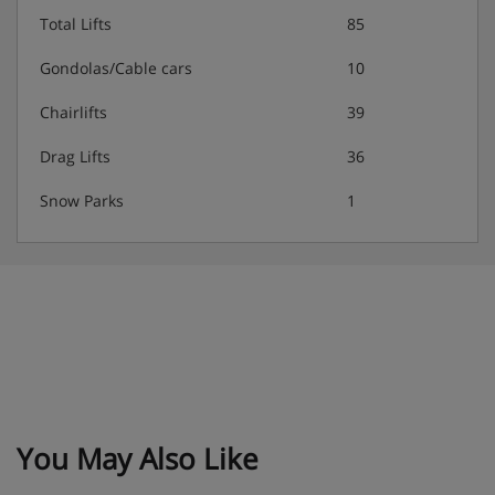
Total Lifts
85
Water, soft drinks, tea, coffee, wine and beer
included
Gondolas/Cable cars
10
Chairlifts
39
Kids’ menu available
Drag Lifts
36
Snow Parks
1
Vegetarian and vegan options are always available, and
gluten-free options are available on request – please let us
know about any requirements when you book
You May Also Like