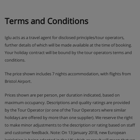
Terms and Conditions
Iglu acts as a travel agent for disclosed principles/tour operators,
further details of which will be made available at the time of booking.
Your holiday contract will be bound by the tour operators terms and
conditions.
The price shown includes 7 nights accommodation, with flights from
Bristol Airport.
Prices shown are per person, per duration indicated, based on
maximum occupancy. Descriptions and quality ratings are provided
by the Tour Operator (or one of the Tour Operators where similar
holidays are offered by more than one supplier). We reserve the right
to make minor adjustments to the description or rating based on staff
and customer feedback. Note: On 13 January 2018, new European