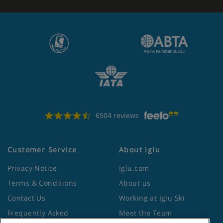
6504 reviews
Customer Service
About Iglu
Privacy Notice
Iglu.com
Terms & Conditions
About us
Contact Us
Working at Iglu Ski
Frequently Asked
Meet the Team
Questions