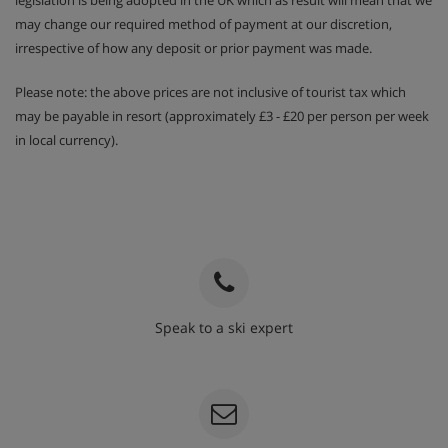
legislation is being adopted in the UK which as result will mean that we
may change our required method of payment at our discretion,
irrespective of how any deposit or prior payment was made.
Please note: the above prices are not inclusive of tourist tax which
may be payable in resort (approximately £3 - £20 per person per week
in local currency).
Speak to a ski expert
020 3848 3700