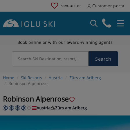
Favourites
Customer portal
Book online or with our award-winning agents
Search
Search Ski Destination, resort, country
Home
Ski Resorts
Austria
Zürs am Arlberg
Robinson Alpenrose
Robinson Alpenrose
Austria
Zürs am Arlberg