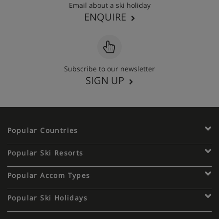
Email about a ski holiday
ENQUIRE
Subscribe to our newsletter
SIGN UP
Popular Countries
Popular Ski Resorts
Popular Accom Types
Popular Ski Holidays