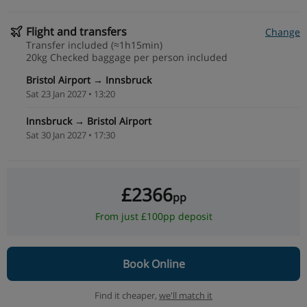
Flight and transfers
Change
Transfer included (≈1h15min)
20kg Checked baggage per person included
Bristol Airport → Innsbruck
Sat 23 Jan 2027 • 13:20
Innsbruck → Bristol Airport
Sat 30 Jan 2027 • 17:30
£2366
pp
From just £100pp deposit
Book Online
Find it cheaper,
we'll match it