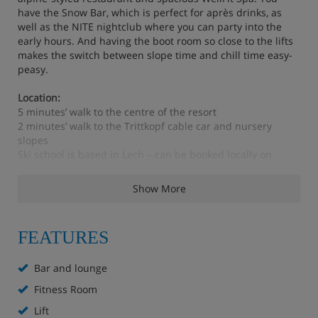
have the Snow Bar, which is perfect for après drinks, as
well as the NITE nightclub where you can party into the
early hours. And having the boot room so close to the lifts
makes the switch between slope time and chill time easy-
peasy.
Location:
5 minutes’ walk to the centre of the resort
2 minutes’ walk to the Trittkopf cable car and nursery
slopes
Ski school is based in Lech – can be booked locally on
request
2 minutes’ walk to the ski bus stop
Show More
Feautres - Robinson Alpenrose, Zürs
FEATURES
Snow Bar (10am – 1am)
Bar and lounge
Fitness Room
NITE club (10pm – 5am)
Lift