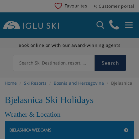
Favourites
Customer portal
Book online or with our award-winning agents
Search
Search Ski Destination, resort, country
Home
Ski Resorts
Bosnia and Herzegovina
Bjelasnica
Bjelasnica Ski Holidays
Weather & Location
BJELASNICA WEBCAMS