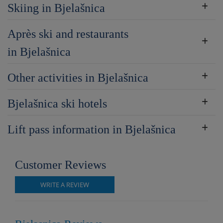
Skiing in Bjelašnica
Après ski and restaurants
in Bjelašnica
Other activities in Bjelašnica
Bjelašnica ski hotels
Lift pass information in Bjelašnica
Customer Reviews
WRITE A REVIEW