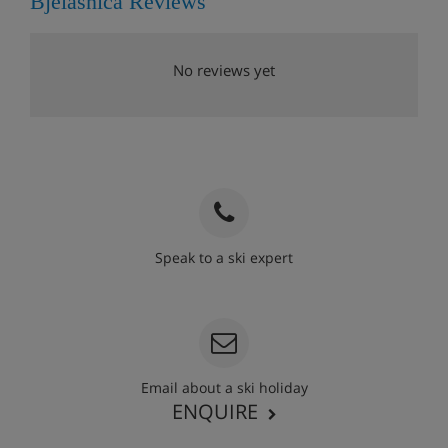
Bjelasnica Reviews
No reviews yet
Speak to a ski expert
020 3848 3700
Email about a ski holiday
ENQUIRE