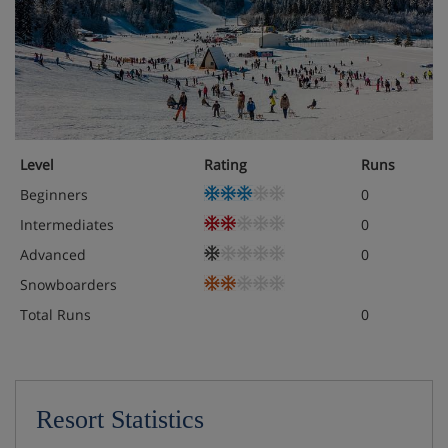
Level
Rating
Runs
Beginners
0
Intermediates
0
Advanced
0
Snowboarders
Total Runs
0
Resort Statistics