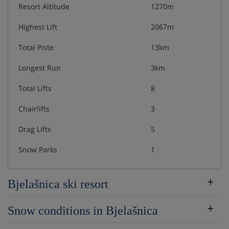
Resort Altitude
1270m
Highest Lift
2067m
Total Piste
13km
Longest Run
3km
Total Lifts
8
Chairlifts
3
Drag Lifts
5
Snow Parks
1
Bjelašnica ski resort
Snow conditions in Bjelašnica