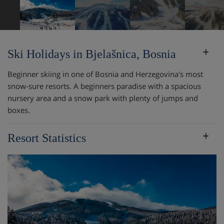
Ski Holidays in Bjelašnica, Bosnia
Beginner skiing in one of Bosnia and Herzegovina's most
snow-sure resorts. A beginners paradise with a spacious
nursery area and a snow park with plenty of jumps and
boxes.
Resort Statistics