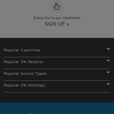
Subscribe to our newsletter
SIGN UP
Popular Countries
Popular Ski Resorts
Popular Accom Types
Popular Ski Holidays