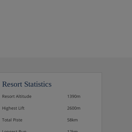
Resort Statistics
Resort Altitude
1390m
Highest Lift
2600m
Total Piste
58km
Longest Run
12km