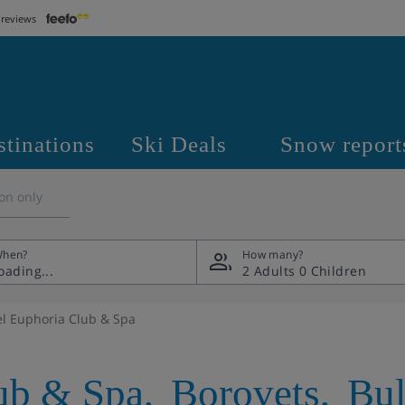
 reviews
stinations
Ski Deals
Snow report
on only
hen?
How many?
2 Adults
0 Children
el Euphoria Club & Spa
ub & Spa
,
Borovets
,
Bul