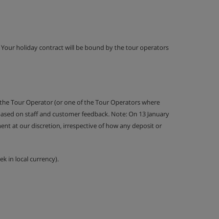
g. Your holiday contract will be bound by the tour operators
 the Tour Operator (or one of the Tour Operators where
 based on staff and customer feedback. Note: On 13 January
nt at our discretion, irrespective of how any deposit or
k in local currency).