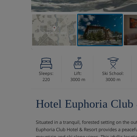
VIEW ON THE MAP
Sleeps:
Lift:
Ski School:
220
3000 m
3000 m
Hotel Euphoria Club
Situated in a tranquil, forested setting on the ou
Euphoria Club Hotel & Resort provides a peacefu
mountain and ski slope views. This idyllic locat