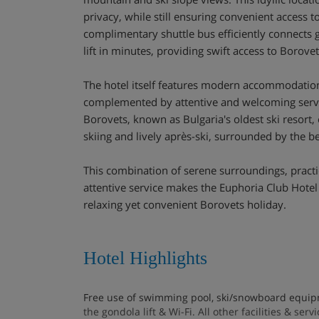
privacy, while still ensuring convenient access to
complimentary shuttle bus efficiently connects 
lift in minutes, providing swift access to Borovet
The hotel itself features modern accommodation
complemented by attentive and welcoming servic
Borovets, known as Bulgaria's oldest ski resort, 
skiing and lively après-ski, surrounded by the b
This combination of serene surroundings, practic
attentive service makes the Euphoria Club Hotel 
relaxing yet convenient Borovets holiday.
Hotel Highlights
Free use of swimming pool, ski/snowboard equipm
the gondola lift & Wi-Fi. All other facilities & ser