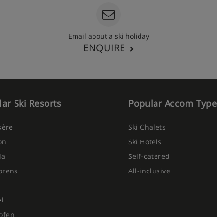
Email about a ski holiday
ENQUIRE
ar Ski Resorts
Popular Accom Type
Isère
Ski Chalets
on
Ski Hotels
ia
Self-catered
orens
All-inclusive
el
ofen