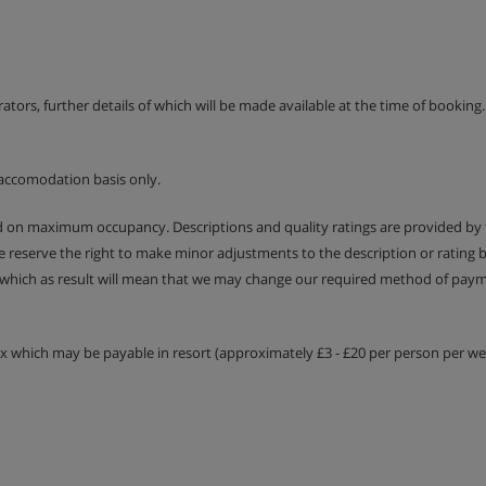
ption is available at a
erators, further details of which will be made available at the time of bookin
accomodation basis only.
ed on maximum occupancy. Descriptions and quality ratings are provided by
We reserve the right to make minor adjustments to the description or rating
 which as result will mean that we may change our required method of payme
tax which may be payable in resort (approximately £3 - £20 per person per wee