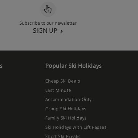
Subscribe to our newsletter
SIGN UP
s
Popular Ski Holidays
Cheap Ski Deals
Last Minute
Accommodation Only
Group Ski Holidays
Family Ski Holidays
Ski Holidays with Lift Passes
Short Ski Breaks