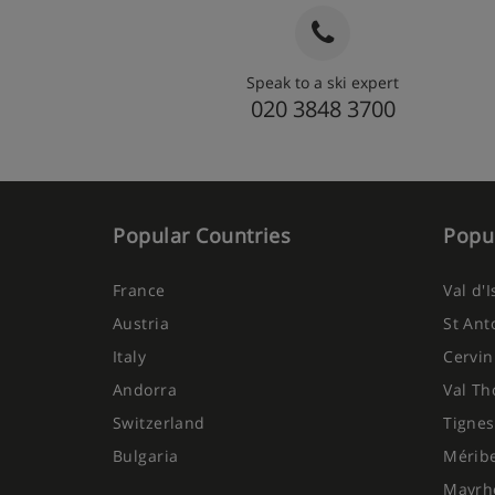
Speak to a ski expert
020 3848 3700
Popular Countries
Popul
France
Val d'
Austria
St Ant
Italy
Cervin
Andorra
Val Th
Switzerland
Tignes
Bulgaria
Mérib
Mayrh