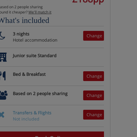
ased on 2 people sharing
ound it cheaper?
We'll match it
What's included
3 nights
Change
Hotel accommodation
Junior suite Standard
Bed & Breakfast
Change
Based on 2 people sharing
Change
Transfers & Flights
Change
Not included