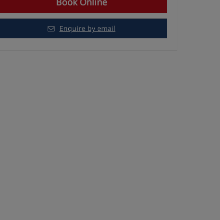
Book Online
Enquire by email