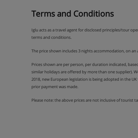
Bed & Breakfast.
Terms and Conditions
Hot & cold buffet breakfast. A Half Board o
Iglu acts as a travel agent for disclosed principles/tour op
supplement
terms and conditions.
The price shown includes 3 nights accommodation, on an 
Prices shown are per person, per duration indicated, bas
similar holidays are offered by more than one supplier). 
2018, new European legislation is being adopted in the UK
prior payment was made.
Please note: the above prices are not inclusive of tourist 