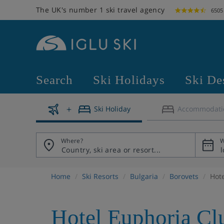
The UK's number 1 ski travel agency
6505
Search
Ski Holidays
Ski De
Ski Holiday
Accommodati
Where?
W
Home
Ski Resorts
Bulgaria
Borovets
Hot
Hotel Euphoria Cl