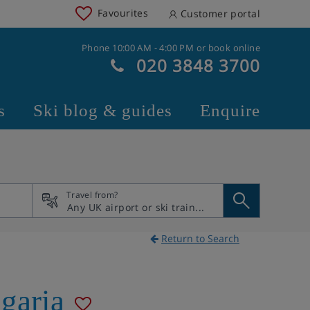
Favourites
Customer portal
Phone 10:00 AM - 4:00 PM or book online
020 3848 3700
s
Ski blog & guides
Enquire
Travel from?
Return to Search
garia