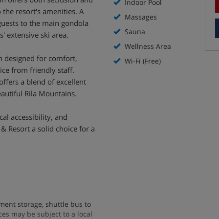
Indoor Pool
 the resort's amenities. A
Massages
guests to the main gondola
Sauna
s' extensive ski area.
Wellness Area
 designed for comfort,
Wi-Fi (Free)
e from friendly staff.
offers a blend of excellent
eautiful Rila Mountains.
al accessibility, and
& Resort a solid choice for a
ent storage, shuttle bus to
vices may be subject to a local