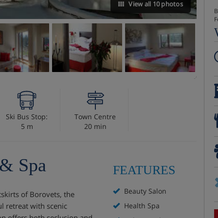
View all 10 photos
B
F
Ski Bus Stop:
Town Centre
5 m
20 min
 & Spa
FEATURES
Beauty Salon
tskirts of Borovets, the
l retreat with scenic
Health Spa
ion offers both seclusion and