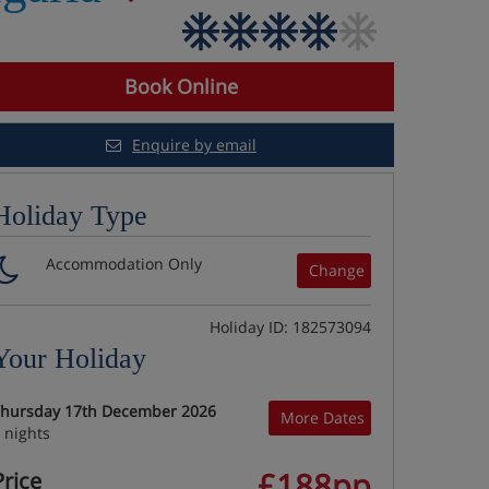
Book Online
Enquire by email
Holiday Type
Accommodation Only
Change
Holiday ID: 182573094
Your Holiday
hursday 17th December 2026
More Dates
 nights
£188pp
Price