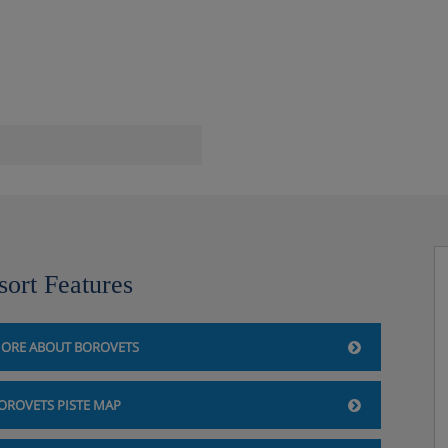
sort Features
ORE ABOUT BOROVETS
OROVETS PISTE MAP