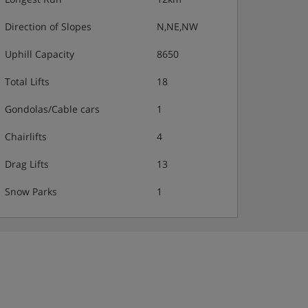
Direction of Slopes
N,NE,NW
Uphill Capacity
8650
Total Lifts
18
Gondolas/Cable cars
1
Chairlifts
4
Drag Lifts
13
Snow Parks
1