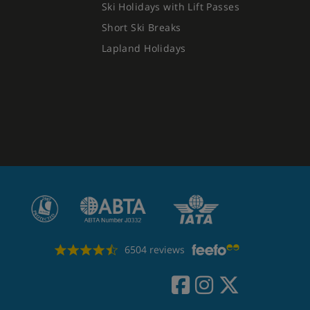
Ski Holidays with Lift Passes
Short Ski Breaks
Lapland Holidays
6504 reviews