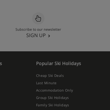
Subscribe to our newsletter
SIGN UP
s
Popular Ski Holidays
Cheap Ski Deals
Last Minute
Accommodation Only
Group Ski Holidays
Family Ski Holidays