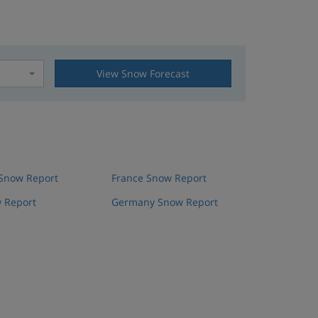
View Snow Forecast
t
 Snow Report
France Snow Report
 Report
Germany Snow Report