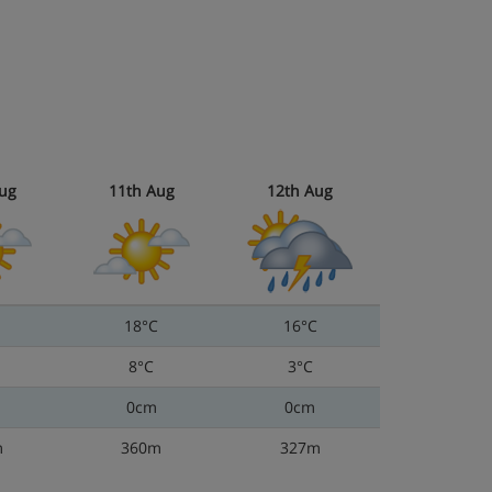
ug
11th Aug
12th Aug
18°C
16°C
8°C
3°C
0cm
0cm
m
360m
327m