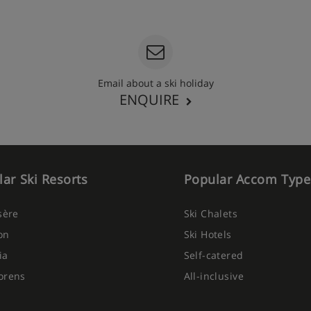
Email about a ski holiday
ENQUIRE
ar Ski Resorts
Popular Accom Type
Isère
Ski Chalets
on
Ski Hotels
ia
Self-catered
orens
All-inclusive