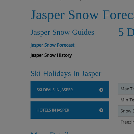
Jasper Snow Forec
5 D
Jasper Snow Guides
Jasper Snow Forecast
Jasper Snow History
Ski Holidays In Jasper
Max T
SKI DEALS IN JASPER
Min T
HOTELS IN JASPER
Snow 
Freezi