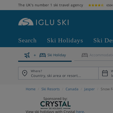
The UK's number 1 ski travel agency
6504
Search
Ski Holidays
Ski De
Ski Holiday
Accommodati
Where?
W
Home
Ski Resorts
Canada
Jasper
Snow F
Sponsored by:
View ski holidays with Crystal
here
.