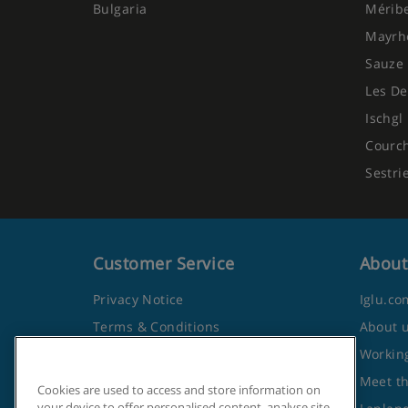
Bulgaria
Mérib
Mayrh
Sauze 
Les De
Ischgl
Courc
Sestri
Customer Service
About
Privacy Notice
Iglu.co
Terms & Conditions
About 
Contact Us
Working
Frequently Asked Questions
Meet t
Cookies are used to access and store information on
your device to offer personalised content, analyse site