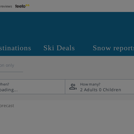
 reviews
stinations
Ski Deals
Snow report
on only
hen?
How many?
2 Adults
0 Children
orecast