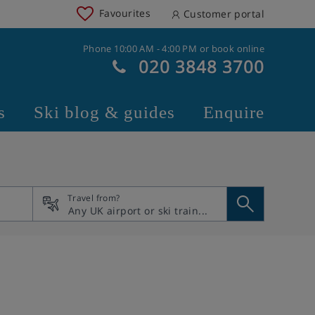
Favourites
Customer portal
Phone 10:00 AM - 4:00 PM or book online
020 3848 3700
s
Ski blog & guides
Enquire
Travel from?