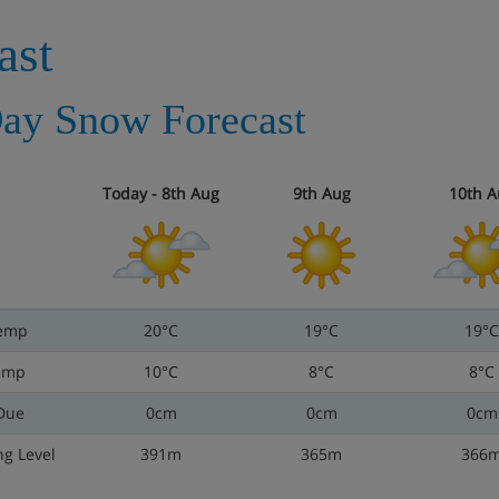
ast
ay Snow Forecast
Today - 8th Aug
9th Aug
10th A
emp
20°C
19°C
19°C
emp
10°C
8°C
8°C
Due
0cm
0cm
0cm
ng Level
391m
365m
366