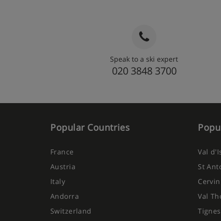
Speak to a ski expert
020 3848 3700
Popular Countries
Popul
France
Val d'
Austria
St Ant
Italy
Cervin
Andorra
Val Th
Switzerland
Tignes