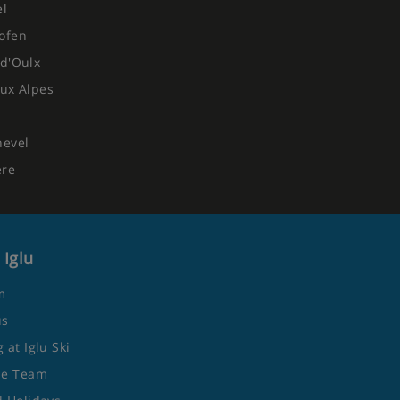
el
ofen
d'Oulx
ux Alpes
hevel
ere
 Iglu
m
us
 at Iglu Ski
he Team