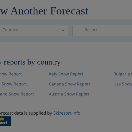
w Another Forecast
Country
Resort
Please select a resor
 reports by country
now Report
Italy Snow Report
Bulgaria
 Snow Report
Canada Snow Report
Usa Snow
land Snow Report
Austria Snow Report
recast data is supplied by
Skiresort.info