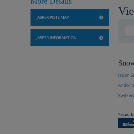
More Details
Vie
JASPER PISTE MAP
JASPER INFORMATION
Snow
Japan S
Andorra
Switzer
Snow fo