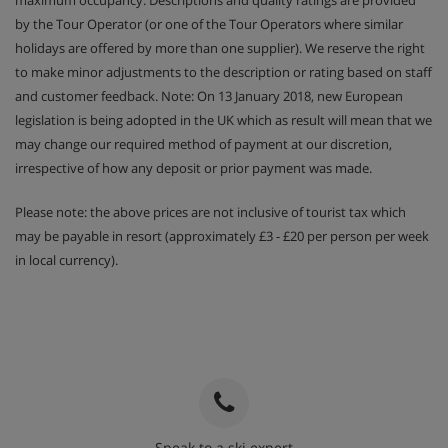
by the Tour Operator (or one of the Tour Operators where similar
holidays are offered by more than one supplier). We reserve the right
to make minor adjustments to the description or rating based on staff
and customer feedback. Note: On 13 January 2018, new European
legislation is being adopted in the UK which as result will mean that we
may change our required method of payment at our discretion,
irrespective of how any deposit or prior payment was made.
Please note: the above prices are not inclusive of tourist tax which
may be payable in resort (approximately £3 - £20 per person per week
in local currency).
Speak to a ski expert