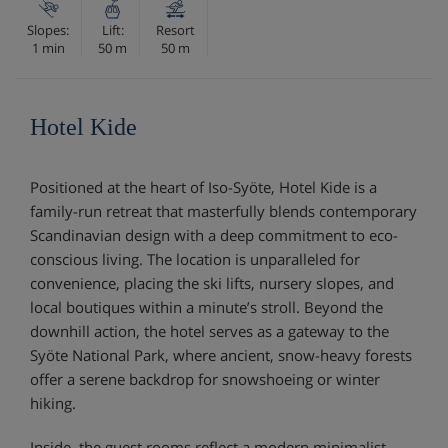
Slopes:
Lift:
Resort
1 min
50 m
50 m
Hotel Kide
Positioned at the heart of Iso-Syöte, Hotel Kide is a
family-run retreat that masterfully blends contemporary
Scandinavian design with a deep commitment to eco-
conscious living. The location is unparalleled for
convenience, placing the ski lifts, nursery slopes, and
local boutiques within a minute’s stroll. Beyond the
downhill action, the hotel serves as a gateway to the
Syöte National Park, where ancient, snow-heavy forests
offer a serene backdrop for snowshoeing or winter
hiking.
Inside, the guest rooms reflect a modern minimalist