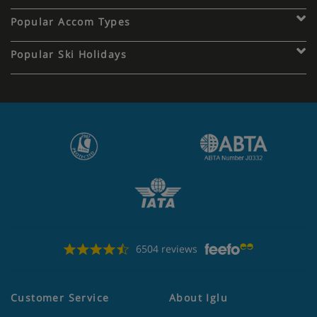
Popular Accom Types
Popular Ski Holidays
6504 reviews
Customer Service
About Iglu