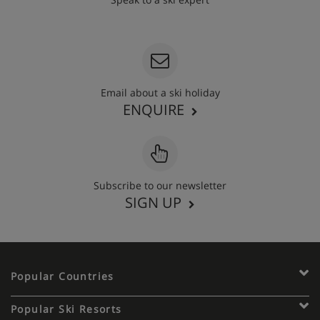
020 3848 3700
Email about a ski holiday
ENQUIRE
Subscribe to our newsletter
SIGN UP
Popular Countries
Popular Ski Resorts