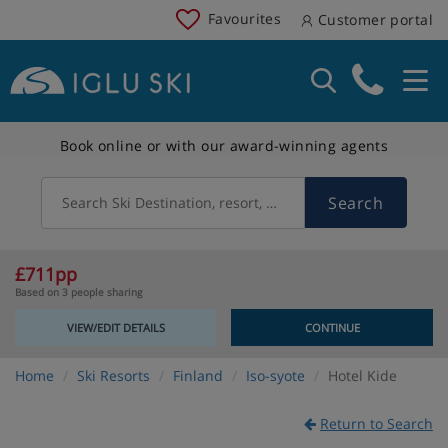
Favourites
Customer portal
Book online or with our award-winning agents
Search
Search Ski Destination, resort, country
£711pp
Based on 3 people sharing
VIEW/EDIT DETAILS
CONTINUE
Home
Ski Resorts
Finland
Iso-syote
Hotel Kide
Return to Search