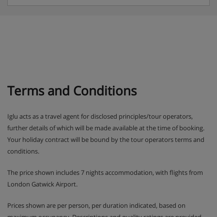
Terms and Conditions
Iglu acts as a travel agent for disclosed principles/tour operators,
further details of which will be made available at the time of booking.
Your holiday contract will be bound by the tour operators terms and
conditions.
The price shown includes 7 nights accommodation, with flights from
London Gatwick Airport.
Prices shown are per person, per duration indicated, based on
maximum occupancy. Descriptions and quality ratings are provided