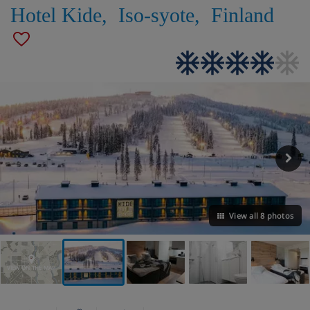
Hotel Kide
,
Iso-syote
,
Finland
View all 8 photos
VIEW ON THE MAP