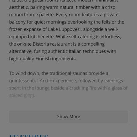
aesthetic, pairing warm natural timber with a crisp
monochrome palette. Every room features a private
balcony for quiet mornings overlooking the fells or the
frozen expanse of Lake Luppovesi, alongside a well-
equipped kitchenette. While self-catering is effortless,
the on-site Bistoria restaurant is a compelling
alternative, fusing authentic Italian techniques with
high-quality Finnish ingredients.
To wind down, the traditional saunas provide a
quintessential Arctic experience, followed by evenings
spent in the lounge beside a crackling fire with a glass of
spiced glögi.
Hotel Highlights
Show More
Locker storage for skis