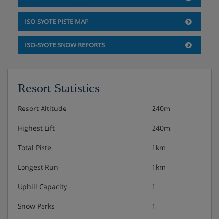
Hot and cold buffet breakfast
ISO-SYOTE PISTE MAP
Optional upgrade to half board, with hot and cold
ISO-SYOTE SNOW REPORTS
buffet breakfast and evening buffet
Afternoon tea and cakes can be purchased
Resort Statistics
separately
Resort Altitude
240m
Vegetarian options available · gluten-free options
Highest Lift
240m
available
Total Piste
1km
Please note: The restaurant is open Mon-Sat 3pm -
10pm and Sunday only open for half board bookings
Longest Run
1km
Uphill Capacity
1
Snow Parks
1