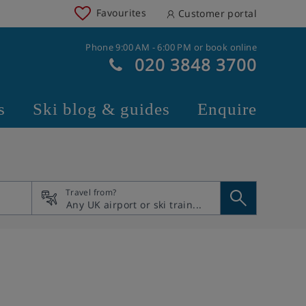
Favourites
Customer portal
Phone 9:00 AM - 6:00 PM or book online
020 3848 3700
s
Ski blog & guides
Enquire
Travel from?