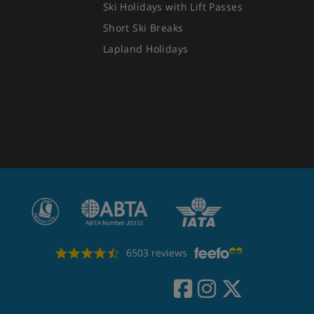
Ski Holidays with Lift Passes
Short Ski Breaks
Lapland Holidays
6503 reviews