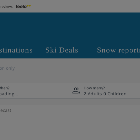
 reviews
stinations
Ski Deals
Snow report
on only
hen?
How many?
2 Adults
0 Children
ecast