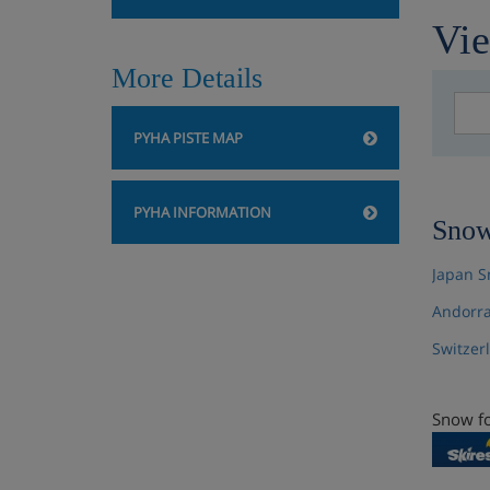
Vie
More Details
PYHA PISTE MAP
PYHA INFORMATION
Snow
Japan S
Andorra
Switzer
Snow fo