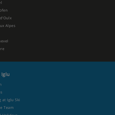
el
ofen
d'Oulx
ux Alpes
hevel
ere
 Iglu
m
us
 at Iglu Ski
he Team