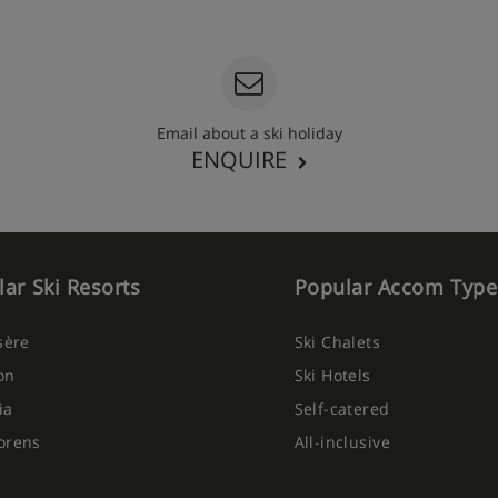
Email about a ski holiday
ENQUIRE
ar Ski Resorts
Popular Accom Type
Isère
Ski Chalets
on
Ski Hotels
ia
Self-catered
orens
All-inclusive