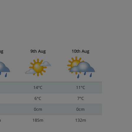
ug
9th Aug
10th Aug
14°C
11°C
6°C
7°C
0cm
0cm
m
185m
132m