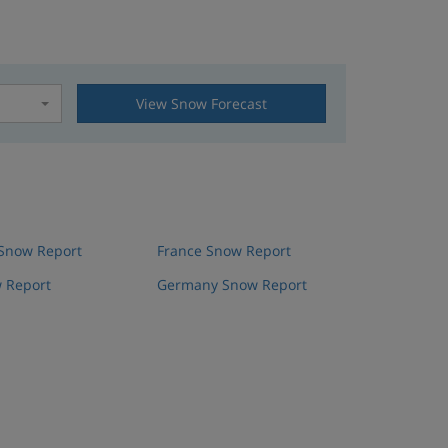
View Snow Forecast
t
 Snow Report
France Snow Report
 Report
Germany Snow Report