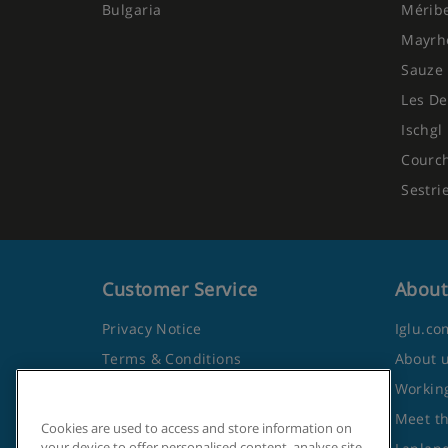
Bulgaria
Mérib
Mayrh
Sauze 
Les De
Ischgl
Courc
Sestri
Customer Service
About
Privacy Notice
Iglu.co
Terms & Conditions
About 
Contact Us
Working
Frequently Asked Questions
Meet t
Cookies are used to access and store information on
your device to offer personalised content, analyse site