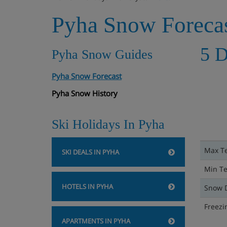
Pyha Snow Foreca
5 D
Pyha Snow Guides
Pyha Snow Forecast
Pyha Snow History
Ski Holidays In Pyha
Max T
SKI DEALS IN PYHA
Min T
HOTELS IN PYHA
Snow 
Freezi
APARTMENTS IN PYHA