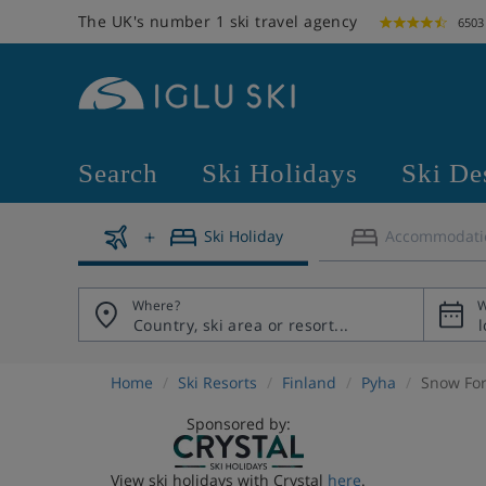
The UK's number 1 ski travel agency
6503
Search
Ski Holidays
Ski De
Ski Holiday
Accommodati
Where?
W
Home
Ski Resorts
Finland
Pyha
Snow For
Sponsored by:
View ski holidays with Crystal
here
.