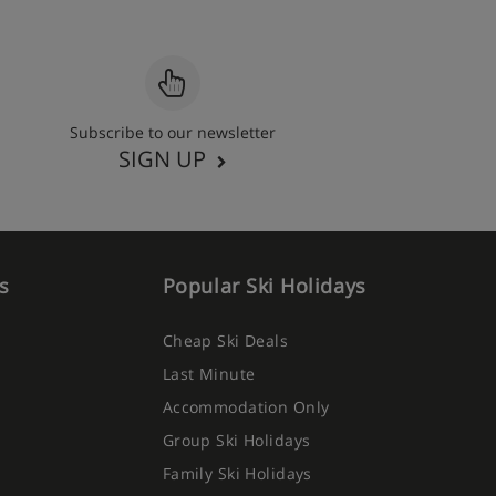
Subscribe to our newsletter
SIGN UP
s
Popular Ski Holidays
Cheap Ski Deals
Last Minute
Accommodation Only
Group Ski Holidays
Family Ski Holidays