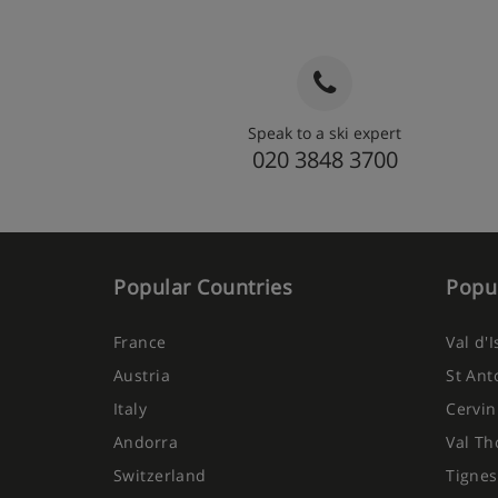
Speak to a ski expert
020 3848 3700
Popular Countries
Popul
France
Val d'
Austria
St Ant
Italy
Cervin
Andorra
Val Th
Switzerland
Tignes