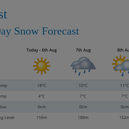
st
ay Snow Forecast
Today - 6th Aug
7th Aug
8th A
emp
18°C
10°C
11°C
emp
4°C
7°C
7°C
Due
0cm
0cm
0cm
ng Level
159m
180m
152