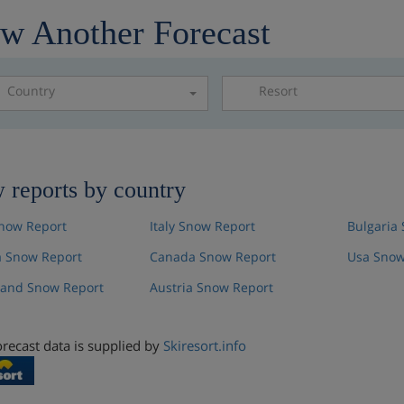
w Another Forecast
Country
Resort
Please select a resor
 reports by country
now Report
Italy Snow Report
Bulgaria
 Snow Report
Canada Snow Report
Usa Snow
land Snow Report
Austria Snow Report
recast data is supplied by
Skiresort.info