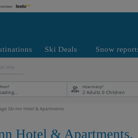
 reviews
stinations
Ski Deals
Snow report
on only
hen?
How many?
2 Adults
0 Children
lage Ski-Inn Hotel & Apartments
Inn Hotel & Apartments
,