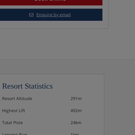
Enquire by email
Resort Statistics
Resort Altitude
291m
Highest Lift
492m
Total Piste
24km
Longest Run
1km