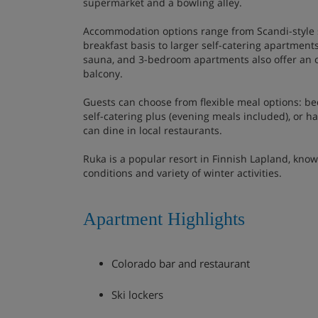
supermarket and a bowling alley.
Accommodation options range from Scandi-style 
breakfast basis to larger self-catering apartments
sauna, and 3-bedroom apartments also offer an 
balcony.
Guests can choose from flexible meal options: bed
self-catering plus (evening meals included), or hal
can dine in local restaurants.
Ruka is a popular resort in Finnish Lapland, know
conditions and variety of winter activities.
Apartment Highlights
Colorado bar and restaurant
Ski lockers