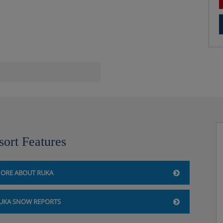
ave, hobs, fridge,
 drying cabinet for clothes,
s are included.
sort Features
h twin beds and single sofa
ny.
ORE ABOUT RUKA
: Twin bedroom, alcove room
ofa bed, private shower, WC,
UKA SNOW REPORTS
 have an oven.