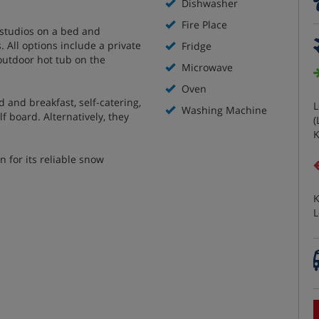
Dishwasher
Fire Place
studios on a bed and
. All options include a private
Fridge
outdoor hot tub on the
Microwave
Oven
 and breakfast, self-catering,
L
Washing Machine
f board. Alternatively, they
(
K
n for its reliable snow
K
L