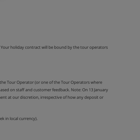
g. Your holiday contract will be bound by the tour operators
 the Tour Operator (or one of the Tour Operators where
 based on staff and customer feedback. Note: On 13 January
nt at our discretion, irrespective of how any deposit or
k in local currency).