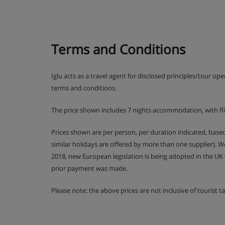
Terms and Conditions
Iglu acts as a travel agent for disclosed principles/tour op
terms and conditions.
The price shown includes 7 nights accommodation, with fl
Prices shown are per person, per duration indicated, bas
similar holidays are offered by more than one supplier). 
2018, new European legislation is being adopted in the UK
prior payment was made.
Please note: the above prices are not inclusive of tourist 