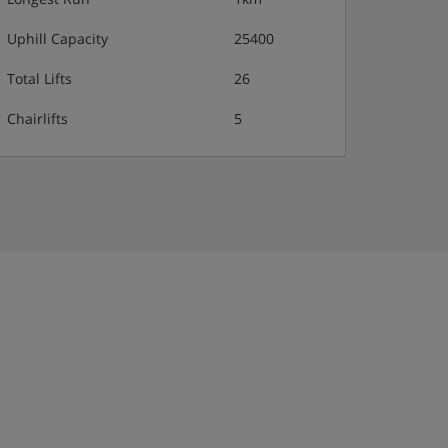
Uphill Capacity
25400
Total Lifts
26
Chairlifts
5