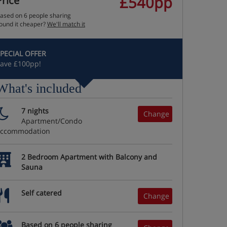
£540pp
Price
ased on 6 people sharing
ound it cheaper?
We'll match it
PECIAL OFFER
ave £100pp!
What's included
7 nights
Change
Apartment/Condo
accommodation
2 Bedroom Apartment with Balcony and
Sauna
Self catered
Change
Based on 6 people sharing