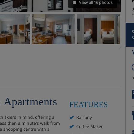
View all 16 photos
B
F
S
S
& Apartments
FEATURES
 skiers in mind, offering a
Balcony
 less than a minute's walk from
Coffee Maker
 a shopping centre with a