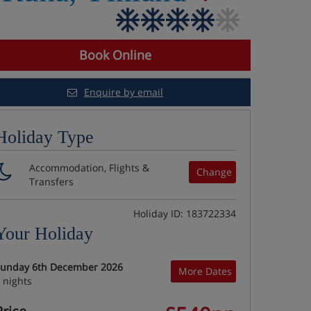
Book Online
Enquire by email
Holiday Type
Accommodation, Flights &
Change
Transfers
Holiday ID: 183722334
Your Holiday
unday 6th December 2026
More Dates
 nights