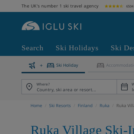
The UK's number 1 ski travel agency
6504
Search
Ski Holidays
Ski De
Ski Holiday
Accommodati
Where?
W
Home
Ski Resorts
Finland
Ruka
Ruka Vil
Ruka Village Ski-