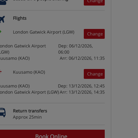
Change
Flights
London Gatwick Airport (LGW)
Change
ondon Gatwick Airport
Dep: 06/12/2026,
LGW)
06:00
uusamo (KAO)
Arr: 06/12/2026, 11:35
Kuusamo (KAO)
Change
uusamo (KAO)
Dep: 13/12/2026, 12:45
ondon Gatwick Airport (LGW)
Arr: 13/12/2026, 14:35
Return transfers
Approx 25min
Book Online