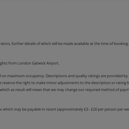
erators, further details of which will be made available at the time of bookin
ights from London Gatwick Airport.
ed on maximum occupancy. Descriptions and quality ratings are provided by
We reserve the right to make minor adjustments to the description or rating
 which as result will mean that we may change our required method of payme
tax which may be payable in resort (approximately £3 - £20 per person per wee