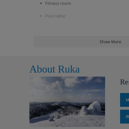
Fitness room
Pool table
Apartment Options
Show More
All apartments have a kitchenette with a microw
dishwasher, coffee-maker and kettle, as well as a
About Ruka
flatscreen TV and free WiFi. Bed linen and towel
Re
Studio (30m²) - sleeps 2-3: Living area wit
bed, private shower, WC, sauna and balco
M
2 bedroom apartment (45m²) – sleeps 2-6
with bunk beds, living area with double s
R
sauna and balcony. These apartments also