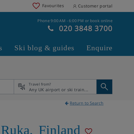
Favourites
Customer portal
Phone 9:00 AM - 6:00 PM or book online
020 3848 3700
s
Ski blog & guides
Enquire
Travel from?
Return to Search
Ruka
,
Finland