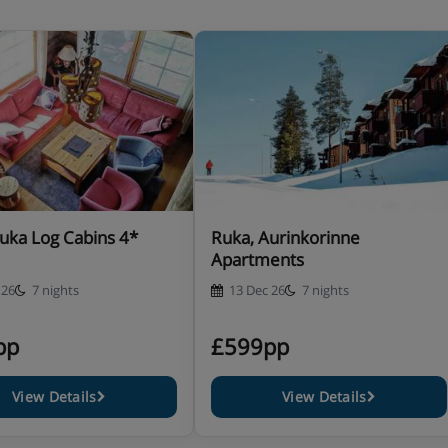
cilities
 in a studio (taken in the
ustomers staying in other
hich includes 3-course evening
nute's walk away)
uka Log Cabins 4*
Ruka, Aurinkorinne
ludes breakfast and evening
Apartments
 26
7 nights
13 Dec 26
7 nights
ls are included with half
pp
£599pp
View Details
View Details