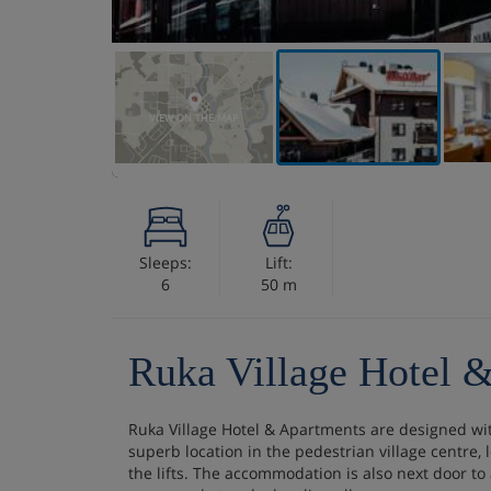
VIEW ON THE MAP
Sleeps:
Lift:
6
50 m
Ruka Village Hotel 
Ruka Village Hotel & Apartments are designed with
superb location in the pedestrian village centre,
the lifts. The accommodation is also next door to