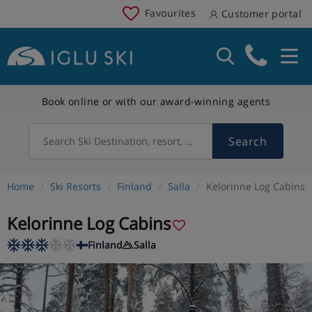
Favourites
Customer portal
Book online or with our award-winning agents
Search
Search Ski Destination, resort, country
Home
Ski Resorts
Finland
Salla
Kelorinne Log Cabins
Kelorinne Log Cabins
Finland
Salla