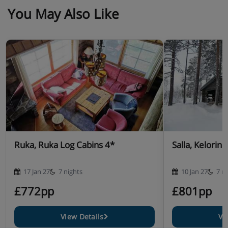
You May Also Like
Ruka, Ruka Log Cabins 4*
Salla, Kelorin
17 Jan 27
7 nights
10 Jan 27
7 n
£772pp
£801pp
View Details
Vi