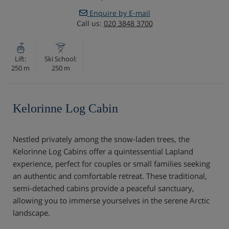
Enquire by E-mail
Call us:
020 3848 3700
Lift:
Ski School:
250 m
250 m
Kelorinne Log Cabin
Nestled privately among the snow-laden trees, the
Kelorinne Log Cabins offer a quintessential Lapland
experience, perfect for couples or small families seeking
an authentic and comfortable retreat. These traditional,
semi-detached cabins provide a peaceful sanctuary,
allowing you to immerse yourselves in the serene Arctic
landscape.