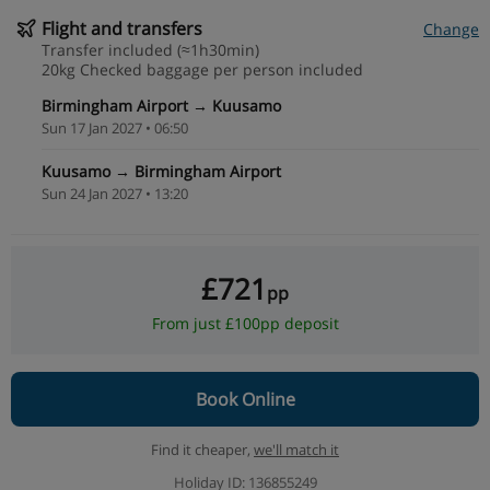
Flight and transfers
Change
Transfer included (≈1h30min)
20kg Checked baggage per person included
Birmingham Airport → Kuusamo
Sun 17 Jan 2027 • 06:50
Kuusamo → Birmingham Airport
Sun 24 Jan 2027 • 13:20
£721
pp
From just £100pp deposit
Book Online
Find it cheaper,
we'll match it
Holiday ID: 136855249