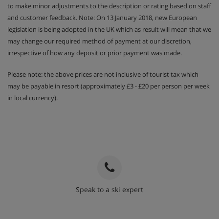
to make minor adjustments to the description or rating based on staff
and customer feedback. Note: On 13 January 2018, new European
legislation is being adopted in the UK which as result will mean that we
may change our required method of payment at our discretion,
irrespective of how any deposit or prior payment was made.
Please note: the above prices are not inclusive of tourist tax which
may be payable in resort (approximately £3 - £20 per person per week
in local currency).
Speak to a ski expert
020 3848 3700