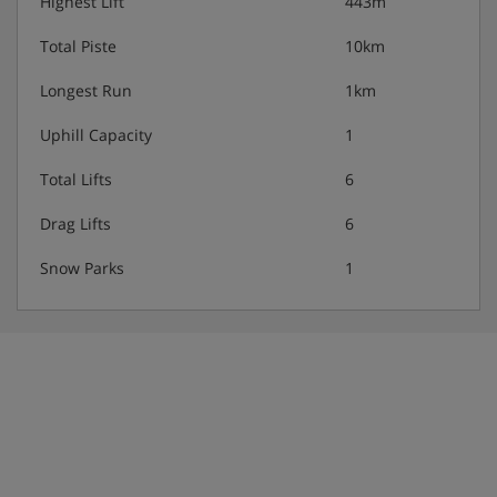
Highest Lift
443m
Total Piste
10km
Longest Run
1km
Uphill Capacity
1
Total Lifts
6
Drag Lifts
6
Snow Parks
1