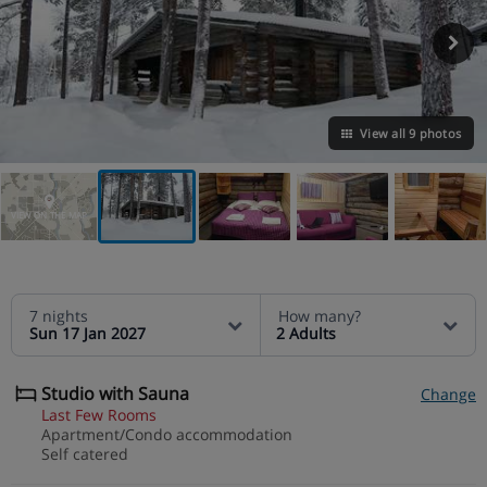
View all 9 photos
VIEW ON THE MAP
7 nights
How many?
Sun 17 Jan 2027
2 Adults
Studio with Sauna
Change
Last Few Rooms
Apartment/Condo accommodation
Self catered