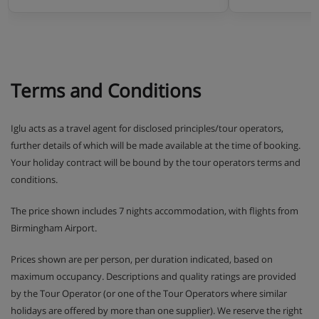
Terms and Conditions
Iglu acts as a travel agent for disclosed principles/tour operators,
further details of which will be made available at the time of booking.
Your holiday contract will be bound by the tour operators terms and
conditions.
The price shown includes 7 nights accommodation, with flights from
Birmingham Airport.
Prices shown are per person, per duration indicated, based on
maximum occupancy. Descriptions and quality ratings are provided
by the Tour Operator (or one of the Tour Operators where similar
holidays are offered by more than one supplier). We reserve the right