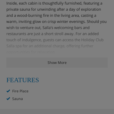
Inside, each cabin is thoughtfully furnished, featuring a
private sauna for unwinding after a day of exploration
and a wood-burning fire in the living area, casting a
warm, inviting glow on crisp winter evenings. Should you
wish to venture out, Salla's welcoming bars and
restaurants are just a short stroll away. For an added
touch of indulgence, guests can access the Holiday Club
Salla spa for an additional charge, offering further
opportunities for relaxation.
Show More
The Kelorinne cabins truly offer a blend of seclusion and
convenience, placing you right at the heart of Salla's
charm.
FEATURES
Fire Place
Cabin Highlights
Sauna
2 minutes' walk to the lifts and ski hire shop