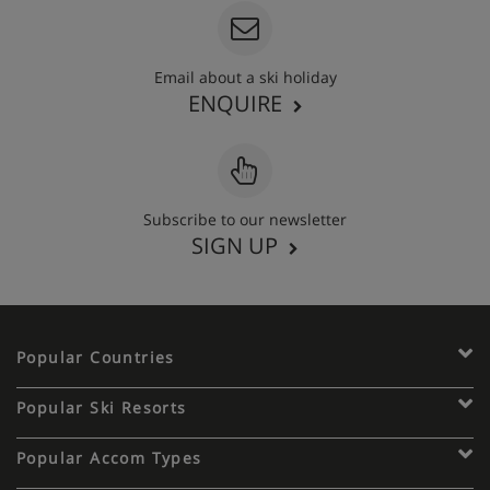
Email about a ski holiday
ENQUIRE
Subscribe to our newsletter
SIGN UP
Popular Countries
Popular Ski Resorts
Popular Accom Types