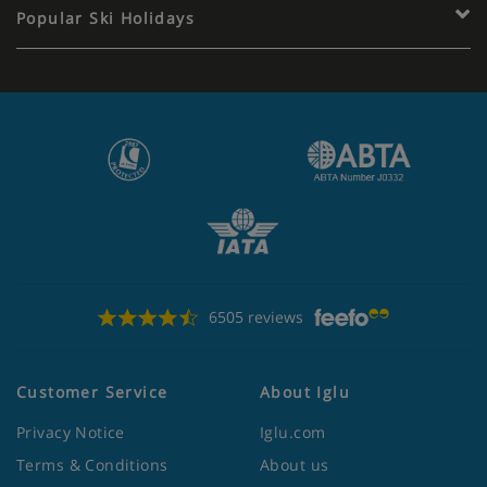
Popular Ski Holidays
6505 reviews
Customer Service
About Iglu
Privacy Notice
Iglu.com
Terms & Conditions
About us