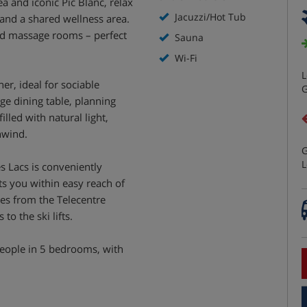
ea and iconic Pic Blanc, relax
Jacuzzi/Hot Tub
 and a shared wellness area.
nd massage rooms – perfect
Sauna
Wi-Fi
L
er, ideal for sociable
G
ge dining table, planning
lled with natural light,
nwind.
G
L
es Lacs is conveniently
uts you within easy reach of
es from the Telecentre
to the ski lifts.
ople in 5 bedrooms, with