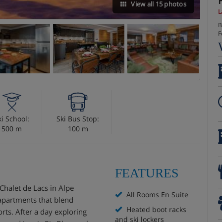
View all 15 photos
L
B
F
ki School:
Ski Bus Stop:
500 m
100 m
FEATURES
Chalet de Lacs in Alpe
All Rooms En Suite
 apartments that blend
Heated boot racks
rts. After a day exploring
and ski lockers