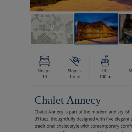
VIEW ON THE MAP
Sleeps:
Slopes:
Lift:
S
10
1 min
100 m
Chalet Annecy
Chalet Annecy is part of the modern and stylish 
d’Huez, thoughtfully designed with five elegant
traditional chalet style with contemporary comfo