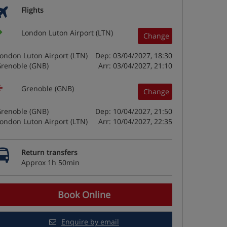
Flights
London Luton Airport (LTN)
Change
ondon Luton Airport (LTN)
Dep: 03/04/2027, 18:30
renoble (GNB)
Arr: 03/04/2027, 21:10
Grenoble (GNB)
Change
renoble (GNB)
Dep: 10/04/2027, 21:50
ondon Luton Airport (LTN)
Arr: 10/04/2027, 22:35
Return transfers
Approx 1h 50min
Book Online
Enquire by email