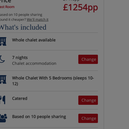
Price
£1254pp
ast Room
ased on 10 people sharing
ound it cheaper?
We'll match it
What's included
Whole chalet available
7 nights
Change
Chalet accommodation
Whole Chalet With 5 Bedrooms (sleeps 10-
12)
Catered
Change
Based on 10 people sharing
Change