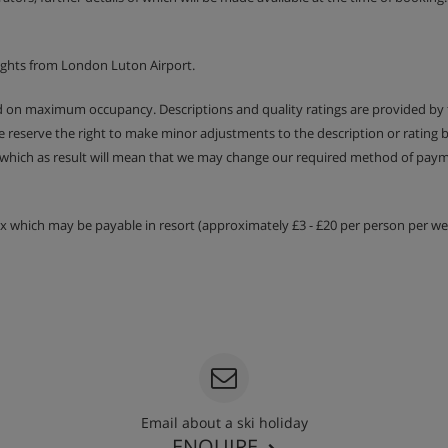
ld-out chair bed (child only)
Approx. 16m2 | En-suite
ights from London Luton Airport.
Juliet balcony | Suitable for
ed on maximum occupancy. Descriptions and quality ratings are provided by
We reserve the right to make minor adjustments to the description or rating
 which as result will mean that we may change our required method of payme
sauna, hamman, large shower,
essed by a lift
tax which may be payable in resort (approximately £3 - £20 per person per wee
er Skiworld chalets in the
as a locker cupboard for skis
ests
Email about a ski holiday
ENQUIRE