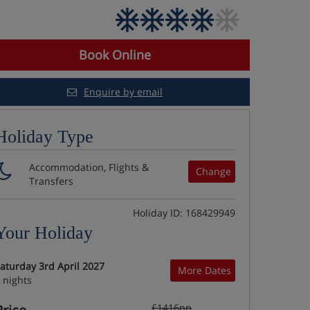
Book Online
Enquire by email
Holiday Type
Accommodation, Flights &
Change
Transfers
Holiday ID: 168429949
Your Holiday
aturday 3rd April 2027
More Dates
 nights
£1416pp