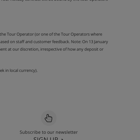
 the Tour Operator (or one of the Tour Operators where
 based on staff and customer feedback. Note: On 13 January
nt at our discretion, irrespective of how any deposit or
k in local currency).
Subscribe to our newsletter
SIGN UP