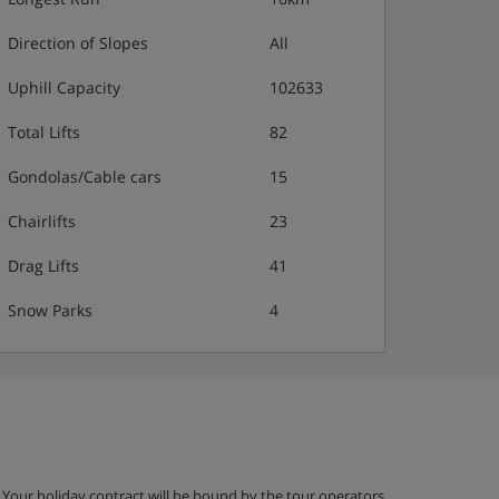
Direction of Slopes
All
Uphill Capacity
102633
Total Lifts
82
Gondolas/Cable cars
15
Chairlifts
23
Drag Lifts
41
Snow Parks
4
g. Your holiday contract will be bound by the tour operators