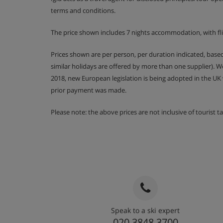
Rm 5 Twin or King-Size Double (sleeps 2-3)
terms and conditions.
Twin or ziplock king-size double | Extra single fo
(only when other beds are used as a double) | 
The price shown includes 7 nights accommodation, with fl
bathroom with a shower and sink. Separate WC | 
a cot
Prices shown are per person, per duration indicated, bas
similar holidays are offered by more than one supplier). 
Communal Facilities
2018, new European legislation is being adopted in the UK
Shared wellness area comprising of a hot tub, 
prior payment was made.
WC, changing area and two massage rooms
Chalet Annecy is on the first floor and can be acc
Please note: the above prices are not inclusive of tourist 
Open plan kitchen/living/dining room
Large communal ski locker room shared with oth
same building with ample seating. Each chalet h
and boards with heated boot warmers for all gu
Chalet Catering
Speak to a ski expert
020 3848 3700