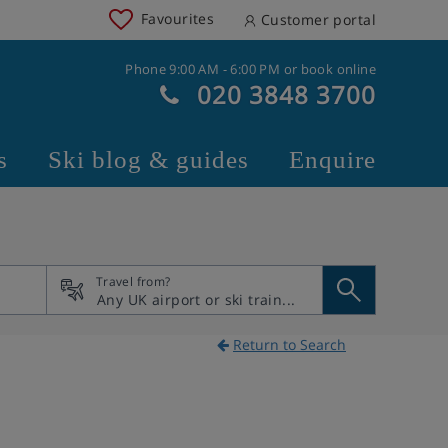
Favourites
Customer portal
Phone 9:00 AM - 6:00 PM or book online
020 3848 3700
s
Ski blog & guides
Enquire
Travel from?
Return to Search