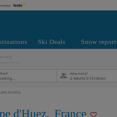
 reviews
stinations
Ski Deals
Snow report
on only
hen?
How many?
2 Adults
0 Children
alet Annecy
pe d'Huez
,
France