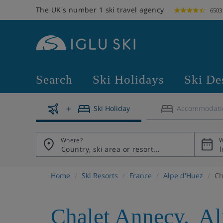
The UK's number 1 ski travel agency
6503
Search
Ski Holidays
Ski De
Ski Holiday
Accommodati
Where?
W
Home
Ski Resorts
France
Alpe d'Huez
Ch
Chalet Annecy
,
Al