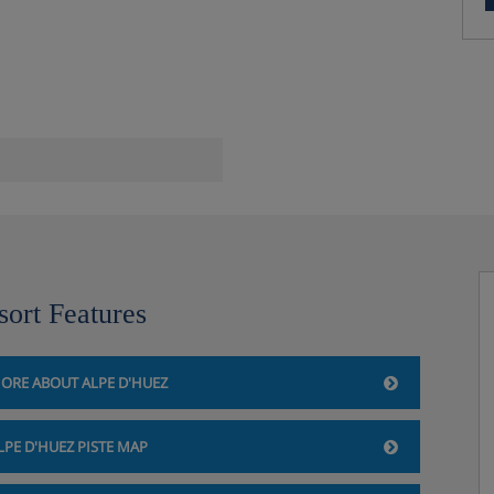
sort Features
ORE ABOUT ALPE D'HUEZ
LPE D'HUEZ PISTE MAP