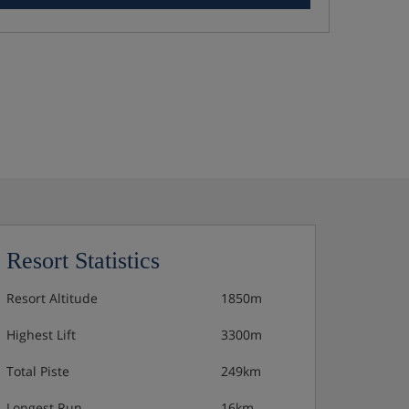
Resort Statistics
Resort Altitude
1850m
Highest Lift
3300m
Total Piste
249km
Longest Run
16km