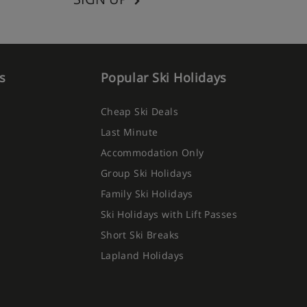
s
Popular Ski Holidays
Cheap Ski Deals
Last Minute
Accommodation Only
Group Ski Holidays
Family Ski Holidays
Ski Holidays with Lift Passes
Short Ski Breaks
Lapland Holidays