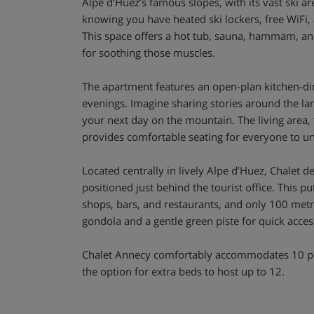
Alpe d’Huez’s famous slopes, with its vast ski ar
knowing you have heated ski lockers, free WiFi,
This space offers a hot tub, sauna, hammam, a
for soothing those muscles.
The apartment features an open-plan kitchen-din
evenings. Imagine sharing stories around the lar
your next day on the mountain. The living area, fi
provides comfortable seating for everyone to u
Located centrally in lively Alpe d’Huez, Chalet d
positioned just behind the tourist office. This p
shops, bars, and restaurants, and only 100 metr
gondola and a gentle green piste for quick access 
Chalet Annecy comfortably accommodates 10 pe
the option for extra beds to host up to 12.