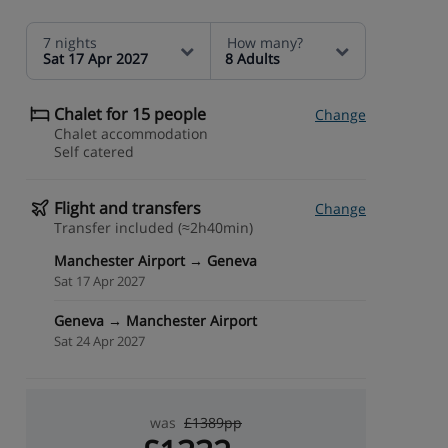
7 nights
How many?
Sat 17 Apr 2027
8 Adults
Chalet for 15 people
Change
Chalet accommodation
Self catered
Flight and transfers
Change
Transfer included (≈2h40min)
Manchester Airport → Geneva
Sat 17 Apr 2027
Geneva → Manchester Airport
Sat 24 Apr 2027
was
£1389pp