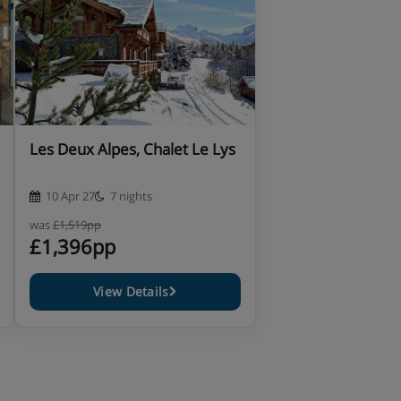
Les Deux Alpes, Chalet Le Lys
10 Apr 27
7 nights
was
£1,519pp
£1,396pp
View Details