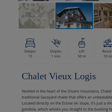
VIEW ON THE MAP
Sleeps:
Slopes:
Lift:
Resor
15
1 min
50 m
10 m
Chalet Vieux Logis
Nestled in the heart of the Oisans mountains, Chalet 
traditional Savoyard chalet that offers an unbeatable
Located directly on the Eclose ski slope, it's just a s
gondola, which whisks you straight to the bustling hu