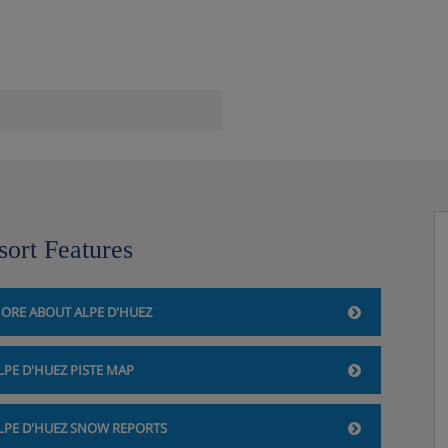
e dryer
sort Features
ORE ABOUT ALPE D'HUEZ
LPE D'HUEZ PISTE MAP
LPE D'HUEZ SNOW REPORTS