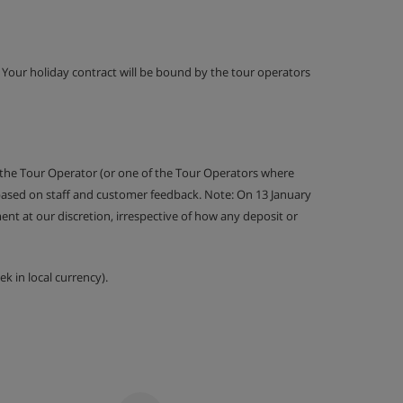
g. Your holiday contract will be bound by the tour operators
 the Tour Operator (or one of the Tour Operators where
 based on staff and customer feedback. Note: On 13 January
nt at our discretion, irrespective of how any deposit or
k in local currency).