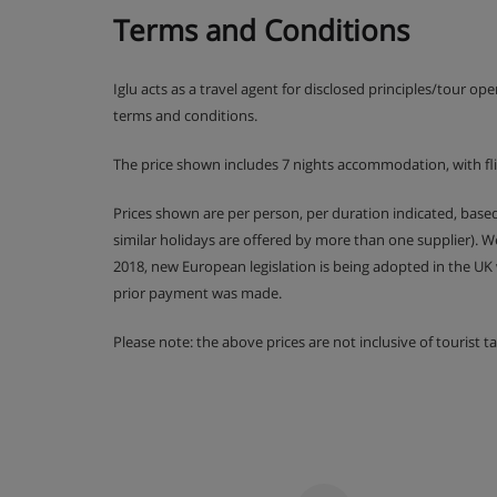
Terms and Conditions
Iglu acts as a travel agent for disclosed principles/tour op
terms and conditions.
The price shown includes 7 nights accommodation, with fl
Prices shown are per person, per duration indicated, bas
similar holidays are offered by more than one supplier). 
2018, new European legislation is being adopted in the UK
prior payment was made.
Please note: the above prices are not inclusive of tourist 