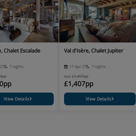
 4pm.
 and crockery to be put away,
 Chalet Escalade
Val d'Isère, Chalet Jupiter
 27
7 nights
17 Apr 27
7 nights
40pp
was
£1,457pp
90pp
£1,407pp
View Details
View Details