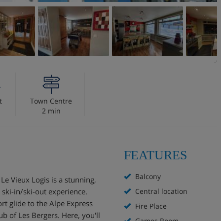
t
Town Centre
2 min
FEATURES
Balcony
Le Vieux Logis is a stunning,
 ski-in/ski-out experience.
Central location
hort glide to the Alpe Express
Fire Place
b of Les Bergers. Here, you'll
Games Room