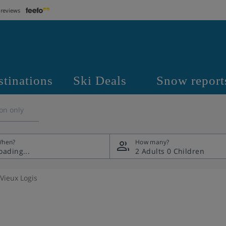
 reviews
stinations
Ski Deals
Snow report
on only
hen?
How many?
2 Adults
0 Children
 Vieux Logis