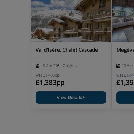
Baby kit available (pre-booking required)
Security deposit: €4000 / chalet (credit card, cash)
Check-in & check-out :
For Saturday arrivals, accommodation available from
For Saturday departures, check-out by 10am.
End of stay cleaning included- except kitchen (cutlery
Val d'Isère, Chalet Cascade
Megève,
rubbish bins emptied), used lined folded
19 Apr 27
7 nights
10 Apr
Chalet Catering
was
£1,433pp
was
£1,4
£1,383pp
£1,3
Self-catered
View Details