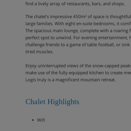
find a lively array of restaurants, bars, and shops.
The chalet's impressive 450m² of space is thoughtfu
large families. With eight en-suite bedrooms, it comf
The spacious main lounge, complete with a roaring fir
perfect spot to unwind. For evening entertainment,
challenge friends to a game of table football, or sink
tired muscles.
Enjoy uninterrupted views of the snow-capped peaks
make use of the fully-equipped kitchen to create m
Logis truly is a magnificent mountain retreat.
Chalet Highlights
Wifi