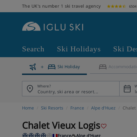
The UK's number 1 ski travel agency
6504
Search
Ski Holidays
Ski De
Ski Holiday
Accommodati
Where?
W
Home
Ski Resorts
France
Alpe d'Huez
Chalet
Chalet Vieux Logis
France
Alpe d'Huez