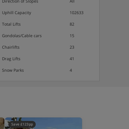
Direction of Slopes
All
Uphill Capacity
102633
Total Lifts
82
Gondolas/Cable cars
15
Chairlifts
23
Drag Lifts
41
Snow Parks
4
Save £123pp