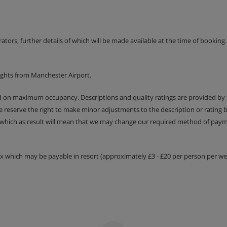
erators, further details of which will be made available at the time of bookin
ights from Manchester Airport.
ed on maximum occupancy. Descriptions and quality ratings are provided by
We reserve the right to make minor adjustments to the description or rating
 which as result will mean that we may change our required method of payme
tax which may be payable in resort (approximately £3 - £20 per person per wee