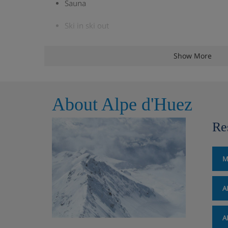
Sauna
Ski in ski out
Games room
Show More
Utility room with washing machine and tumbl
3 parking spaces
About Alpe d'Huez
Ski storage with boot drying system
Re
Panoramic terrace
M
Extra Fire wood : €20/kit
A
Chalet Layout
A