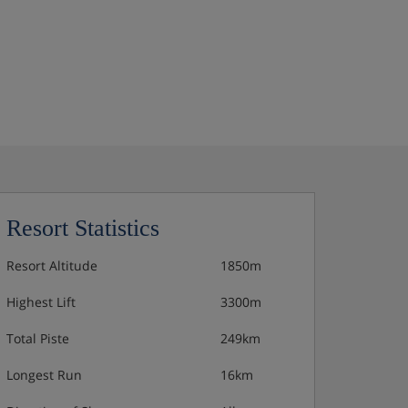
Resort Statistics
Resort Altitude
1850m
Highest Lift
3300m
Total Piste
249km
Longest Run
16km