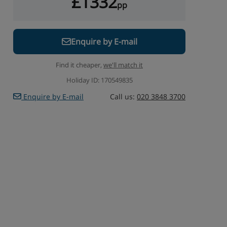
£1332
pp
Enquire by E-mail
Find it cheaper,
we'll match it
Holiday ID: 170549835
Enquire by E-mail
Call us:
020 3848 3700