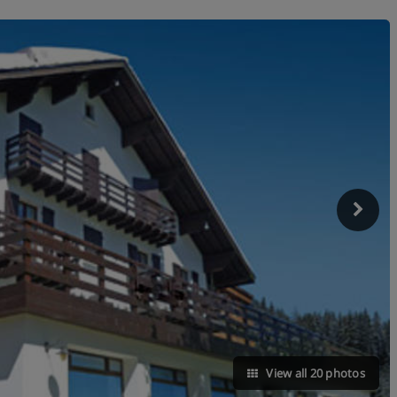
View all 20 photos