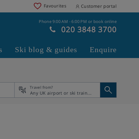
Favourites
Customer portal
Phone 9:00 AM - 6:00 PM or book online
020 3848 3700
s
Ski blog & guides
Enquire
Travel from?