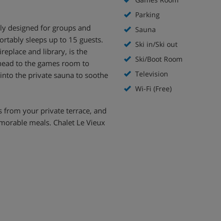
Parking
lly designed for groups and
Sauna
ortably sleeps up to 15 guests.
Ski in/Ski out
eplace and library, is the
Ski/Boot Room
 head to the games room to
Television
 into the private sauna to soothe
Wi-Fi (Free)
 from your private terrace, and
emorable meals. Chalet Le Vieux