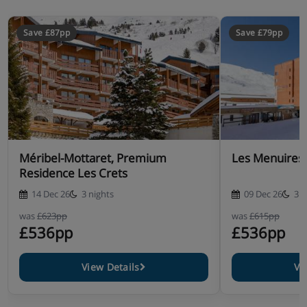
Save £87pp
Save £79pp
Méribel-Mottaret, Premium
Les Menuires,
Residence Les Crets
14 Dec 26
3 nights
09 Dec 26
3 n
was
£623pp
was
£615pp
£536pp
£536pp
View Details
Vi