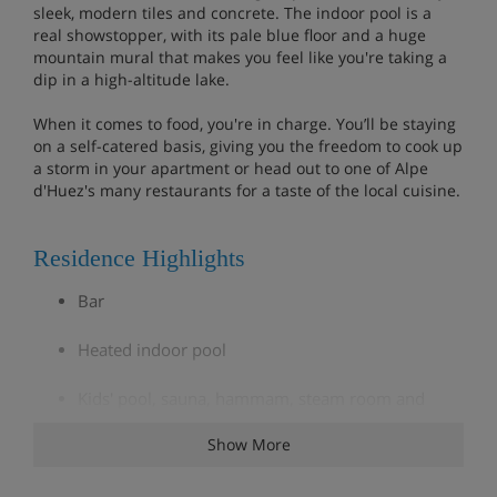
sleek, modern tiles and concrete. The indoor pool is a
real showstopper, with its pale blue floor and a huge
mountain mural that makes you feel like you're taking a
dip in a high-altitude lake.
When it comes to food, you're in charge. You’ll be staying
on a self-catered basis, giving you the freedom to cook up
a storm in your apartment or head out to one of Alpe
d'Huez's many restaurants for a taste of the local cuisine.
Residence Highlights
Bar
Heated indoor pool
Kids' pool, sauna, hammam, steam room and
massages
Show More
Fitness room