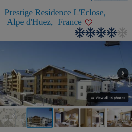
Prestige Residence L'Eclose
,
Alpe d'Huez
,
France
View all 14 photos
VIEW ON THE MAP