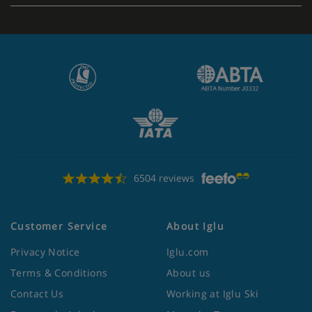
6504 reviews
Customer Service
About Iglu
Privacy Notice
Iglu.com
Terms & Conditions
About us
Contact Us
Working at Iglu Ski