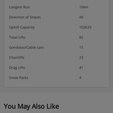
Longest Run
16km
Please note:
When you arrive, you’ll need to pay a deposit
of approximately €500 by credit or debit card for each
Direction of Slopes
All
apartment on your booking. To get your deposit back
when you leave, you'll need to strip the beds, empty the
Uphill Capacity
102633
bins and dishwasher and clean the kitchen and
bathroom before you go.
Total Lifts
82
Gondolas/Cable cars
15
Residence Catering
Chairlifts
23
Self-catering apartments with kitchenette facilities
Drag Lifts
41
Snow Parks
4
You May Also Like