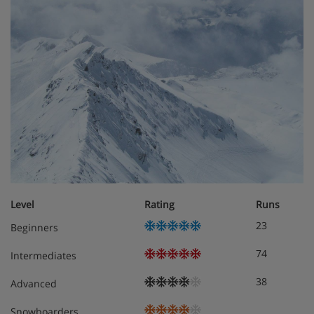
Residence Apartment Options
All apartments are non-smoking and have a kitchenette
with hobs, microwave, fridge, freezer, toaster and tea and
coffee-making facilities, as well as a flatscreen TV,
dishwasher and safe. One set of towels and bed linen is
included, and beds will be made on arrival. End-of-stay
cleaning (excluding kitchenette) is included.
1 bedroom apartment with balcony
Approximately 31m²
Sleeps 1-4
Double bedroom
Level
Rating
Runs
Extra double sofa bed in living area when booked
23
Beginners
for three or four
Private bath and WC
74
Intermediates
Balcony
38
Advanced
2 bedroom apartment with balcony
Snowboarders