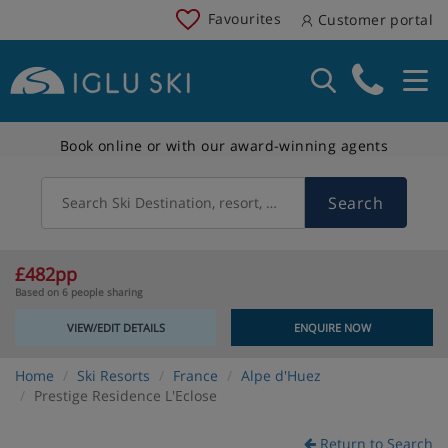
Favourites
Customer portal
Book online or with our award-winning agents
Search
Search Ski Destination, resort, country
£482pp
Based on 6 people sharing
VIEW/EDIT DETAILS
ENQUIRE NOW
Home
Ski Resorts
France
Alpe d'Huez
Prestige Residence L'Eclose
Return to Search