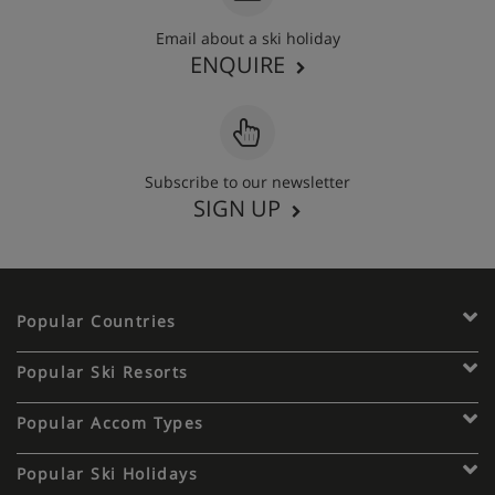
Email about a ski holiday
ENQUIRE
Subscribe to our newsletter
SIGN UP
Popular Countries
Popular Ski Resorts
Popular Accom Types
Popular Ski Holidays