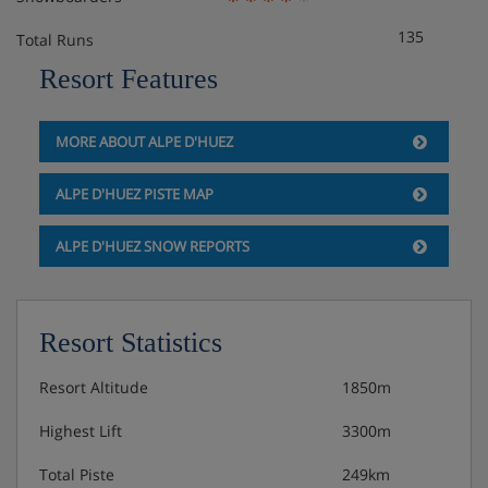
Approximately 39m²
Sleeps 1-6
135
Total Runs
Double bedroom
Resort Features
Alcove with bunk beds
Extra double sofa bed in living area when booked
for five or six
MORE ABOUT ALPE D'HUEZ
Private bath and WC
Balcony
ALPE D'HUEZ PISTE MAP
ALPE D'HUEZ SNOW REPORTS
2 bedroom apartment with balcony
Approximately 45m²
Sleeps 1-6
Double bedroom
Resort Statistics
Twin or double bedroom
Extra double sofa bed in living area when booked
Resort Altitude
1850m
for five or six
Private bath and WC
Highest Lift
3300m
Balcony
Total Piste
249km
Some apartments may be duplex