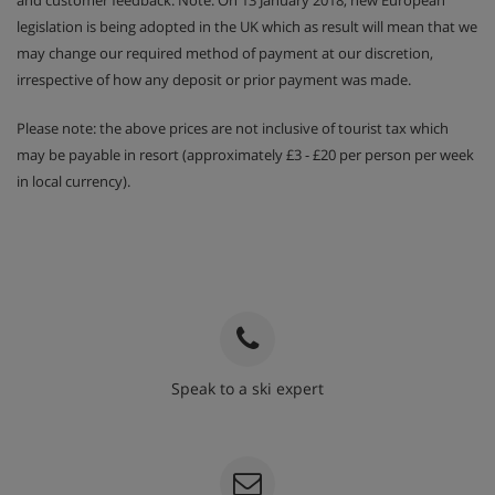
and customer feedback. Note: On 13 January 2018, new European
legislation is being adopted in the UK which as result will mean that we
may change our required method of payment at our discretion,
irrespective of how any deposit or prior payment was made.
Please note: the above prices are not inclusive of tourist tax which
may be payable in resort (approximately £3 - £20 per person per week
in local currency).
Speak to a ski expert
020 3848 3700