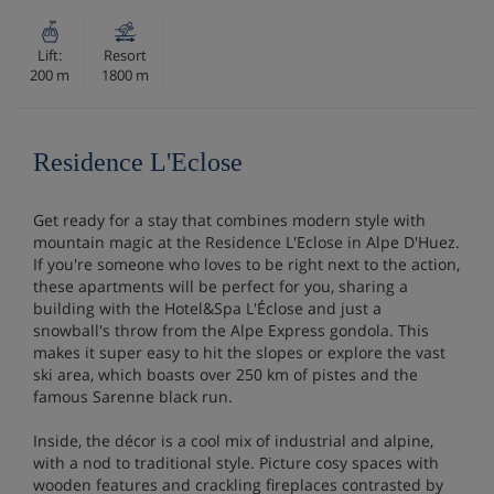
Lift:
Resort
200 m
1800 m
Residence L'Eclose
Get ready for a stay that combines modern style with
mountain magic at the Residence L'Eclose in Alpe D'Huez.
If you're someone who loves to be right next to the action,
these apartments will be perfect for you, sharing a
building with the Hotel&Spa L'Éclose and just a
snowball's throw from the Alpe Express gondola. This
makes it super easy to hit the slopes or explore the vast
ski area, which boasts over 250 km of pistes and the
famous Sarenne black run.
Inside, the décor is a cool mix of industrial and alpine,
with a nod to traditional style. Picture cosy spaces with
wooden features and crackling fireplaces contrasted by