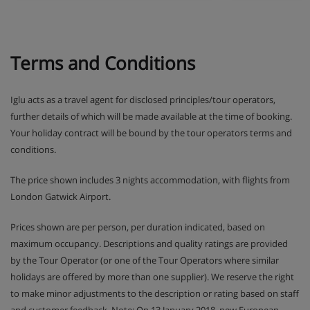
Terms and Conditions
Iglu acts as a travel agent for disclosed principles/tour operators,
further details of which will be made available at the time of booking.
Your holiday contract will be bound by the tour operators terms and
conditions.
The price shown includes 3 nights accommodation, with flights from
London Gatwick Airport.
Prices shown are per person, per duration indicated, based on
maximum occupancy. Descriptions and quality ratings are provided
by the Tour Operator (or one of the Tour Operators where similar
holidays are offered by more than one supplier). We reserve the right
to make minor adjustments to the description or rating based on staff