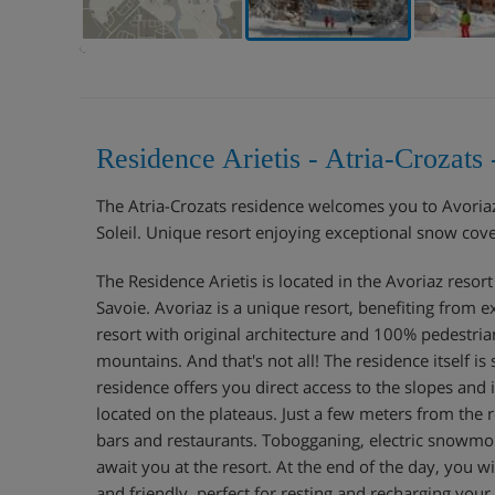
Residence Arietis - Atria-Crozat
The Atria-Crozats residence welcomes you to Avoriaz 
Soleil. Unique resort enjoying exceptional snow cov
The Residence Arietis is located in the Avoriaz resor
Savoie. Avoriaz is a unique resort, benefiting from 
resort with original architecture and 100% pedestria
mountains. And that's not all! The residence itself is 
residence offers you direct access to the slopes and 
located on the plateaus. Just a few meters from the 
bars and restaurants. Tobogganing, electric snowmobi
await you at the resort. At the end of the day, you 
and friendly, perfect for resting and recharging your