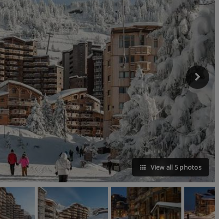
View all 5 photos