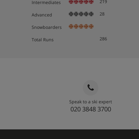
219
Intermediates
28
Advanced
Snowboarders
286
Total Runs
Speak to a ski expert
020 3848 3700