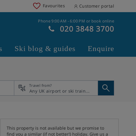
Favourites
Customer portal
Phone 9:00 AM - 6:00 PM or book online
020 3848 3700
s
Ski blog & guides
Enquire
Travel from?
This property is not available but we promise to
find you a similar (if not better!) holiday. Give us a