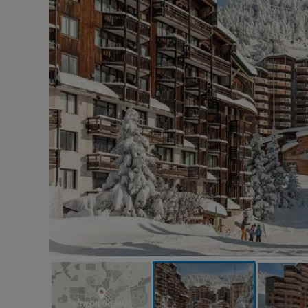
VIEW ON THE MAP