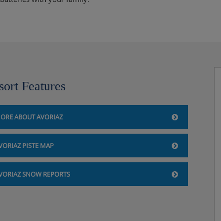
sort Features
ORE ABOUT AVORIAZ
VORIAZ PISTE MAP
VORIAZ SNOW REPORTS