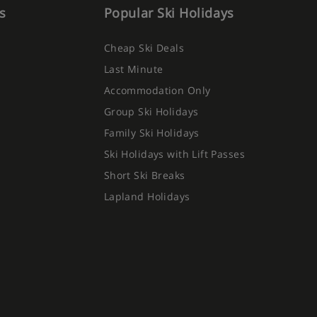
s
Popular Ski Holidays
Cheap Ski Deals
Last Minute
Accommodation Only
Group Ski Holidays
Family Ski Holidays
Ski Holidays with Lift Passes
Short Ski Breaks
Lapland Holidays