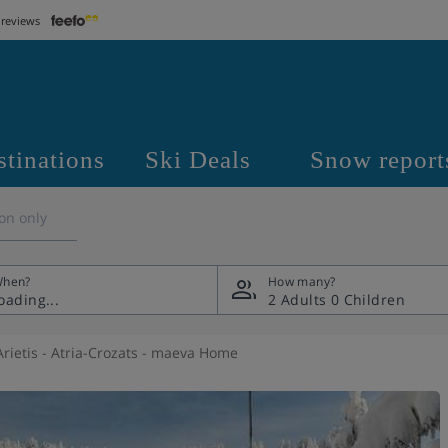
 reviews
stinations
Ski Deals
Snow report
on only
hen?
How many?
2 Adults
0 Children
rietis - Atria-Crozats - maeva Home