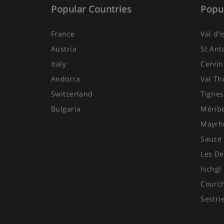
Popular Countries
Popul
France
Val d'
Austria
St Ant
Italy
Cervin
Andorra
Val Th
Switzerland
Tignes
Bulgaria
Mérib
Mayrh
Sauze 
Les De
Ischgl
Courc
Sestri