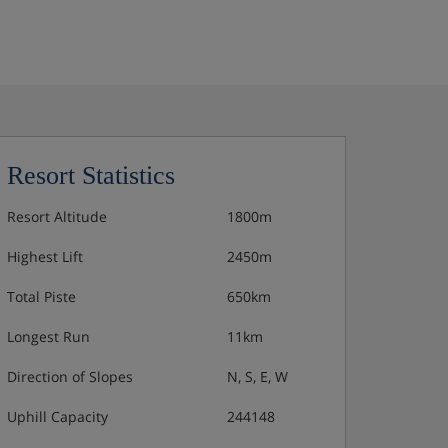
Resort Statistics
Resort Altitude
1800m
Highest Lift
2450m
Total Piste
650km
Longest Run
11km
Direction of Slopes
N, S, E, W
Uphill Capacity
244148