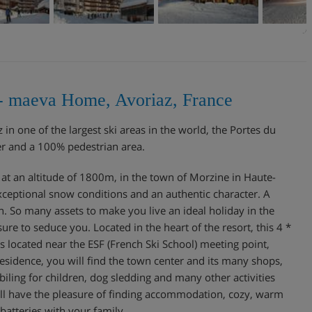
s - maeva Home, Avoriaz, France
in one of the largest ski areas in the world, the Portes du
er and a 100% pedestrian area.
t at an altitude of 1800m, in the town of Morzine in Haute-
exceptional snow conditions and an authentic character. A
n. So many assets to make you live an ideal holiday in the
sure to seduce you. Located in the heart of the resort, this 4 *
is located near the ESF (French Ski School) meeting point,
residence, you will find the town center and its many shops,
ling for children, dog sledding and many other activities
will have the pleasure of finding accommodation, cozy, warm
 batteries with your family.