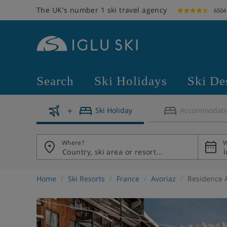
The UK's number 1 ski travel agency
6504
Search
Ski Holidays
Ski De
Ski Holiday
Accommodati
Where?
W
Home
Ski Resorts
France
Avoriaz
Residence A