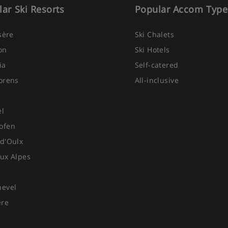
ar Ski Resorts
Popular Accom Type
Isère
Ski Chalets
on
Ski Hotels
ia
Self-catered
orens
All-inclusive
el
ofen
d'Oulx
ux Alpes
hevel
ere