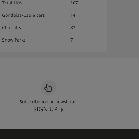
Total Lifts
107
Gondolas/Cable cars
14
Chairlifts
83
Snow Parks
7
Subscribe to our newsletter
SIGN UP