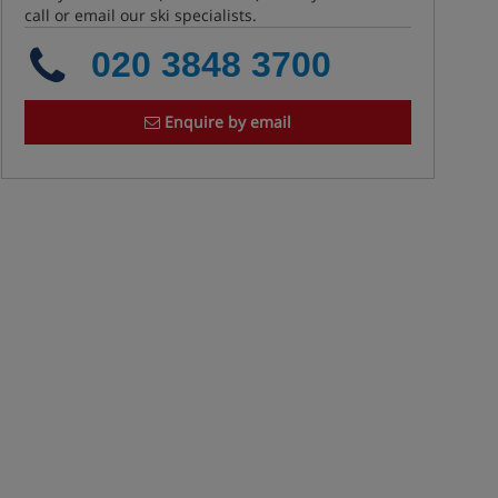
call or email our ski specialists.
020 3848 3700
Enquire by email