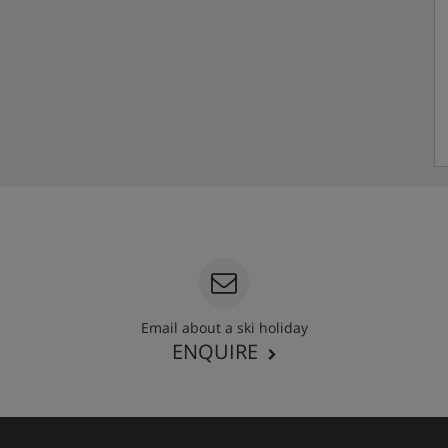
Email about a ski holiday
ENQUIRE