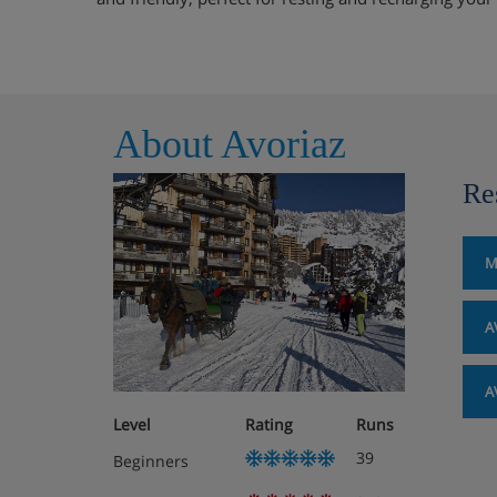
About Avoriaz
Re
M
A
A
Level
Rating
Runs
39
Beginners