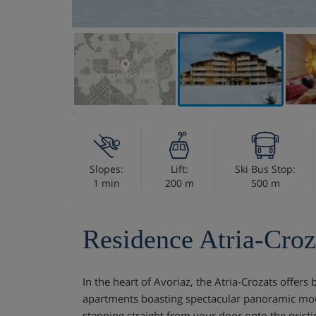
VIEW ON THE MAP
Slopes:
Lift:
Ski Bus Stop:
1 min
200 m
500 m
Residence Atria-Croz
In the heart of Avoriaz, the Atria-Crozats offer
apartments boasting spectacular panoramic mou
stepping straight from your door onto the pristin