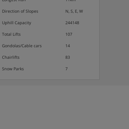
Direction of Slopes
N, S, E, W
Uphill Capacity
244148
Total Lifts
107
Gondolas/Cable cars
14
Chairlifts
83
Snow Parks
7