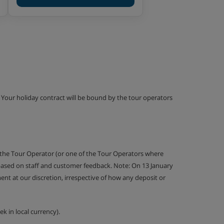
g. Your holiday contract will be bound by the tour operators
 the Tour Operator (or one of the Tour Operators where
 based on staff and customer feedback. Note: On 13 January
nt at our discretion, irrespective of how any deposit or
k in local currency).