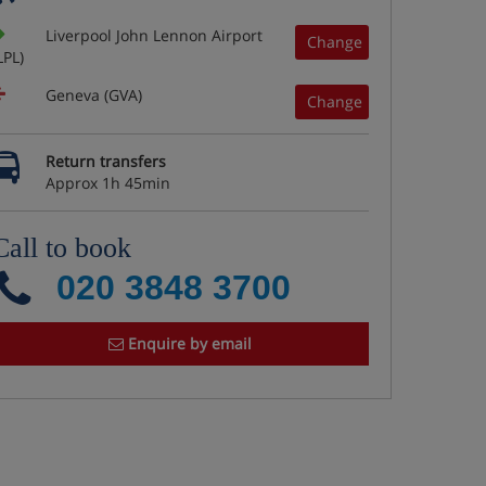
Liverpool John Lennon Airport
Change
LPL)
Geneva (GVA)
Change
Return transfers
Approx 1h 45min
Call to book
020 3848 3700
Enquire by email