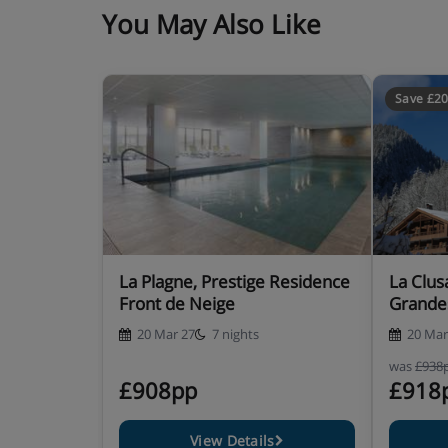
private bath, private shower, WC and balc
You May Also Like
1 bedroom apartment with balcony and mo
50m²) - sleeps 1-4: Twin bedroom, living 
private bath or shower, WC and balcony w
Save £2
Baby kits are available at an extra cost per week, 
travel cot with fitted sheet, highchair, changing
Residence Catering
La Plagne, Prestige Residence
La Clus
Self-catering apartment with kitchenette fac
Front de Neige
Grande
20 Mar 27
7 nights
20 Mar
was
£938
£908pp
£918
View Details