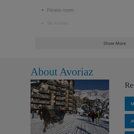
Fitness room
Ski lockers
Free WiFi throughout
Show More
Public parking available in the resort (subj
may apply)
About Avoriaz
Board games, outdoor games and equipm
reception for free (sledges, balls, luges, etc
Re
*You must reserve parking in advance via the reso
recommend you check parking availability before
M
Check-in is at 5pm and check-out is at 10am.
A