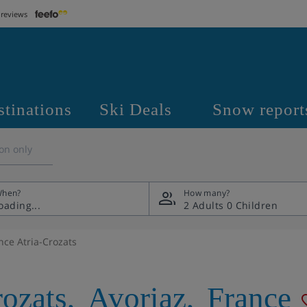
 reviews
stinations
Ski Deals
Snow report
on only
hen?
How many?
2 Adults
0 Children
nce Atria-Crozats
rozats
,
Avoriaz
,
France