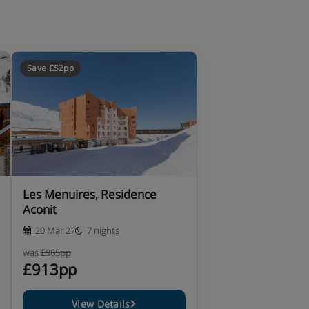
Save £52pp
Les Menuires, Residence
Aconit
20 Mar 27
7 nights
was
£965pp
£913pp
View Details