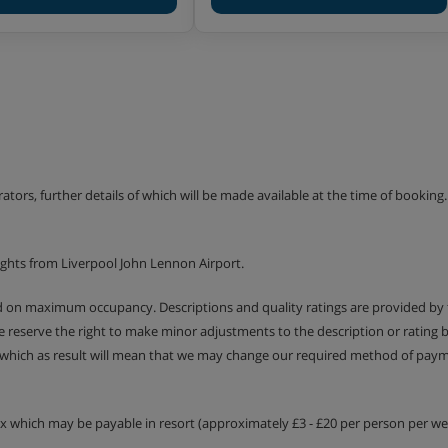
erators, further details of which will be made available at the time of bookin
ights from Liverpool John Lennon Airport.
ed on maximum occupancy. Descriptions and quality ratings are provided by
We reserve the right to make minor adjustments to the description or rating
 which as result will mean that we may change our required method of payme
tax which may be payable in resort (approximately £3 - £20 per person per wee