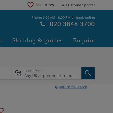
Favourites
Customer portal
Phone 9:00 AM - 6:00 PM or book online
020 3848 3700
s
Ski blog & guides
Enquire
Travel from?
Return to Search