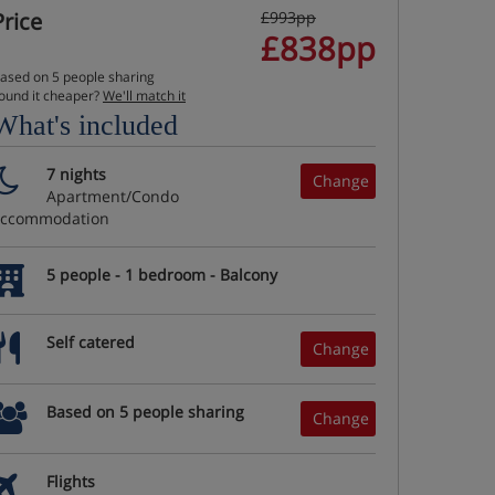
Price
£993pp
£838pp
ased on 5 people sharing
ound it cheaper?
We'll match it
What's included
7 nights
Change
Apartment/Condo
accommodation
5 people - 1 bedroom - Balcony
Self catered
Change
Based on 5 people sharing
Change
Flights