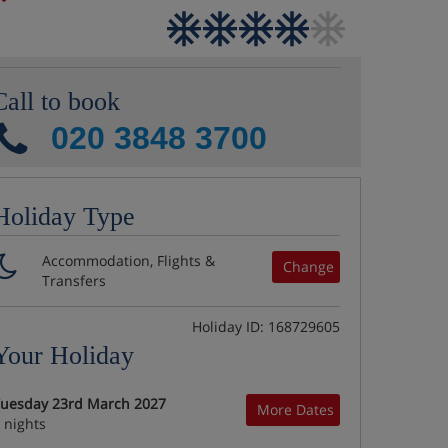
Call to book
020 3848 3700
Holiday Type
Accommodation, Flights &
Change
Transfers
Holiday ID: 168729605
Your Holiday
uesday 23rd March 2027
More Dates
 nights