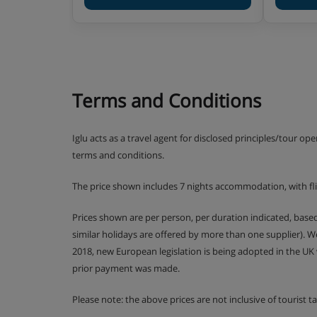
Terms and Conditions
Iglu acts as a travel agent for disclosed principles/tour op
terms and conditions.
The price shown includes 7 nights accommodation, with fl
Prices shown are per person, per duration indicated, bas
similar holidays are offered by more than one supplier). 
2018, new European legislation is being adopted in the UK
prior payment was made.
Please note: the above prices are not inclusive of tourist 