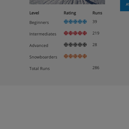
A
Residence Apartment Options
Level
Rating
Runs
39
Beginners
All apartments have kitchenette with hobs, microw
making facilities and dishwasher, as well as a TV 
219
Intermediates
towels, soap, cleaning kit and end-of-stay cleanin
included. Beds are made up on arrival.
28
Advanced
When you arrive, you’ll need to provide a credit 
Snowboarders
payment will be taken to secure this card, so that
damage or cleaning charges) may be deducted at t
286
Total Runs
can only pay by cash, you’ll need to pay a cash d
apartment on your booking.
1 bedroom apartment with balcony (approx
Twin bedroom, living area with double sof
shower, WC and balcony.
2 bedroom apartment with balcony (approx
Twin bedroom, double bedroom, living are