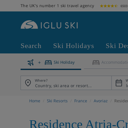
The UK's number 1 ski travel agency
6503
Search
Ski Holidays
Ski De
Ski Holiday
Accommodati
Where?
W
Home
Ski Resorts
France
Avoriaz
Reside
Residence Atria-C