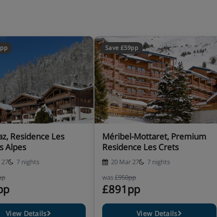
ony.
untain view (approx. 34-
area with double sofa bed,
ith mountain view.
0pp
Save £59pp
payable locally, including a
 mat and pushchair.
az, Residence Les
Méribel-Mottaret, Premium
ilities
s Alpes
Residence Les Crets
 27
7 nights
20 Mar 27
7 nights
pp
was
£950pp
pp
£891pp
View Details
View Details