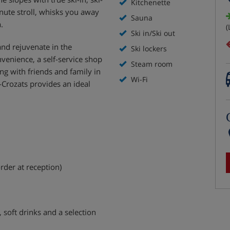
Kitchenette
nute stroll, whisks you away
Sauna
.
(
Ski in/Ski out
and rejuvenate in the
Ski lockers
enience, a self-service shop
Steam room
ing with friends and family in
Wi-Fi
-Crozats provides an ideal
rder at reception)
, soft drinks and a selection