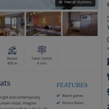
View all 13 photos
B
F
Resort
Town Centre
400 m
4 min
ats
FEATURES
Board games
s bright and contemporary
ntain vistas. Imagine
Fitness Room
e slopes with true ski-in, ski-