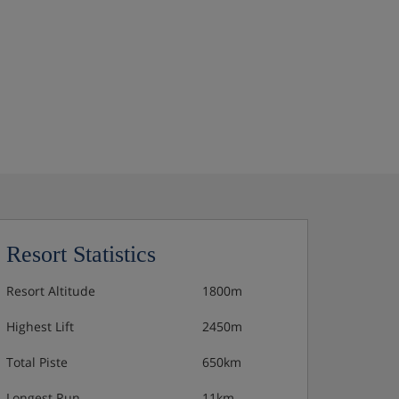
Resort Statistics
Resort Altitude
1800m
Highest Lift
2450m
Total Piste
650km
Longest Run
11km