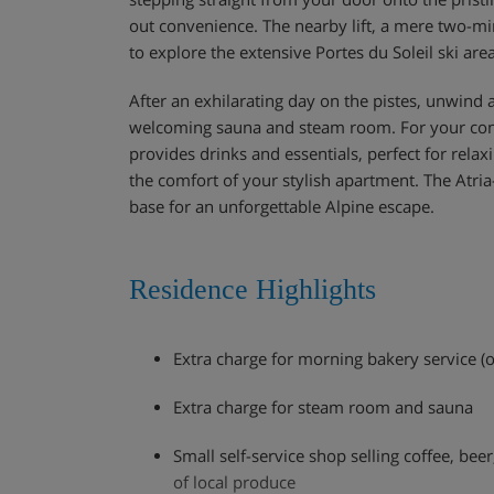
out convenience. The nearby lift, a mere two-mi
to explore the extensive Portes du Soleil ski area
After an exhilarating day on the pistes, unwind 
welcoming sauna and steam room. For your conv
provides drinks and essentials, perfect for relax
the comfort of your stylish apartment. The Atria
base for an unforgettable Alpine escape.
Residence Highlights
Extra charge for morning bakery service (o
Extra charge for steam room and sauna
Small self-service shop selling coffee, beer
of local produce