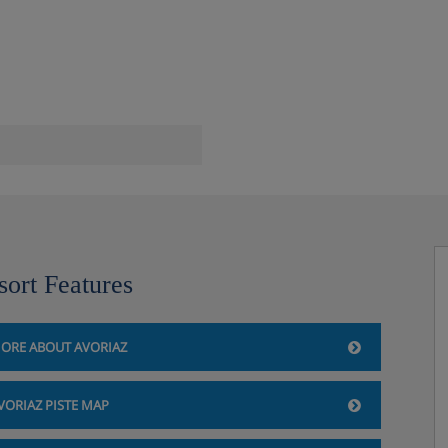
ect to availability and charges
ent can be borrowed from
)
sort Features
rt's official website. We
 you book your holiday.
ORE ABOUT AVORIAZ
VORIAZ PISTE MAP