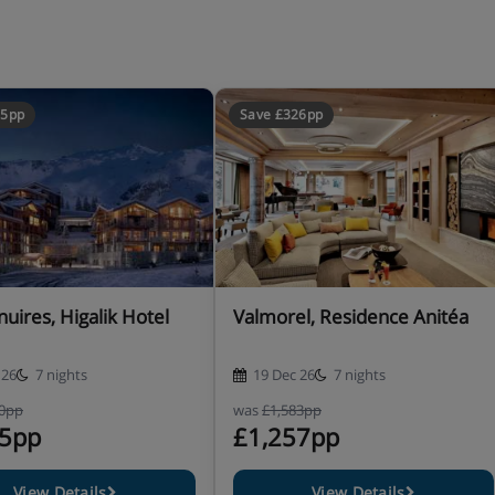
d like twin beds, please contact
65pp
Save £326pp
uires, Higalik Hotel
Valmorel, Residence Anitéa
 26
7 nights
19 Dec 26
7 nights
20pp
was
£1,583pp
s.
55pp
£1,257pp
View Details
View Details