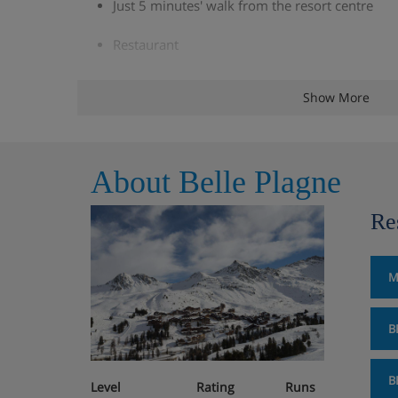
Just 5 minutes' walk from the resort centre
Restaurant
Indoor pool
Show More
Sauna, steam room and hot tub (over 16s only
Cosy slopeside bar with log fire
About Belle Plagne
South-facing slopeside sun terrace
Re
Parking available (additional charge)
M
Boot Room
Lift
B
Wifi
B
Level
Rating
Runs