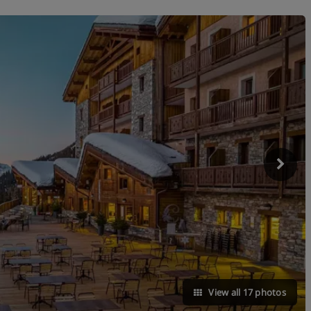
View all 17 photos