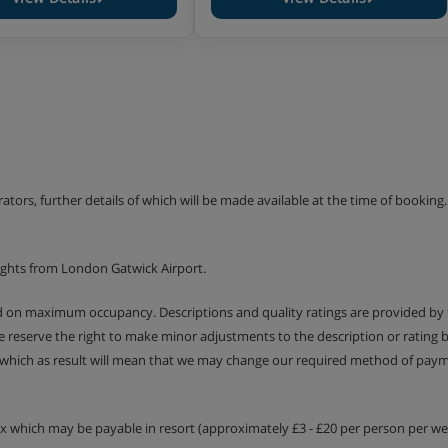
erators, further details of which will be made available at the time of bookin
ights from London Gatwick Airport.
ed on maximum occupancy. Descriptions and quality ratings are provided by
We reserve the right to make minor adjustments to the description or rating
 which as result will mean that we may change our required method of payme
tax which may be payable in resort (approximately £3 - £20 per person per wee