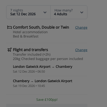
7 nights
How many?
Sat 12 Dec 2026
4 Adults
Comfort South, Double or Twin
Change
Hotel accommodation
Bed & Breakfast
Flight and transfers
Change
Transfer included (≈2h)
20kg Checked baggage per person included
London Gatwick Airport → Chambery
Sat 12 Dec 2026 • 06:50
Chambery → London Gatwick Airport
Sat 19 Dec 2026 • 10:45
Save £100pp!