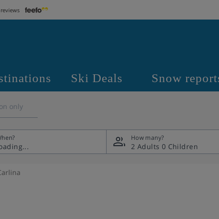
 reviews
stinations
Ski Deals
Snow report
on only
hen?
How many?
2 Adults
0 Children
Carlina