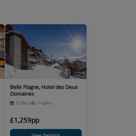
Belle Plagne, Hotel des Deux
Domaines
12 Dec 26
7 nights
£1,259pp
View Details