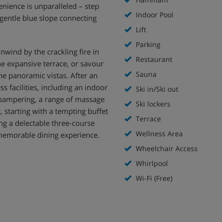
enience is unparalleled – step
Indoor Pool
e gentle blue slope connecting
Lift
Parking
nwind by the crackling fire in
Restaurant
he expansive terrace, or savour
Sauna
the panoramic vistas. After an
ss facilities, including an indoor
Ski in/Ski out
 pampering, a range of massage
Ski lockers
, starting with a tempting buffet
Terrace
ing a delectable three-course
Wellness Area
memorable dining experience.
Wheelchair Access
Whirlpool
Wi-Fi (Free)