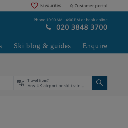
Favourites
Customer portal
Phone 10:00 AM - 4:00 PM or book online
020 3848 3700
s
Ski blog & guides
Enquire
Travel from?