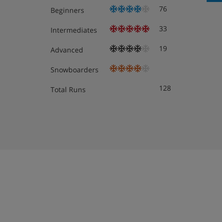
76
Beginners
Hotel Room Options
33
Intermediates
All rooms have a satellite TV, safe and free WiFi.
Double room with balcony - sleeps 1-2: Twin b
19
Advanced
shower or bath, WC and balcony.
Snowboarders
Double room with balcony - sleeps 1-2: Twin b
128
Total Runs
shower or bath, WC and south-facing balcony. 
Double room with balcony - sleeps 1-2: Twin b
shower or bath, WC and south-facing balcony.
Quad room with mountain view and balcony - 
bed, separate area with twin beds or bunk bed
and balcony with mountain view.
Suite with balcony or terrace - sleeps 1-4: Tw
sofa bed in bedroom, private shower or bath, 