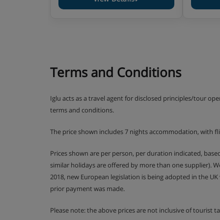
Terms and Conditions
Iglu acts as a travel agent for disclosed principles/tour op
terms and conditions.
The price shown includes 7 nights accommodation, with fl
Prices shown are per person, per duration indicated, bas
similar holidays are offered by more than one supplier). 
2018, new European legislation is being adopted in the UK
prior payment was made.
Please note: the above prices are not inclusive of tourist 