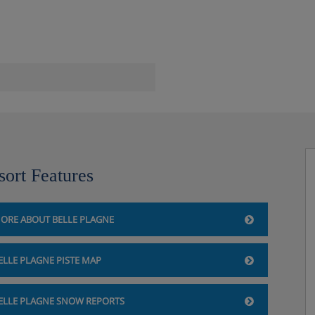
)
sort Features
ORE ABOUT BELLE PLAGNE
ELLE PLAGNE PISTE MAP
ELLE PLAGNE SNOW REPORTS