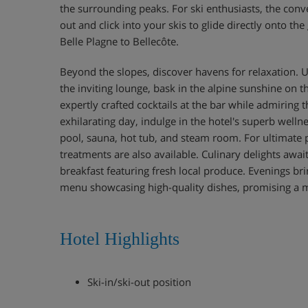
the surrounding peaks. For ski enthusiasts, the conv
out and click into your skis to glide directly onto th
Belle Plagne to Bellecôte.
Beyond the slopes, discover havens for relaxation. U
the inviting lounge, bask in the alpine sunshine on t
expertly crafted cocktails at the bar while admiring 
exhilarating day, indulge in the hotel's superb wellne
pool, sauna, hot tub, and steam room. For ultimate
treatments are also available. Culinary delights await
breakfast featuring fresh local produce. Evenings br
menu showcasing high-quality dishes, promising a 
Hotel Highlights
Ski-in/ski-out position