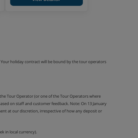
g. Your holiday contract will be bound by the tour operators
 the Tour Operator (or one of the Tour Operators where
 based on staff and customer feedback. Note: On 13 January
nt at our discretion, irrespective of how any deposit or
k in local currency).