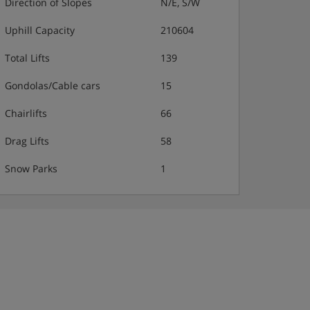
Direction of Slopes
N/E, S/W
Uphill Capacity
210604
Total Lifts
139
Gondolas/Cable cars
15
Chairlifts
66
Drag Lifts
58
Snow Parks
1