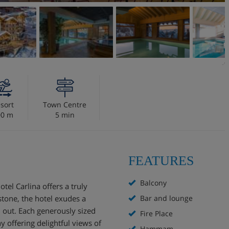
sort
Town Centre
00 m
5 min
FEATURES
Balcony
tel Carlina offers a truly
stone, the hotel exudes a
Bar and lounge
 out. Each generously sized
Fire Place
 offering delightful views of
Hammam