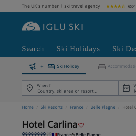
The UK's number 1 ski travel agency
6504
Search
Ski Holidays
Ski De
Ski Holiday
Accommodati
Where?
W
Home
Ski Resorts
France
Belle Plagne
Hotel 
Hotel Carlina
France
Belle Plagne