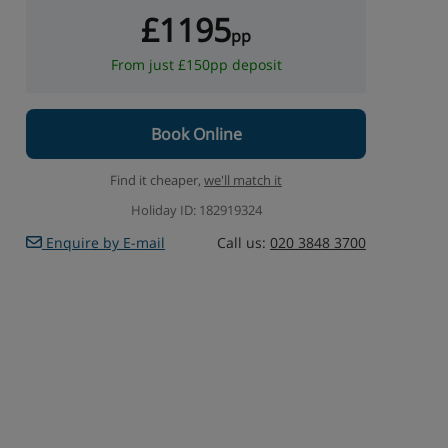
£1195
pp
From just £150pp deposit
Book Online
Find it cheaper,
we'll match it
Holiday ID: 182919324
Enquire by E-mail
Call us:
020 3848 3700