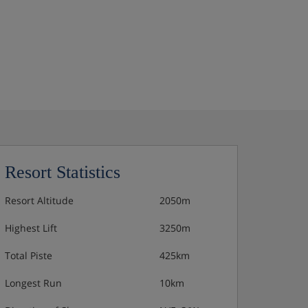
Resort Statistics
Resort Altitude
2050m
Highest Lift
3250m
Total Piste
425km
Longest Run
10km