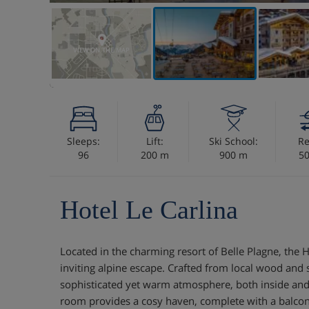
VIEW ON THE MAP
Sleeps:
Lift:
Ski School:
Re
96
200 m
900 m
5
Hotel Le Carlina
Located in the charming resort of Belle Plagne, the Ho
inviting alpine escape. Crafted from local wood and 
sophisticated yet warm atmosphere, both inside and
room provides a cosy haven, complete with a balcony