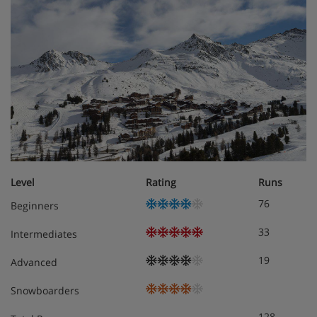
linen, towels, soap, cleaning kit and end-of-stay cleaning
(excluding kitchen) are included. Beds are made up on
arrival.
Studio
Approximately 21m²
Sleeps 1-4
Living area with two single sofa beds and one pull-
out bed
Alcove with bunk beds
Private bath or shower and WC
Level
Rating
Runs
Balcony
76
Beginners
1 bedroom apartment
33
Intermediates
Approximately 27m²
Sleeps 1-4
19
Advanced
Double bedroom
Living area with two single sofa beds
Snowboarders
Private bath or shower and WC
128