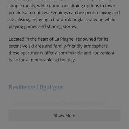
simple meals, while numerous dining options in town
provide alternatives. Evenings can be spent relaxing and
socialising, enjoying a hot drink or glass of wine while
playing games and sharing stories.
Located in the heart of La Plagne, renowned for its
extensive ski area and family-friendly atmosphere,
these apartments offer a comfortable and convenient
base for a memorable ski holiday
Residence Highlights
Ski-in / ski-out on the Belle Plagne blue run
Show More
Ski lockers in each building