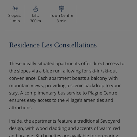
Slopes:
Lift:
Town Centre
1 min
300 m
3 min
Residence Les Constellations
These ideally situated apartments offer direct access to
the slopes via a blue run, allowing for ski-in/ski-out
convenience. Each apartment boasts a balcony with
mountain views, providing a scenic backdrop to your
stay. A complimentary bus service to Plagne Centre
ensures easy access to the village's amenities and
attractions.
Inside, the apartments feature a traditional Savoyard
design, with wood cladding and accents of warm red
and orange. Kitchenettes are available for preparing