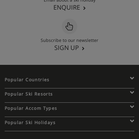
ENQUIRE
Subscribe to our newsletter
SIGN UP
Popular Countries
Popular Ski Resorts
Popular Accom Types
Popular Ski Holidays