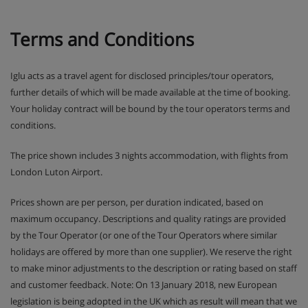
Terms and Conditions
Iglu acts as a travel agent for disclosed principles/tour operators,
further details of which will be made available at the time of booking.
Your holiday contract will be bound by the tour operators terms and
conditions.
The price shown includes 3 nights accommodation, with flights from
London Luton Airport.
Prices shown are per person, per duration indicated, based on
maximum occupancy. Descriptions and quality ratings are provided
by the Tour Operator (or one of the Tour Operators where similar
holidays are offered by more than one supplier). We reserve the right
to make minor adjustments to the description or rating based on staff
and customer feedback. Note: On 13 January 2018, new European
legislation is being adopted in the UK which as result will mean that we