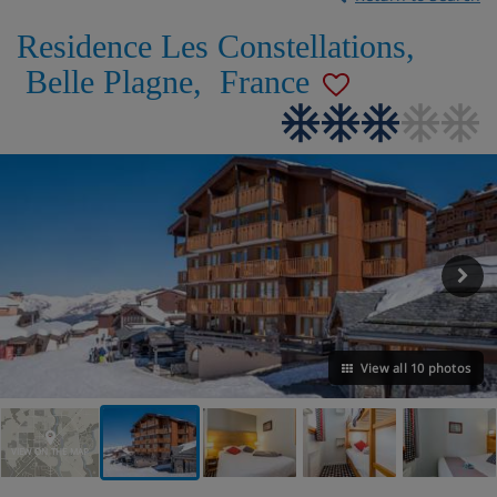
Residence Les Constellations
,
Belle Plagne
,
France
View all 10 photos
VIEW ON THE MAP