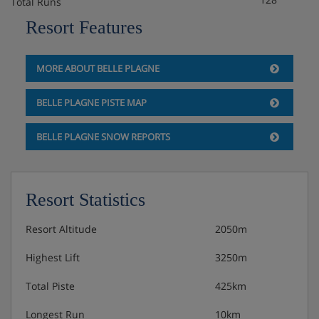
Total Runs
Balcony
Resort Features
Baby kits are available at an extra cost per week, payable
locally, including a travel cot with fitted sheet, highchair,
MORE ABOUT BELLE PLAGNE
changing mat and pushchair.
Please note:
BELLE PLAGNE PISTE MAP
Pull-out beds are only suitable for one child up to 11
BELLE PLAGNE SNOW REPORTS
years old.
Constellations Apartments are made up of 4 different
Resort Statistics
buildings – Licorne, Thémis, Callisto and Andromède.
Your apartment may be in any of these buildings, which
Resort Altitude
2050m
are around a 7 minutes' walk apart.
Highest Lift
3250m
Check-in is from 5pm and check-out is before 10am.
Total Piste
425km
Please note: Upon arrival, the accommodation will pre-
Longest Run
10km