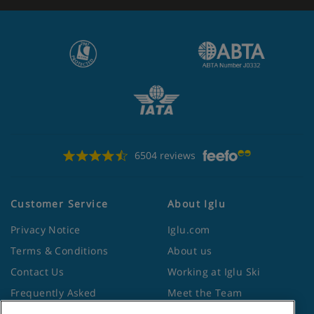
6504 reviews
Customer Service
About Iglu
Privacy Notice
Iglu.com
Terms & Conditions
About us
Contact Us
Working at Iglu Ski
Frequently Asked
Meet the Team
Questions
Lapland Holidays