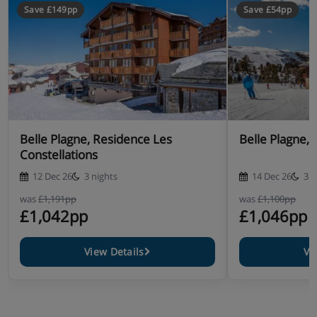
Save £149pp
Save £54pp
Belle Plagne, Residence Les
Belle Plag
Constellations
12 Dec 26
3 nights
14 Dec 26
3 n
was
£1,191pp
was
£1,100pp
£1,042pp
£1,046pp
View Details
Vi