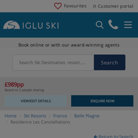
Favourites
Customer portal
Book online or with our award-winning agents
Search
Search Ski Destination, resort, country
£989pp
Based on 2 people sharing
VIEW/EDIT DETAILS
ENQUIRE NOW
Home
Ski Resorts
France
Belle Plagne
Residence Les Constellations
Return to Search