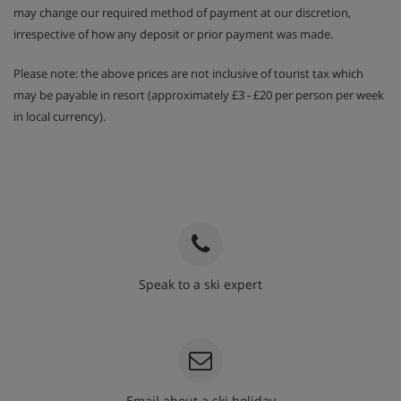
may change our required method of payment at our discretion,
irrespective of how any deposit or prior payment was made.
Please note: the above prices are not inclusive of tourist tax which
may be payable in resort (approximately £3 - £20 per person per week
in local currency).
Speak to a ski expert
020 3848 3700
Email about a ski holiday