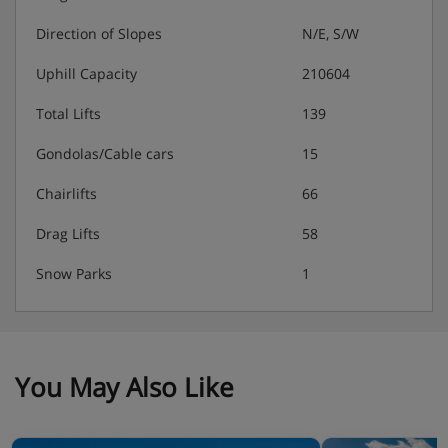
authorise a credit card. This is just in case there are any
extra charges for things like damage or special cleaning
Direction of Slopes
N/E, S/W
after your stay.
Uphill Capacity
210604
Total Lifts
139
Residence Catering
Gondolas/Cable cars
15
Self-catering apartment with kitchenette facilities
Chairlifts
66
Drag Lifts
58
Snow Parks
1
You May Also Like