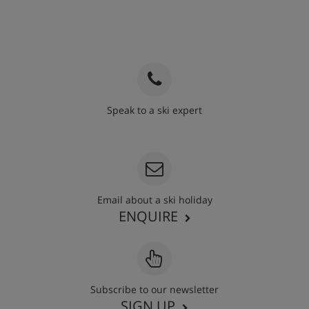
Speak to a ski expert
020 3848 3700
Email about a ski holiday
ENQUIRE
Subscribe to our newsletter
SIGN UP