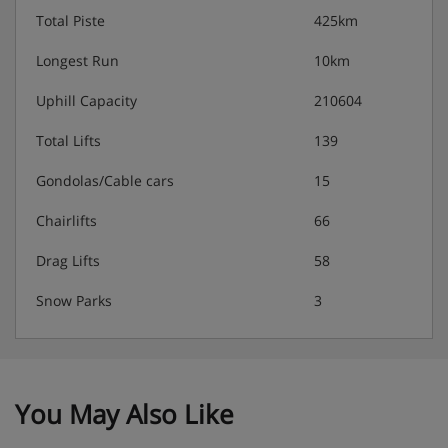
Total Piste
425km
Longest Run
10km
Uphill Capacity
210604
Total Lifts
139
Gondolas/Cable cars
15
Chairlifts
66
Drag Lifts
58
Snow Parks
3
You May Also Like