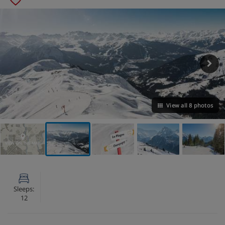
View all 8 photos
VIEW ON THE MAP
Sleeps:
12