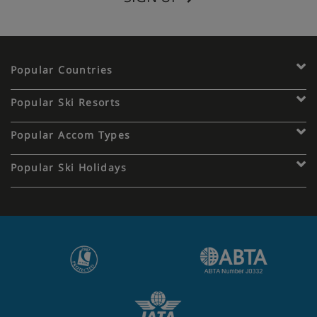
Popular Countries
Popular Ski Resorts
Popular Accom Types
Popular Ski Holidays