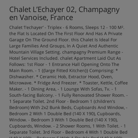
Chalet L’Echayer 02, Champagny
en Vanoise, France
Chalet ‘l'echayer’ - Triplex - 6 Rooms, Sleeps 12 - 100 M².
the Flat Is Located On The First Floor And Has A Private
Garage On The Ground Floor. this Chalet Is Ideal For
Large Families And Groups, In A Quiet And Authentic
Mountain Village Setting. champagny Premium Range -
Hotel Services Included. chalet Apartment Laid Out As
Follows: 1st Floor - 1 Entrance Hall Opening Onto The
Main Room. - 1 {{large Fitted Kitchen}} Comprising: *
Dishwasher. * Ceramic Hob, Extractor Hood, Oven,
Microwave. * Fridge And Freezer. * Toaster, Kettle, Coffee
Maker. - 1 Dining Area, - 1 Lounge With Sofas, Tv. - 1
South-facing Balcony. - 1 Fully Renovated Shower Room. -
1 Separate Toilet. 2nd Floor - Bedroom 1 (children's
Bedroom) With 2x2 Bunk Beds, Cupboards And Window, -
Bedroom 2 With 1 Double Bed (140 X 190), Cupboards,
Window. - Bedroom 3 With 1 Double Bed (140 X 190),
Cupboards, Window. - 2 Shower Rooms, 1 With Toilet. - 1
Separate Toilet. 3rd Floor - Bedroom 4 With 1 Double Bed