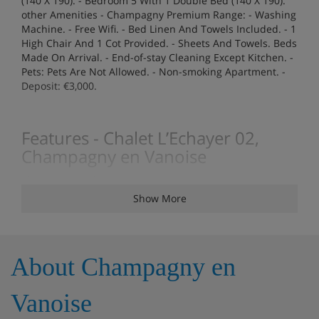
(140 X 190). - Bedroom 5 With 1 Double Bed (140 X 190).
other Amenities - Champagny Premium Range: - Washing
Machine. - Free Wifi. - Bed Linen And Towels Included. - 1
High Chair And 1 Cot Provided. - Sheets And Towels. Beds
Made On Arrival. - End-of-stay Cleaning Except Kitchen. -
Pets: Pets Are Not Allowed. - Non-smoking Apartment. -
Deposit: €3,000.
Features - Chalet L’Echayer 02,
Champagny en Vanoise
Chalet 12 people
Show More
Rooms - Chalet L’Echayer 02,
Champagny en Vanoise
About Champagny en
6 rooms / 5 bedrooms
Vanoise