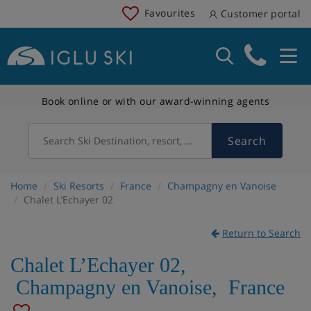
Favourites
Customer portal
Book online or with our award-winning agents
Search
Search Ski Destination, resort, country
Home
Ski Resorts
France
Champagny en Vanoise
Chalet L’Echayer 02
Return to Search
Chalet L’Echayer 02
,
Champagny en Vanoise
,
France