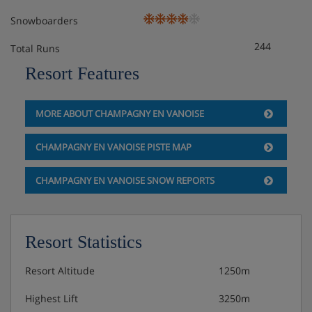
Snowboarders
244
Total Runs
Resort Features
MORE ABOUT CHAMPAGNY EN VANOISE
CHAMPAGNY EN VANOISE PISTE MAP
CHAMPAGNY EN VANOISE SNOW REPORTS
Resort Statistics
Resort Altitude
1250m
Highest Lift
3250m