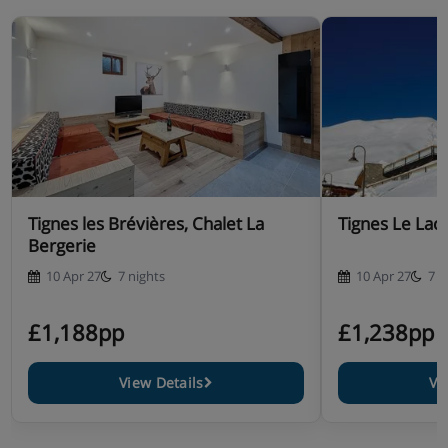
Tignes les Brévières, Chalet La
Tignes Le Lac,
Bergerie
10 Apr 27
7 nights
10 Apr 27
7 n
£1,188pp
£1,238pp
View Details
Vi