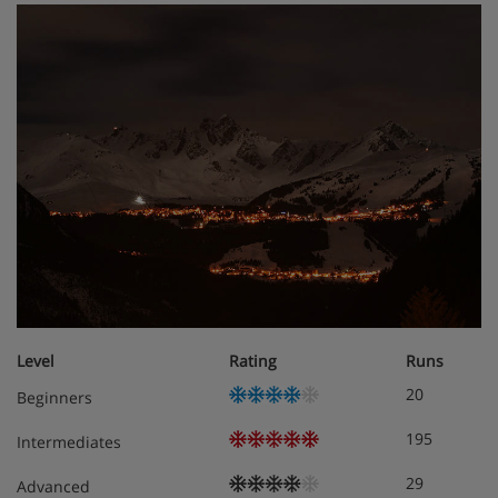
Level
Rating
Runs
20
Beginners
195
Intermediates
29
Advanced