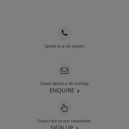
Speak to a ski expert
020 3848 3700
Email about a ski holiday
ENQUIRE
Subscribe to our newsletter
SIGN UP