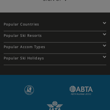
Popular Countries
Popular Ski Resorts
Popular Accom Types
Popular Ski Holidays