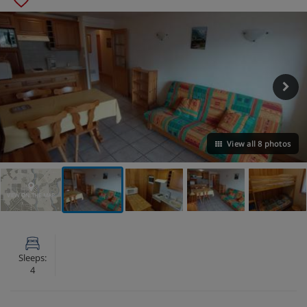
View all 8 photos
VIEW ON THE MAP
Sleeps:
4