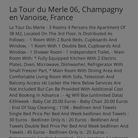
La Tour du Merle 06, Champagny
en Vanoise, France
La Tour Du Merle - 3 Rooms 4 Persons the Apartment Of
38 M2, Located On The 3rd Floor, Is Distributed As
Follows: - 1 Room With 2 Bunk Beds, Cupboards And
Window, - 1 Room With 1 Double Bed, Cupboards And
Window - 1 Shower Room - 1 Independent Toilet, - Main
Room With: * Fully Equipped Kitchen With 2 Electric
Plates, Oven, Microwave, Dishwasher, Refrigerator With
Small Freezer Part, * Main Room With Dining Area And
Comfortable Living Room With Sofa, Television And
Balcony Access ski Locker the Here Below Services Are
Not Included But Can Be Provided With Additional Cost
And Booking In Advance : - 4g Wifi Box (unlimited Data)
€39/week - Baby Cot 20.00 Euros - Baby Chair 20.00 Euros
- End Of Stay Cleaning : 110€ - Bedlinen And Towels
Single Bed Price Per Bed And Week bedlinen And Towels :
30 Euros - Bedlinen Only Is : 20 Euros - Bedlinen And
Towels Double Bed Price Per Bed And Week bedlinen And
Towels : 45 Euros - Bedlinen Only Is : 25 Euros -