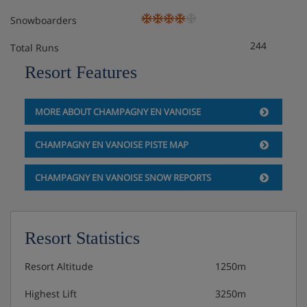
Snowboarders
244
Total Runs
Resort Features
MORE ABOUT CHAMPAGNY EN VANOISE
CHAMPAGNY EN VANOISE PISTE MAP
CHAMPAGNY EN VANOISE SNOW REPORTS
Resort Statistics
Resort Altitude
1250m
Highest Lift
3250m