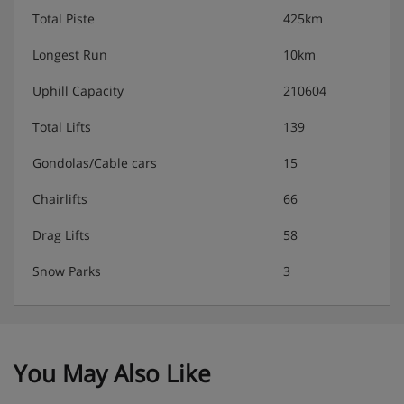
Total Piste
425km
Longest Run
10km
Uphill Capacity
210604
Total Lifts
139
Gondolas/Cable cars
15
Chairlifts
66
Drag Lifts
58
Snow Parks
3
You May Also Like