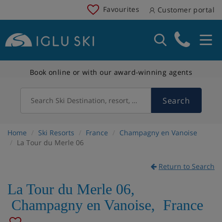
Favourites
Customer portal
Book online or with our award-winning agents
Search
Search Ski Destination, resort, country
Home
Ski Resorts
France
Champagny en Vanoise
La Tour du Merle 06
Return to Search
La Tour du Merle 06
,
Champagny en Vanoise
,
France