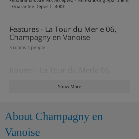
Pets/animals Are Not Accepted - Non-smoking Apartment
- Guarantee Deposit : 400€
Features - La Tour du Merle 06,
Champagny en Vanoise
3 rooms 4 people
Rooms - La Tour du Merle 06,
Champagny en Vanoise
Show More
3 rooms / 2 bedrooms
About Champagny en
Vanoise