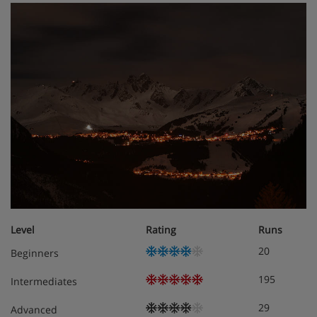
Level
Rating
Runs
20
Beginners
195
Intermediates
29
Advanced