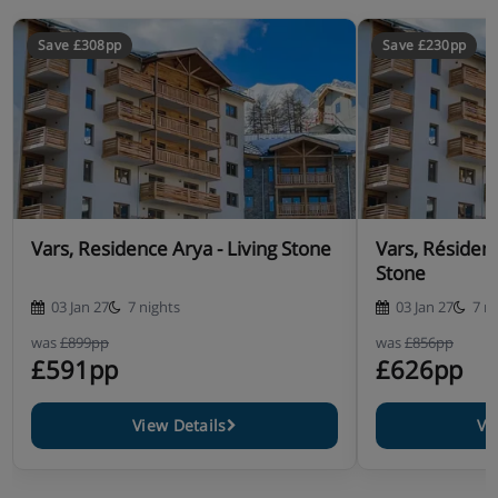
Save £308pp
Save £230pp
Vars, Residence Arya - Living Stone
Vars, Résiden
Stone
03 Jan 27
7 nights
03 Jan 27
7 n
was
£899pp
was
£856pp
£591pp
£626pp
View Details
Vi