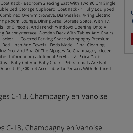
, Coat Rack - Bedroom 2 Facing East With Two 80 Cm Single
ble Bed, Storage Cupboard, Coat Rack - 1 Fully Equipped
Combined Oven/microwave, Dishwasher, 4-ring Electric
iving Room, Lounge, Dining Area, Storage Space, With Tv, 1
ols For 6 People, And French Windows Opening Onto A
cing Balcony/terrace, Wooden Deck With Tables And Chairs
i Locker - 1 Covered Parking Space champagny Premium
e - Bed Linen And Towels - Beds Made - Final Cleaning
ming Pool And Spa Of The Alpages De Champagny. closed
her Information) additional Services At Extra Cost:
ay - Baby Cot And Baby Chair - Pets/animals Are Not
eposit: €1,500 not Accessible To Persons With Reduced
ages C-13, Champagny en Vanoise
es C-13, Champagny en Vanoise