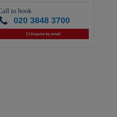
Call to book
020 3848 3700
Enquire by email