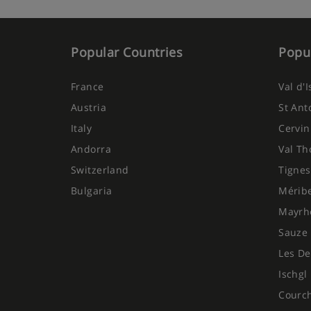
Popular Countries
Popul
France
Val d'
Austria
St Ant
Italy
Cervin
Andorra
Val Th
Switzerland
Tignes
Bulgaria
Mérib
Mayrh
Sauze 
Les De
Ischgl
Courc