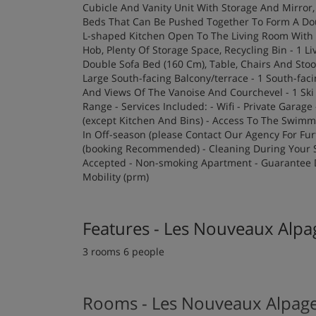
Cubicle And Vanity Unit With Storage And Mirror
Beds That Can Be Pushed Together To Form A Dou
L-shaped Kitchen Open To The Living Room With 
Hob, Plenty Of Storage Space, Recycling Bin - 1 L
Double Sofa Bed (160 Cm), Table, Chairs And Sto
Large South-facing Balcony/terrace - 1 South-fa
And Views Of The Vanoise And Courchevel - 1 Sk
Range - Services Included: - Wifi - Private Garag
(except Kitchen And Bins) - Access To The Swim
In Off-season (please Contact Our Agency For Furt
(booking Recommended) - Cleaning During Your St
Accepted - Non-smoking Apartment - Guarantee D
Mobility (prm)
Features - Les Nouveaux Alp
3 rooms 6 people
Rooms - Les Nouveaux Alpag