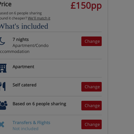
£150pp
Price
ased on 6 people sharing
ound it cheaper?
We'll match it
What's included
7 nights
Change
Apartment/Condo
accommodation
Apartment
Self catered
Change
Based on 6 people sharing
Change
Transfers & Flights
Change
Not included