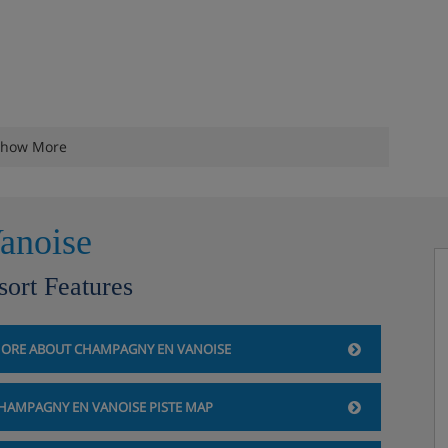
how More
anoise
sort Features
ORE ABOUT CHAMPAGNY EN VANOISE
HAMPAGNY EN VANOISE PISTE MAP