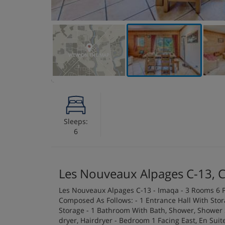
VIEW ON THE MAP
Sleeps:
6
Les Nouveaux Alpages C-13, 
Les Nouveaux Alpages C-13 - Imaqa - 3 Rooms 6 P
Composed As Follows: - 1 Entrance Hall With Sto
Storage - 1 Bathroom With Bath, Shower, Shower S
dryer, Hairdryer - Bedroom 1 Facing East, En Su