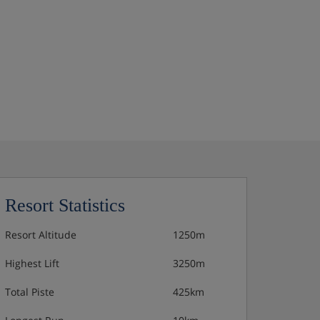
Resort Statistics
Resort Altitude
1250m
Highest Lift
3250m
Total Piste
425km