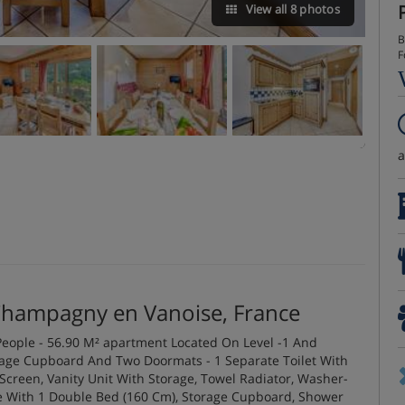
View all 8 photos
B
F
Champagny en Vanoise, France
eople - 56.90 M² apartment Located On Level -1 And
rage Cupboard And Two Doormats - 1 Separate Toilet With
creen, Vanity Unit With Storage, Towel Radiator, Washer-
ite With 1 Double Bed (160 Cm), Storage Cupboard, Shower