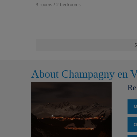
3 rooms / 2 bedrooms
S
About Champagny en V
Re
M
C