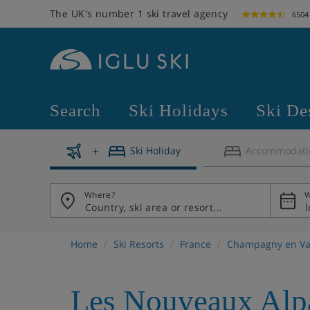
The UK's number 1 ski travel agency
6504
Search
Ski Holidays
Ski De
Ski Holiday
Accommodati
Where?
W
Home
Ski Resorts
France
Champagny en Va
Les Nouveaux Alp