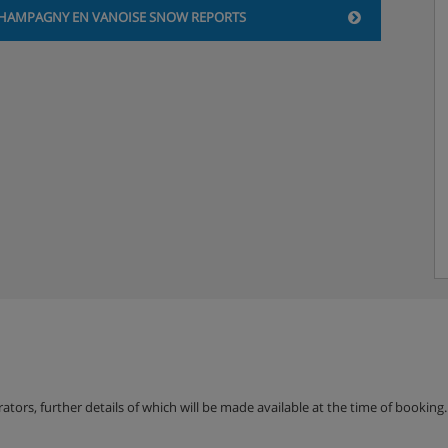
HAMPAGNY EN VANOISE SNOW REPORTS
erators, further details of which will be made available at the time of bookin