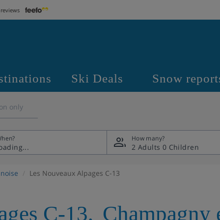
 reviews
stinations
Ski Deals
Snow report
on only
hen?
How many?
2 Adults
0 Children
noise
Les Nouveaux Alpages C-13
ages C-13
,
Champagny e