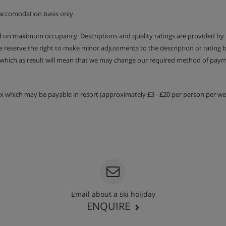
accomodation basis only.
ed on maximum occupancy. Descriptions and quality ratings are provided by
We reserve the right to make minor adjustments to the description or rating
 which as result will mean that we may change our required method of payme
tax which may be payable in resort (approximately £3 - £20 per person per wee
Email about a ski holiday
ENQUIRE