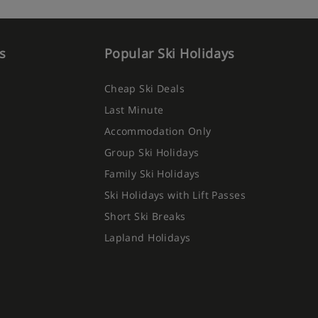
s
Popular Ski Holidays
Cheap Ski Deals
Last Minute
Accommodation Only
Group Ski Holidays
Family Ski Holidays
Ski Holidays with Lift Passes
Short Ski Breaks
Lapland Holidays