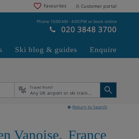
Favourites
Customer portal
Phone 10:00 AM - 4:00 PM or book online
020 3848 3700
s
Ski blog & guides
Enquire
Travel from?
Return to Search
n Vanoise
,
France