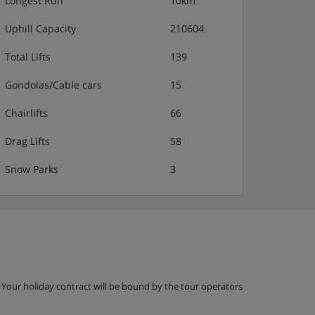
Longest Run
10km
Uphill Capacity
210604
Total Lifts
139
Gondolas/Cable cars
15
Chairlifts
66
Drag Lifts
58
Snow Parks
3
g. Your holiday contract will be bound by the tour operators