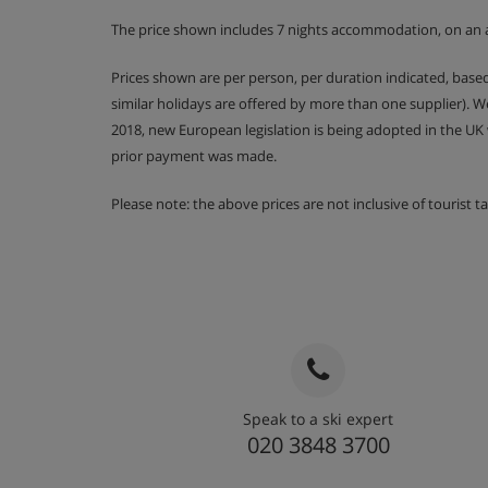
The price shown includes 7 nights accommodation, on an 
Prices shown are per person, per duration indicated, bas
similar holidays are offered by more than one supplier). 
2018, new European legislation is being adopted in the UK
prior payment was made.
Please note: the above prices are not inclusive of tourist 
Speak to a ski expert
020 3848 3700