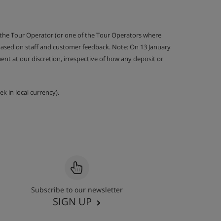
 the Tour Operator (or one of the Tour Operators where
 based on staff and customer feedback. Note: On 13 January
nt at our discretion, irrespective of how any deposit or
k in local currency).
Subscribe to our newsletter
SIGN UP