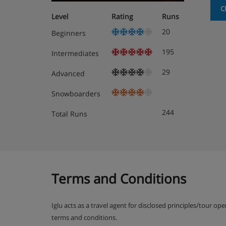
C
Level
Rating
Runs
20
Beginners
195
Intermediates
29
Advanced
Snowboarders
244
Total Runs
Terms and Conditions
Iglu acts as a travel agent for disclosed principles/tour op
terms and conditions.