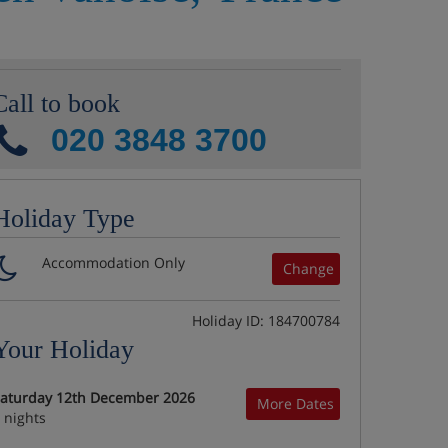
Call to book
020 3848 3700
Holiday Type
Accommodation Only
Change
Holiday ID: 184700784
Your Holiday
aturday 12th December 2026
More Dates
 nights