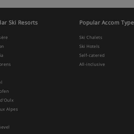
ar Ski Resorts
Popular Accom Type
Isère
Ski Chalets
on
Ski Hotels
ia
Self-catered
orens
All-inclusive
el
ofen
d'Oulx
ux Alpes
hevel