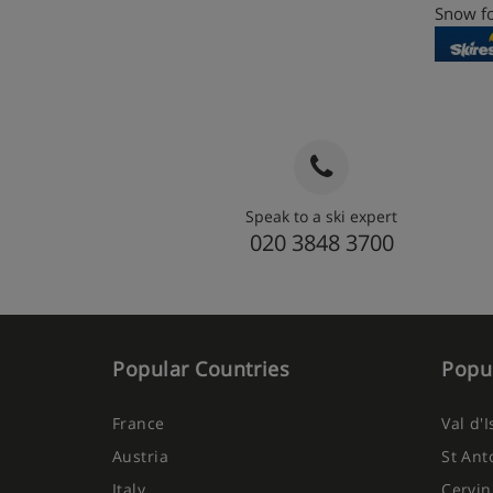
Snow fo
Speak to a ski expert
020 3848 3700
Popular Countries
Popul
France
Val d'
Austria
St Ant
Italy
Cervin