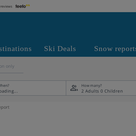
 reviews
stinations
Ski Deals
Snow report
on only
hen?
How many?
2 Adults
0 Children
eport