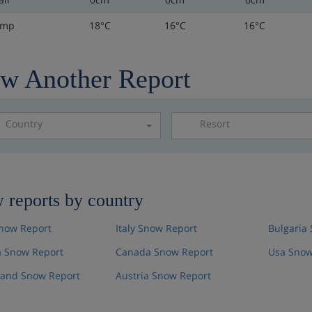
emp
18°C
16°C
16°C
w Another Report
Country
Resort
Please select a resor
 reports by country
now Report
Italy Snow Report
Bulgaria
 Snow Report
Canada Snow Report
Usa Snow
land Snow Report
Austria Snow Report