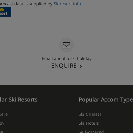
recast data is supplied by
Skiresort.info
.
Email about a ski holiday
ENQUIRE
ar Ski Resorts
Popular Accom Type
Isère
Ski Chalets
on
Ski Hotels
ia
Self-catered