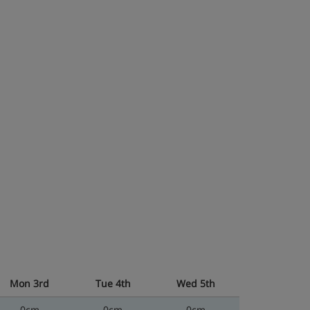
Mon 3rd
Tue 4th
Wed 5th
0cm
0cm
0cm