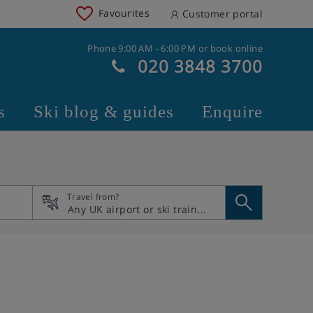
Favourites
Customer portal
Phone 9:00 AM - 6:00 PM or book online
020 3848 3700
s
Ski blog & guides
Enquire
Travel from?