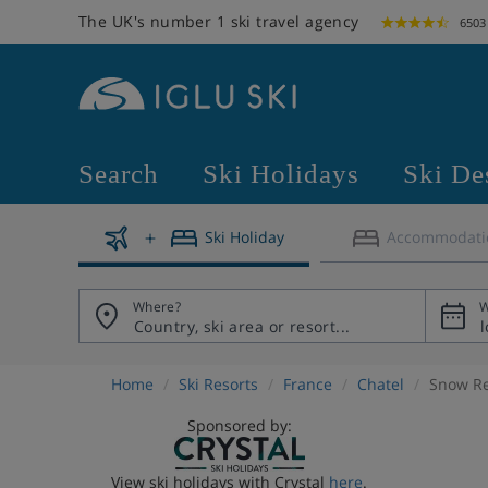
The UK's number 1 ski travel agency
6503
Search
Ski Holidays
Ski De
Ski Holiday
Accommodati
Where?
W
Home
Ski Resorts
France
Chatel
Snow R
Sponsored by:
View ski holidays with Crystal
here
.