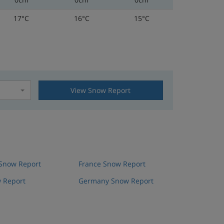
17°C
16°C
15°C
View Snow Report
t
 Snow Report
France Snow Report
 Report
Germany Snow Report