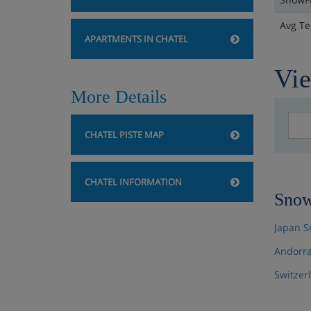
Avg T
APARTMENTS IN CHATEL
Vie
More Details
CHATEL PISTE MAP
CHATEL INFORMATION
Snow
Japan S
Andorra
Switzer