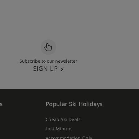
Subscribe to our newsletter
SIGN UP
s
Popular Ski Holidays
Cheap Ski Deals
Last Minute
Accommodation Only