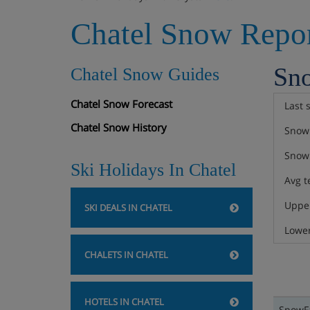
Chatel Snow Repo
Sn
Chatel Snow Guides
Chatel Snow Forecast
Last 
Chatel Snow History
Snow 
Snow 
Ski Holidays In Chatel
Avg t
Upper
SKI DEALS IN CHATEL
Lower
CHALETS IN CHATEL
HOTELS IN CHATEL
SnowFa