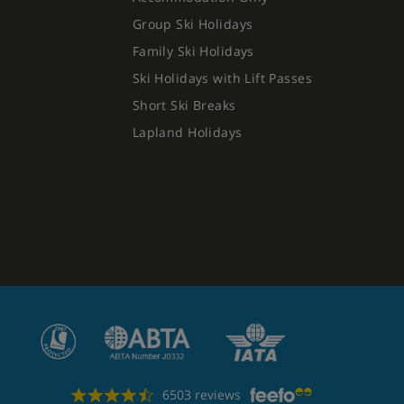
Group Ski Holidays
Family Ski Holidays
Ski Holidays with Lift Passes
Short Ski Breaks
Lapland Holidays
6503 reviews