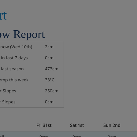
rt
ow Report
snow (Wed 10th)
2cm
in last 7 days
0cm
last season
473cm
emp this week
33°C
 Slopes
250cm
 Slopes
0cm
Fri 31st
Sat 1st
Sun 2nd
ll
0cm
0cm
0cm