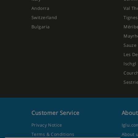
Andorra
Val Th
Switzerland
Tignes
Bulgaria
Mérib
Mayrh
Sauze 
Les De
Ischgl
Courc
Sestri
Customer Service
About
Privacy Notice
Iglu.co
Terms & Conditions
About 