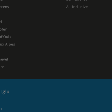
orens
All-inclusive
el
ofen
d'Oulx
ux Alpes
hevel
ere
 Iglu
m
us