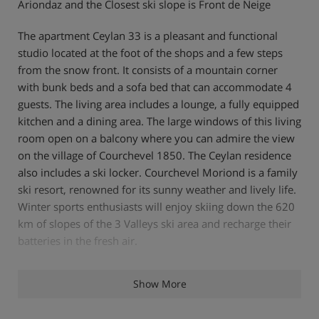
Ariondaz and the Closest ski slope is Front de Neige
The apartment Ceylan 33 is a pleasant and functional
studio located at the foot of the shops and a few steps
from the snow front. It consists of a mountain corner
with bunk beds and a sofa bed that can accommodate 4
guests. The living area includes a lounge, a fully equipped
kitchen and a dining area. The large windows of this living
room open on a balcony where you can admire the view
on the village of Courchevel 1850. The Ceylan residence
also includes a ski locker. Courchevel Moriond is a family
ski resort, renowned for its sunny weather and lively life.
Winter sports enthusiasts will enjoy skiing down the 620
km of slopes of the 3 Valleys ski area and recharge their
batteries in the fresh air.
Show More
Features - Chalet Ceylan 33, Courchevel
1650, France