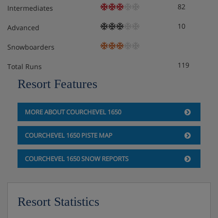
82
Intermediates
The Chalet Ceylan 33 is on a Self Catering basis- speak to
the Iglu Ski team for more information and suggestions
10
Advanced
on local resturants and supermarkets.
Snowboarders
119
Total Runs
Resort Features
MORE ABOUT COURCHEVEL 1650
COURCHEVEL 1650 PISTE MAP
COURCHEVEL 1650 SNOW REPORTS
Resort Statistics