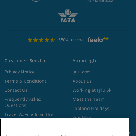
6504 reviews
Customer Service
About Iglu
Privacy Notice
Iglu.com
Terms & Conditions
About us
Contact Us
Working at Iglu Ski
Frequently Asked
Meet the Team
Questions
Lapland Holidays
Travel Advice from the
Site Map
Foreign Office