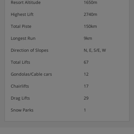
Resort Altitude
1650m
Highest Lift
2740m
Total Piste
150km
Longest Run
9km
Direction of Slopes
N, E, S/E, W
Total Lifts
67
Gondolas/Cable cars
12
Chairlifts
17
Drag Lifts
29
Snow Parks
1