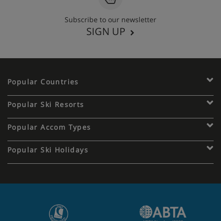
Subscribe to our newsletter
SIGN UP
Popular Countries
Popular Ski Resorts
Popular Accom Types
Popular Ski Holidays