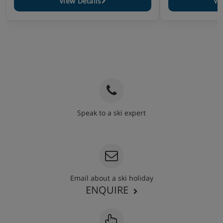
View Details
Vi
Speak to a ski expert
020 3848 3700
Email about a ski holiday
ENQUIRE