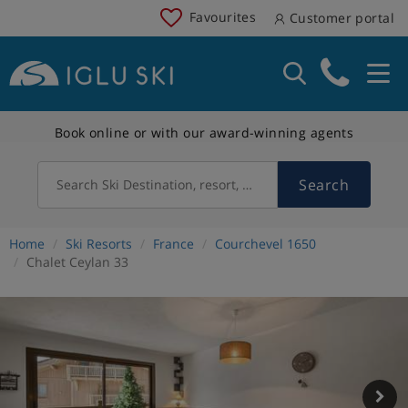
Favourites
Customer portal
Book online or with our award-winning agents
Search
Search Ski Destination, resort, country
Home
Ski Resorts
France
Courchevel 1650
Chalet Ceylan 33