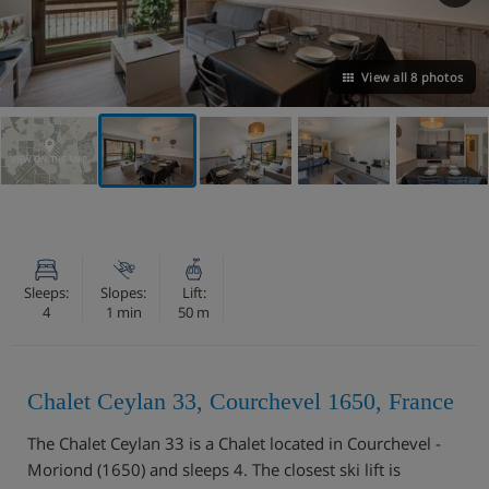
View all 8 photos
VIEW ON THE MAP
Sleeps:
Slopes:
Lift:
4
1 min
50 m
Chalet Ceylan 33, Courchevel 1650, France
The Chalet Ceylan 33 is a Chalet located in Courchevel -
Moriond (1650) and sleeps 4. The closest ski lift is