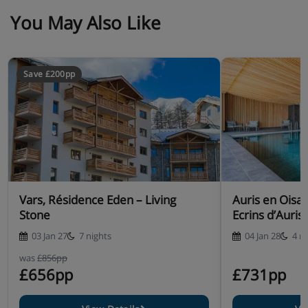
You May Also Like
Save £200pp
Vars, Résidence Eden – Living
Auris en Oisa
Stone
Ecrins d’Auris
03 Jan 27
7 nights
04 Jan 28
4 n
was
£856pp
£656pp
£731pp