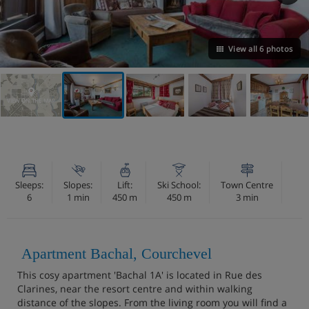
View all 6 photos
VIEW ON THE MAP
Sleeps:
Slopes:
Lift:
Ski School:
Town Centre
6
1 min
450 m
450 m
3 min
Apartment Bachal, Courchevel
This cosy apartment 'Bachal 1A' is located in Rue des
Clarines, near the resort centre and within walking
distance of the slopes. From the living room you will find a