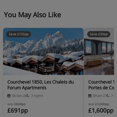
You May Also Like
Save £133pp
Save £50pp
Courchevel 1850, Les Chalets du
Courchevel 1
Forum Apartments
Portes de Cou
06 Dec 26
3 nights
09 Jan 27
7 n
was
£824pp
was
£1,650pp
£691pp
£1,600pp