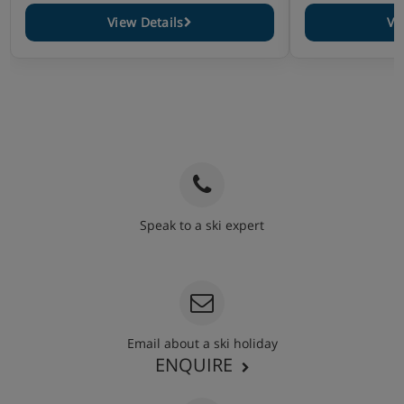
View Details
Vi
Speak to a ski expert
020 3848 3700
Email about a ski holiday
ENQUIRE