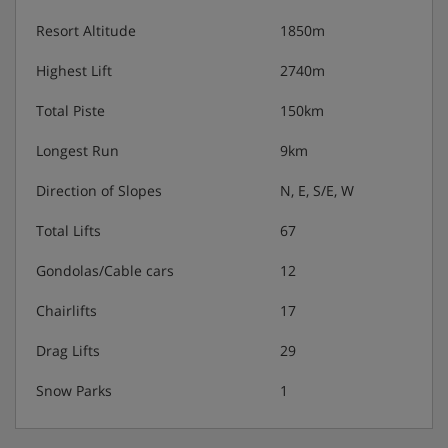
Resort Altitude
1850m
Highest Lift
2740m
Total Piste
150km
Longest Run
9km
Direction of Slopes
N, E, S/E, W
Total Lifts
67
Gondolas/Cable cars
12
Chairlifts
17
Drag Lifts
29
Snow Parks
1