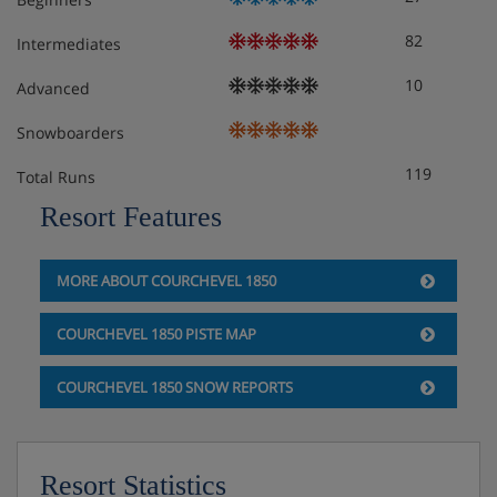
82
Intermediates
10
Advanced
Snowboarders
119
Total Runs
Resort Features
MORE ABOUT COURCHEVEL 1850
COURCHEVEL 1850 PISTE MAP
COURCHEVEL 1850 SNOW REPORTS
Resort Statistics