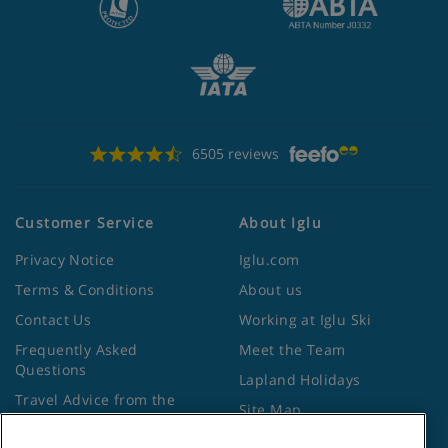
6505 reviews
Customer Service
About Iglu
Privacy Notice
Iglu.com
Terms & Conditions
About us
Contact Us
Working at Iglu Ski
Frequently Asked
Meet the Team
Questions
Lapland Holidays
Travel Advice from the
Site Map
Foreign Office