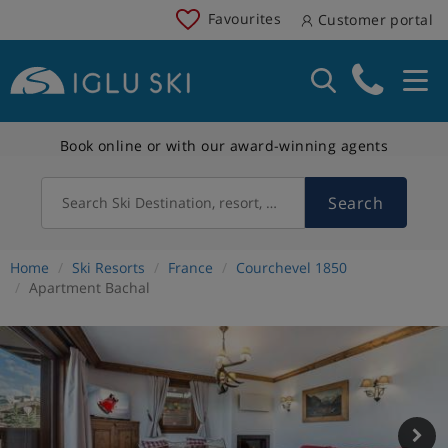
Favourites
Customer portal
Book online or with our award-winning agents
Search
Search Ski Destination, resort, country
Home
Ski Resorts
France
Courchevel 1850
Apartment Bachal