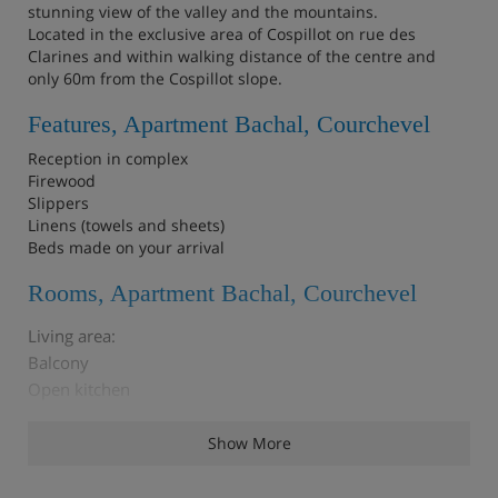
stunning view of the valley and the mountains.
Located in the exclusive area of Cospillot on rue des
Clarines and within walking distance of the centre and
only 60m from the Cospillot slope.
Features, Apartment Bachal, Courchevel
Reception in complex
Firewood
Slippers
Linens (towels and sheets)
Beds made on your arrival
Rooms, Apartment Bachal, Courchevel
Living area:
Balcony
Open kitchen
Dining area
Living room
Show More
Cabin (windowless): 1 Bunk bed (two sleeps) (80 x 190)