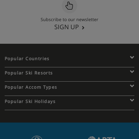
Subscribe to our newsletter
SIGN UP
Popular Countries
Popular Ski Resorts
Popular Accom Types
Popular Ski Holidays