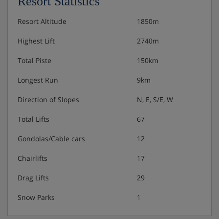
Resort Statistics
Resort Altitude
1850m
Highest Lift
2740m
Total Piste
150km
Longest Run
9km
Direction of Slopes
N, E, S/E, W
Total Lifts
67
Gondolas/Cable cars
12
Chairlifts
17
Drag Lifts
29
Snow Parks
1