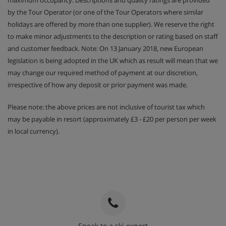
maximum occupancy. Descriptions and quality ratings are provided
by the Tour Operator (or one of the Tour Operators where similar
holidays are offered by more than one supplier). We reserve the right
to make minor adjustments to the description or rating based on staff
and customer feedback. Note: On 13 January 2018, new European
legislation is being adopted in the UK which as result will mean that we
may change our required method of payment at our discretion,
irrespective of how any deposit or prior payment was made.
Please note: the above prices are not inclusive of tourist tax which
may be payable in resort (approximately £3 - £20 per person per week
in local currency).
Speak to a ski expert