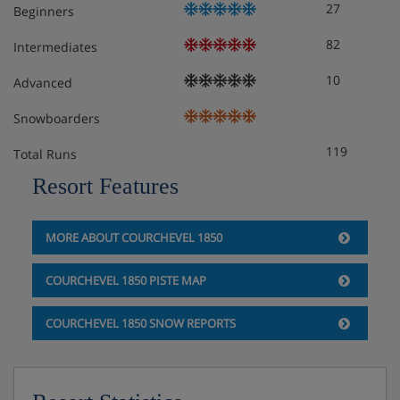
27
Beginners
82
Intermediates
10
Advanced
Snowboarders
119
Total Runs
Resort Features
MORE ABOUT COURCHEVEL 1850
COURCHEVEL 1850 PISTE MAP
COURCHEVEL 1850 SNOW REPORTS