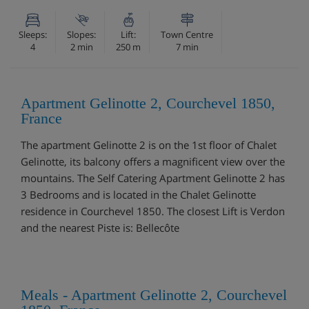
Sleeps:
Slopes:
Lift:
Town Centre
4
2 min
250 m
7 min
Apartment Gelinotte 2, Courchevel 1850,
France
The apartment Gelinotte 2 is on the 1st floor of Chalet
Gelinotte, its balcony offers a magnificent view over the
mountains. The Self Catering Apartment Gelinotte 2 has
3 Bedrooms and is located in the Chalet Gelinotte
residence in Courchevel 1850. The closest Lift is Verdon
and the nearest Piste is: Bellecôte
Meals - Apartment Gelinotte 2, Courchevel