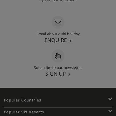
020 3848 3700
Email about a ski holiday
ENQUIRE
Subscribe to our newsletter
SIGN UP
Popular Countries
Popular Ski Resorts