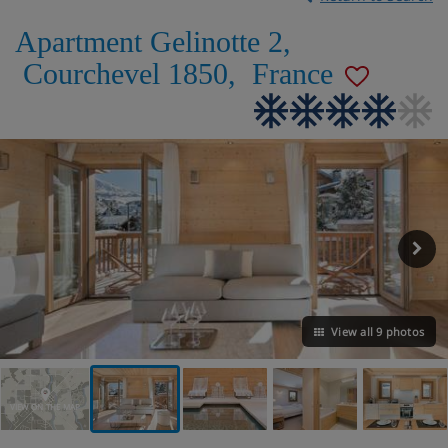
Apartment Gelinotte 2
,
Courchevel 1850
,
France
View all 9 photos
VIEW ON THE MAP