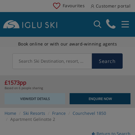
Favourites
Customer portal
Book online or with our award-winning agents
Search
Search Ski Destination, resort, country
£1573pp
Based on 6 people sharing
VIEW/EDIT DETAILS
ENQUIRE NOW
Home
Ski Resorts
France
Courchevel 1850
Apartment Gelinotte 2
Return to Search