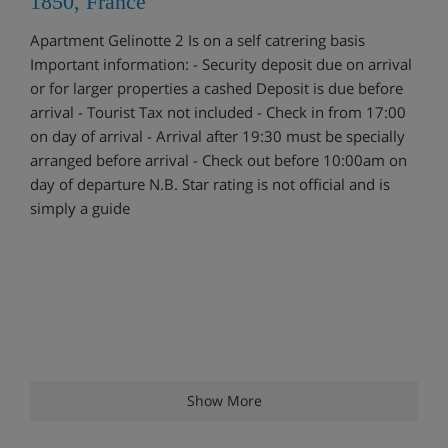
1850, France
Apartment Gelinotte 2 Is on a self catrering basis
Important information: - Security deposit due on arrival
or for larger properties a cashed Deposit is due before
arrival - Tourist Tax not included - Check in from 17:00
on day of arrival - Arrival after 19:30 must be specially
arranged before arrival - Check out before 10:00am on
day of departure N.B. Star rating is not official and is
simply a guide
Show More