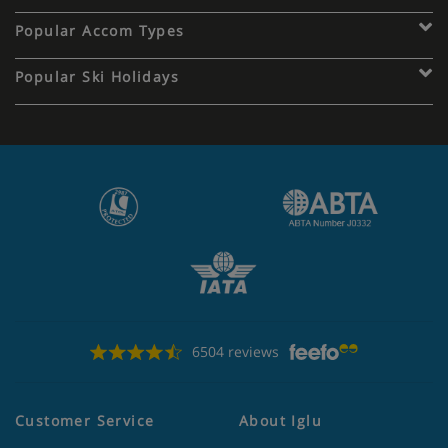
Popular Accom Types
Popular Ski Holidays
6504 reviews
Customer Service
About Iglu