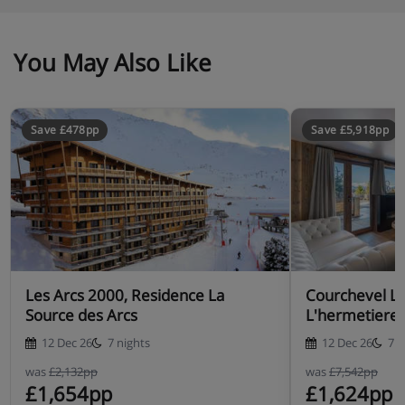
You May Also Like
Save £478pp
Save £5,918pp
Les Arcs 2000, Residence La
Courchevel Le
Source des Arcs
L'hermetiere
12 Dec 26
7 nights
12 Dec 26
7 n
was
£2,132pp
was
£7,542pp
£1,654pp
£1,624pp