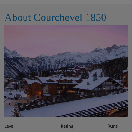
About Courchevel 1850
Level
Rating
Runs