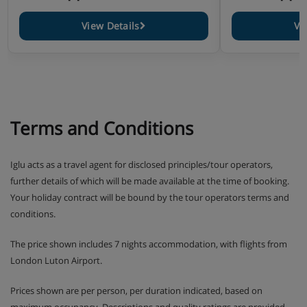
View Details
Vi
Terms and Conditions
Iglu acts as a travel agent for disclosed principles/tour operators,
further details of which will be made available at the time of booking.
Your holiday contract will be bound by the tour operators terms and
conditions.
The price shown includes 7 nights accommodation, with flights from
London Luton Airport.
Prices shown are per person, per duration indicated, based on