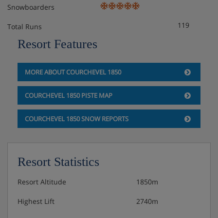
Snowboarders
119
Total Runs
Resort Features
MORE ABOUT COURCHEVEL 1850
COURCHEVEL 1850 PISTE MAP
COURCHEVEL 1850 SNOW REPORTS
Resort Statistics
Resort Altitude
1850m
Highest Lift
2740m