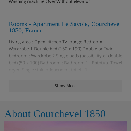
Washing machine OvenWithout elevator
Rooms - Apartment Le Savoie, Courchevel
1850, France
Living area : Open kitchen TV lounge Bedroom :
Wardrobe 1 Double bed (160 x 190) Double or Twin
bedroom : Wardrobe 2 Single beds (possibility of double
bed) (80 x 190) Bathroom : Bathroom 1 : Bathtub, Towel
dryer, Single sink Independent toilet : 1
Show More
Meals - Apartment Le Savoie, Courchevel
1850, France
The Apartment Le Savoie is a self catering Apartment
About Courchevel 1850
but please speak to the Iglu team about meal options