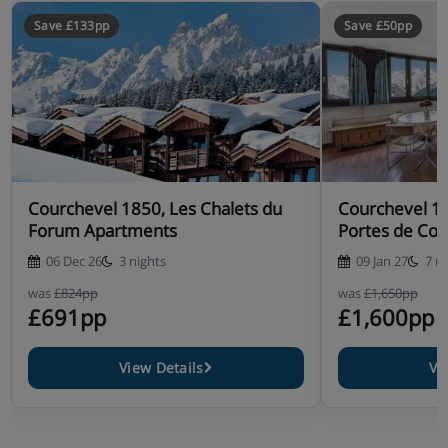
Save £133pp
Save £50pp
Courchevel 1850, Les Chalets du
Courchevel 1
Forum Apartments
Portes de Cou
06 Dec 26
3 nights
09 Jan 27
7 n
was
£824pp
was
£1,650pp
£691pp
£1,600pp
View Details
Vi