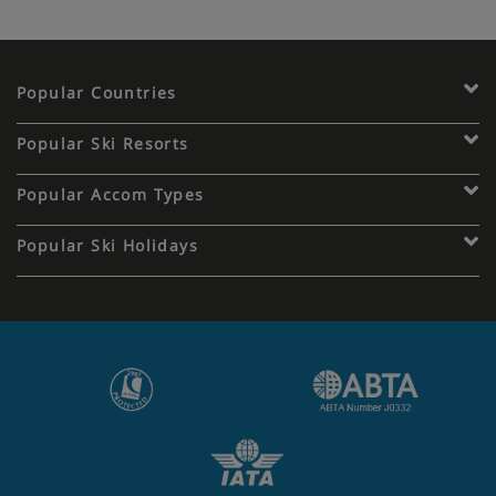
Popular Countries
Popular Ski Resorts
Popular Accom Types
Popular Ski Holidays