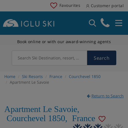
Favourites
Customer portal
Book online or with our award-winning agents
Search
Search Ski Destination, resort, country
Home
Ski Resorts
France
Courchevel 1850
Apartment Le Savoie
Return to Search
Apartment Le Savoie
,
Courchevel 1850
,
France