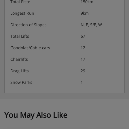
Total Piste
150km
Longest Run
9km
Direction of Slopes
N, E, S/E, W
Total Lifts
67
Gondolas/Cable cars
12
Chairlifts
17
Drag Lifts
29
Snow Parks
1
You May Also Like