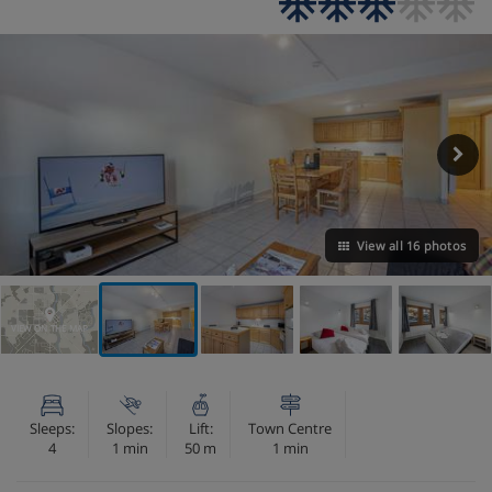
View all 16 photos
VIEW ON THE MAP
Sleeps:
Slopes:
Lift:
Town Centre
4
1 min
50 m
1 min