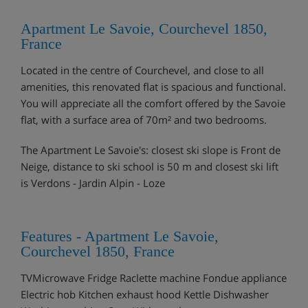
Apartment Le Savoie, Courchevel 1850,
France
Located in the centre of Courchevel, and close to all
amenities, this renovated flat is spacious and functional.
You will appreciate all the comfort offered by the Savoie
flat, with a surface area of 70m² and two bedrooms.
The Apartment Le Savoie's: closest ski slope is Front de
Neige, distance to ski school is 50 m and closest ski lift
is Verdons - Jardin Alpin - Loze
Features - Apartment Le Savoie,
Courchevel 1850, France
TVMicrowave Fridge Raclette machine Fondue appliance
Electric hob Kitchen exhaust hood Kettle Dishwasher