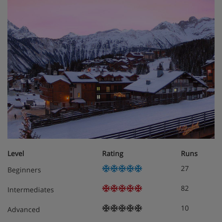
Level
Rating
Runs
27
Beginners
82
Intermediates
10
Advanced