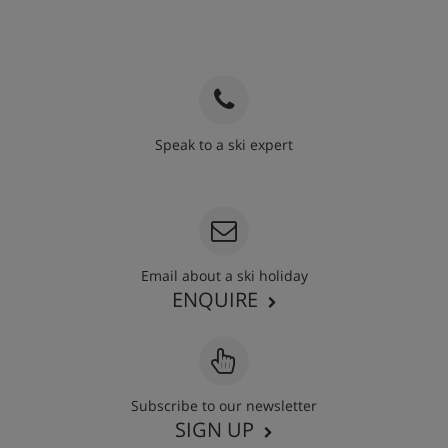
Speak to a ski expert
020 3848 3700
Email about a ski holiday
ENQUIRE
Subscribe to our newsletter
SIGN UP