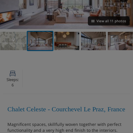
View all 11 photos
VIEW ON THE MAP
Sleeps:
6
Chalet Celeste - Courchevel Le Praz, France
Magnificent spaces, skillfully woven together with perfect
functionality and a very high end finish to the interiors.