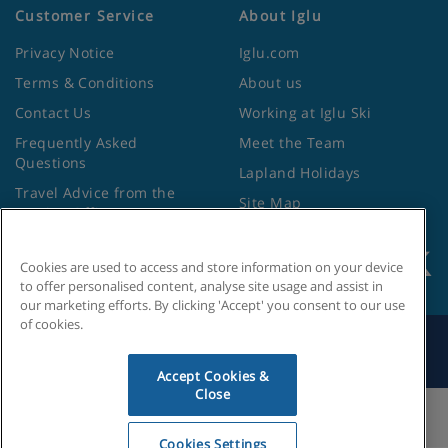
Customer Service
About Iglu
Privacy Notice
Iglu.com
Terms & Conditions
About us
Contact Us
Working at Iglu Ski
Frequently Asked
Meet the Team
Questions
Lapland Holidays
Travel Advice from the
Site Map
Foreign Office
Cookies are used to access and store information on your device
to offer personalised content, analyse site usage and assist in
our marketing efforts. By clicking 'Accept' you consent to our use
of cookies.
Search by Holiday ID
Accept Cookies &
Close
Cookies Settings
Cookies Settings