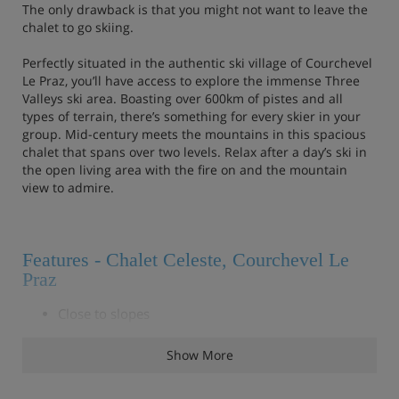
The only drawback is that you might not want to leave the
chalet to go skiing.
Perfectly situated in the authentic ski village of Courchevel
Le Praz, you’ll have access to explore the immense Three
Valleys ski area. Boasting over 600km of pistes and all
types of terrain, there’s something for every skier in your
group. Mid-century meets the mountains in this spacious
chalet that spans over two levels. Relax after a day’s ski in
the open living area with the fire on and the mountain
view to admire.
Features - Chalet Celeste, Courchevel Le
Praz
Close to slopes
Floor-to-ceiling windows overlooking a mountain
Show More
view