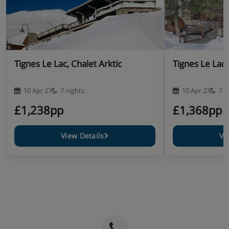
Tignes Le Lac, Chalet Arktic
Tignes Le Lac,
10 Apr 27
7 nights
10 Apr 27
7 n
£1,238pp
£1,368pp
View Details
Vi