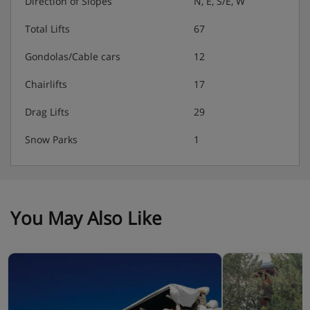
Direction of Slopes
N, E, S/E, W
Total Lifts
67
Gondolas/Cable cars
12
Chairlifts
17
Drag Lifts
29
Snow Parks
1
You May Also Like