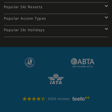
Popular Ski Resorts
Popular Accom Types
Popular Ski Holidays
6504 reviews