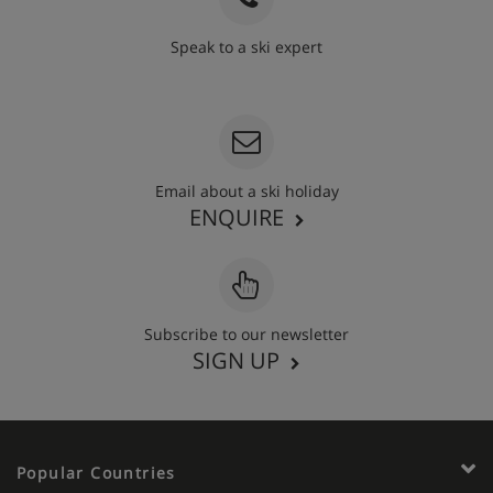
Speak to a ski expert
020 3848 3700
Email about a ski holiday
ENQUIRE
Subscribe to our newsletter
SIGN UP
Popular Countries