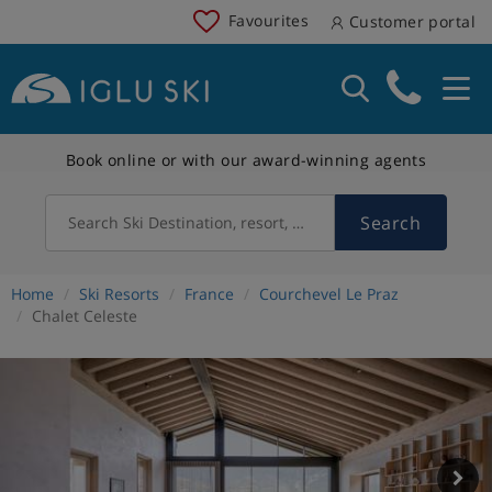
Favourites
Customer portal
Book online or with our award-winning agents
Search
Search Ski Destination, resort, country
Home
Ski Resorts
France
Courchevel Le Praz
Chalet Celeste