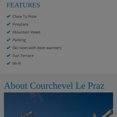
FEATURES
Fully equipped kitchen and dining area
Spacious living room with fireplace
Close To Piste
Fireplace
Ski room with boot warmers
Mountain Views
Parking space
Parking
Ski room with boot warmers
TV lounge
Sun Terrace
Sun terrace
Wi-Fi
Accommodation - Chalet Celeste,
About Courchevel Le Praz
Courchevel Le Praz
Level 0
Fully equipped kitchen
Dining area