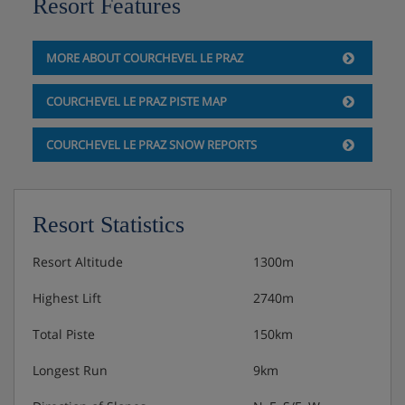
Resort Features
Private chef available upon request, for an
additional cost
MORE ABOUT COURCHEVEL LE PRAZ
COURCHEVEL LE PRAZ PISTE MAP
COURCHEVEL LE PRAZ SNOW REPORTS
Resort Statistics
Resort Altitude
1300m
Highest Lift
2740m
Total Piste
150km
Longest Run
9km