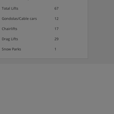
Total Lifts
67
Gondolas/Cable cars
12
Chairlifts
17
Drag Lifts
29
Snow Parks
1