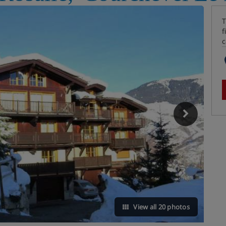
T
f
c
View all 20 photos