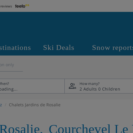
 reviews
stinations
Ski Deals
Snow report
on only
hen?
How many?
2 Adults
0 Children
z
Chalets Jardins de Rosalie
 Rosalie
,
Courchevel Le 