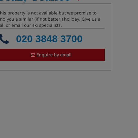
his property is not available but we promise to
ind you a similar (if not better!) holiday. Give us a
all or email our ski specialists.
020 3848 3700
Enquire by email