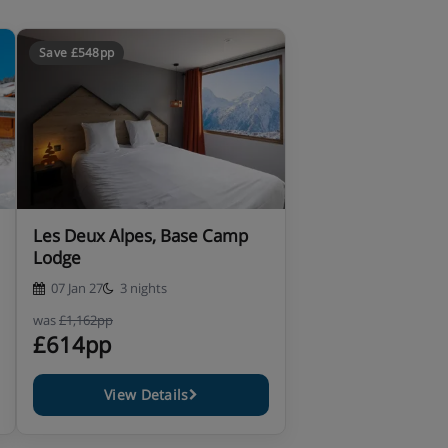
Save £548pp
Les Deux Alpes, Base Camp
Lodge
07 Jan 27
3 nights
was
£1,162pp
£614pp
View Details