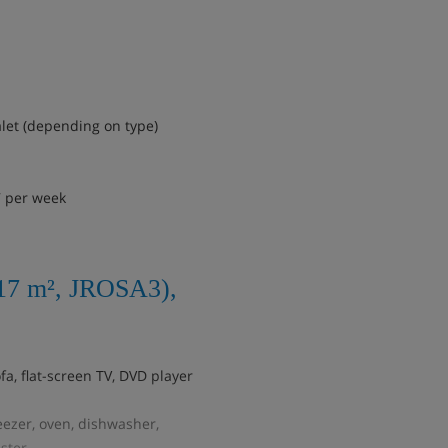
alet (depending on type)
7 per week
117 m², JROSA3),
fa, flat-screen TV, DVD player
reezer, oven, dishwasher,
ster