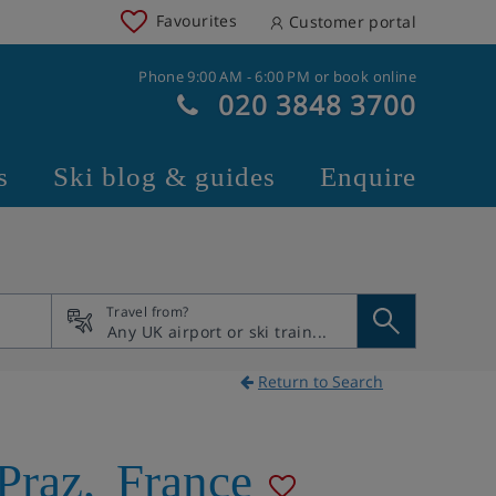
Favourites
Customer portal
Phone 9:00 AM - 6:00 PM or book online
020 3848 3700
s
Ski blog & guides
Enquire
Travel from?
Return to Search
Praz
,
France