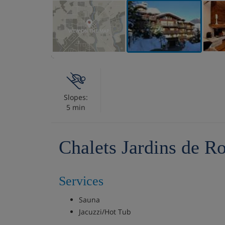
VIEW ON THE MAP
Slopes:
5 min
Chalets Jardins de Ro
Services
Sauna
Jacuzzi/Hot Tub