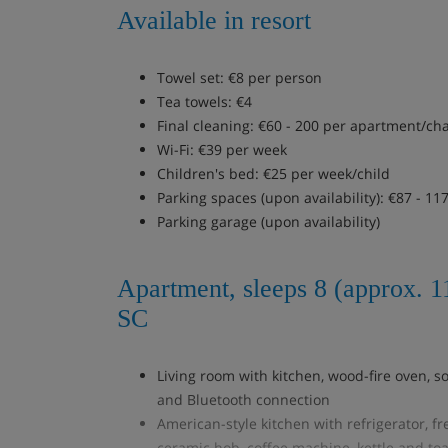
Available in resort
Towel set: €8 per person
Tea towels: €4
Final cleaning: €60 - 200 per apartment/ch
Wi-Fi: €39 per week
Children's bed: €25 per week/child
Parking spaces (upon availability): €87 - 11
Parking garage (upon availability)
Apartment, sleeps 8 (approx. 
SC
Living room with kitchen, wood-fire oven, so
and Bluetooth connection
American-style kitchen with refrigerator, f
ceramic hob, coffee machine, kettle and toa