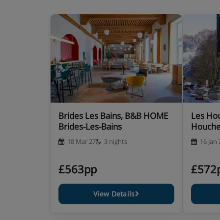
Brides Les Bains, B&B HOME
Les Hou
Brides-Les-Bains
Houch
18 Mar 27
3 nights
16 Jan 
£563pp
£572
View Details