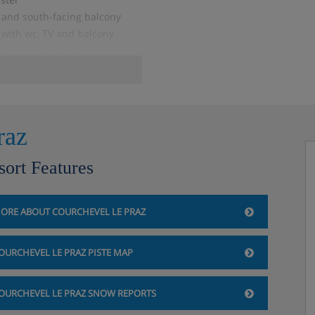
and south-facing balcony
with wc, TV and balcony
hower or bathtub and east-
raz
sort Features
5 m², JROSB1), SC
ORE ABOUT COURCHEVEL LE PRAZ
d DVD room
OURCHEVEL LE PRAZ PISTE MAP
, ceramic hob and wine cellar
n suite bathroom with
y
OURCHEVEL LE PRAZ SNOW REPORTS
ith bathtub and shower