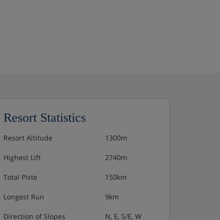
Resort Statistics
Resort Altitude
1300m
Highest Lift
2740m
Total Piste
150km
Longest Run
9km
Direction of Slopes
N, E, S/E, W