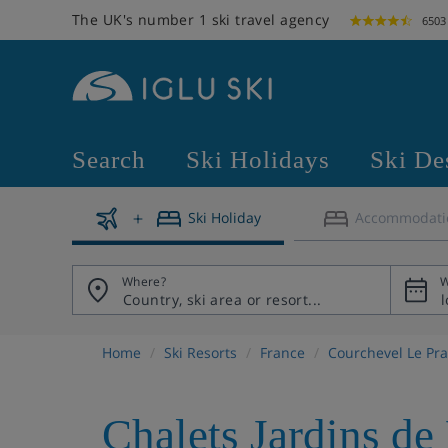
The UK's number 1 ski travel agency
6503
Search
Ski Holidays
Ski De
Ski Holiday
Accommodati
Where?
W
Home
Ski Resorts
France
Courchevel Le Pra
Chalets Jardins de