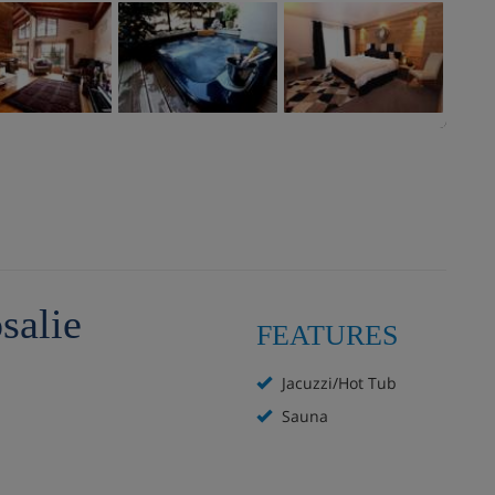
salie
FEATURES
Jacuzzi/Hot Tub
Sauna