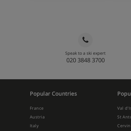
Speak to a ski expert
020 3848 3700
Popular Countries
Popul
France
Val d'
Austria
St Ant
Italy
Cervin