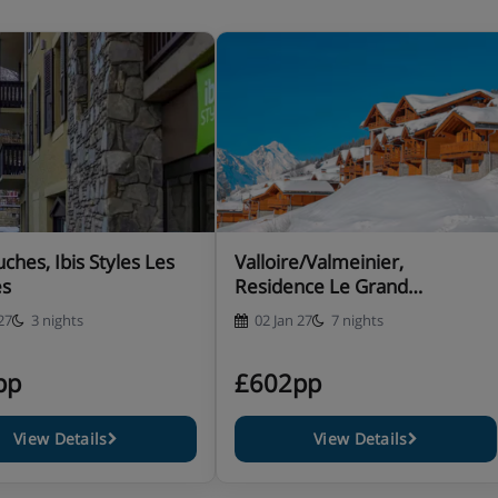
ches, Ibis Styles Les
Valloire/Valmeinier,
es
Residence Le Grand
Panorama I
27
3 nights
02 Jan 27
7 nights
pp
£602pp
View Details
View Details