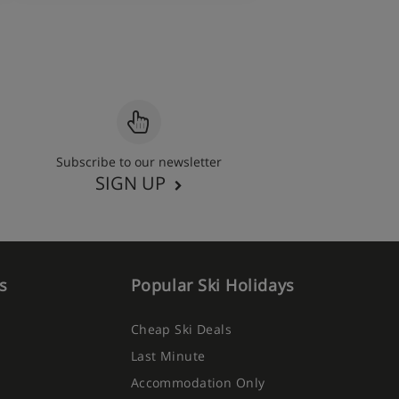
Subscribe to our newsletter
SIGN UP
s
Popular Ski Holidays
Cheap Ski Deals
Last Minute
Accommodation Only