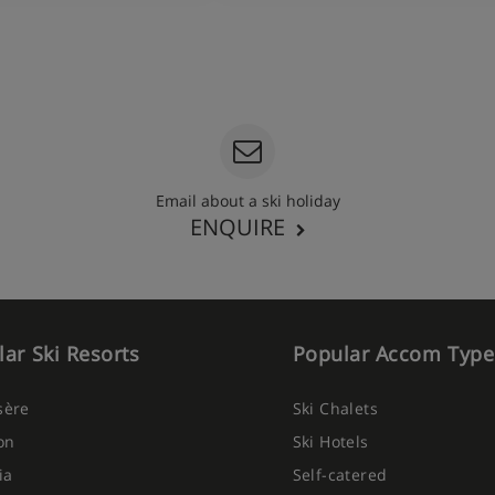
Email about a ski holiday
ENQUIRE
ar Ski Resorts
Popular Accom Type
Isère
Ski Chalets
on
Ski Hotels
ia
Self-catered