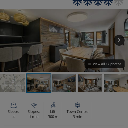
View all 17 photos
VIEW ON THE MAP
Sleeps:
Slopes:
Lift:
Town Centre
4
1 min
300 m
3 min