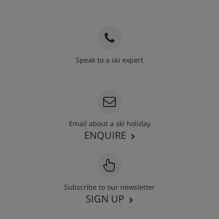
Speak to a ski expert
020 3848 3700
Email about a ski holiday
ENQUIRE
Subscribe to our newsletter
SIGN UP