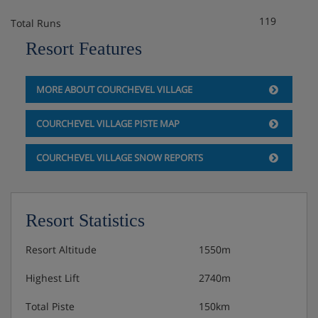
119
Total Runs
Resort Features
MORE ABOUT COURCHEVEL VILLAGE
COURCHEVEL VILLAGE PISTE MAP
COURCHEVEL VILLAGE SNOW REPORTS
Resort Statistics
Resort Altitude
1550m
Highest Lift
2740m
Total Piste
150km