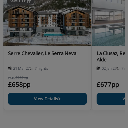
Save £331pp
Serre Chevalier, Le Serra Neva
La Clusaz, Re
Alde
21 Mar 27
7 nights
02 Jan 27
7 n
was
£989pp
£658pp
£677pp
View Details
Vi