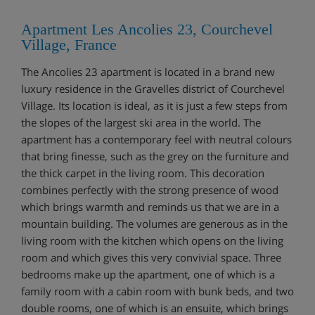
Apartment Les Ancolies 23, Courchevel
Village, France
The Ancolies 23 apartment is located in a brand new
luxury residence in the Gravelles district of Courchevel
Village. Its location is ideal, as it is just a few steps from
the slopes of the largest ski area in the world. The
apartment has a contemporary feel with neutral colours
that bring finesse, such as the grey on the furniture and
the thick carpet in the living room. This decoration
combines perfectly with the strong presence of wood
which brings warmth and reminds us that we are in a
mountain building. The volumes are generous as in the
living room with the kitchen which opens on the living
room and which gives this very convivial space. Three
bedrooms make up the apartment, one of which is a
family room with a cabin room with bunk beds, and two
double rooms, one of which is an ensuite, which brings