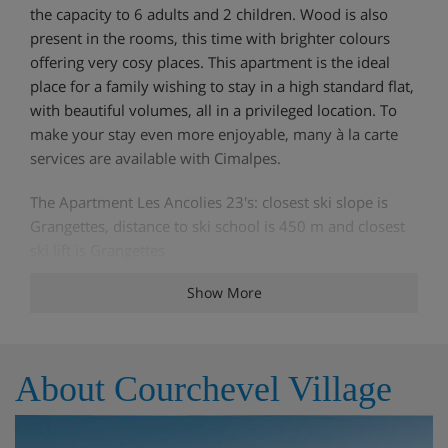
the capacity to 6 adults and 2 children. Wood is also
present in the rooms, this time with brighter colours
offering very cosy places. This apartment is the ideal
place for a family wishing to stay in a high standard flat,
with beautiful volumes, all in a privileged location. To
make your stay even more enjoyable, many à la carte
services are available with Cimalpes.
The Apartment Les Ancolies 23's: closest ski slope is
Grangettes, distance to ski school is 450 m and closest
ski lift is Grangettes
Show More
Features - Apartment Les Ancolies 23,
Courchevel Village, France
About Courchevel Village
TVDishwasherElevator Garage Ski locker