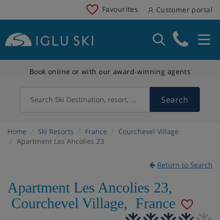
Favourites
Customer portal
Book online or with our award-winning agents
Search
Search Ski Destination, resort, country
Home
Ski Resorts
France
Courchevel Village
Apartment Les Ancolies 23
Return to Search
Apartment Les Ancolies 23
,
Courchevel Village
,
France