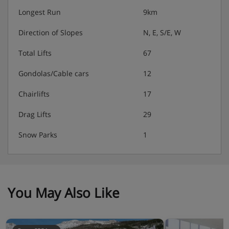
Longest Run
9km
Direction of Slopes
N, E, S/E, W
Total Lifts
67
Gondolas/Cable cars
12
Chairlifts
17
Drag Lifts
29
Snow Parks
1
You May Also Like