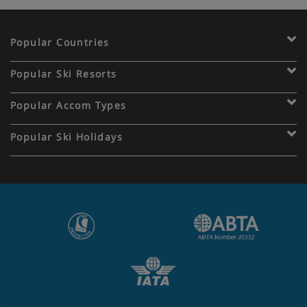
Popular Countries
Popular Ski Resorts
Popular Accom Types
Popular Ski Holidays