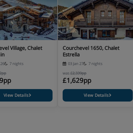
vel Village, Chalet
Courchevel 1650, Chalet
in
Estrella
 26
7 nights
03 Jan 27
7 nights
52pp
was
£2,339pp
99pp
£1,629pp
View Details
View Details