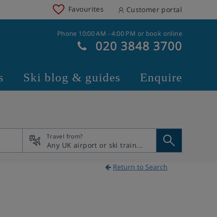
Favourites
Customer portal
Phone 10:00 AM - 4:00 PM or book online
020 3848 3700
s
Ski blog & guides
Enquire
Travel from?
Return to Search