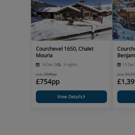
Courchevel 1650, Chalet
Courche
Mouria
Benjam
14 Dec 26
3 nights
13 Dec
was
£840pp
was
£6,9
£754pp
£1,3
View Details