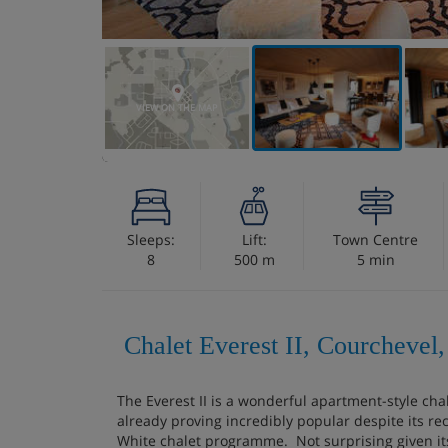
VIEW ON THE MAP
Sleeps:
Lift:
Town Centre
8
500 m
5 min
Chalet Everest II, Courchevel,
The Everest II is a wonderful apartment-style cha
already proving incredibly popular despite its re
White chalet programme. Not surprising given it