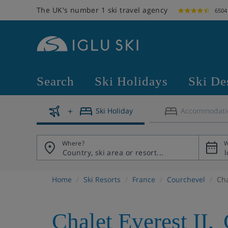
The UK's number 1 ski travel agency
6504
Search
Ski Holidays
Ski De
Ski Holiday
Accommodati
Where?
W
Home
Ski Resorts
France
Courchevel
Cha
Chalet Everest II
,