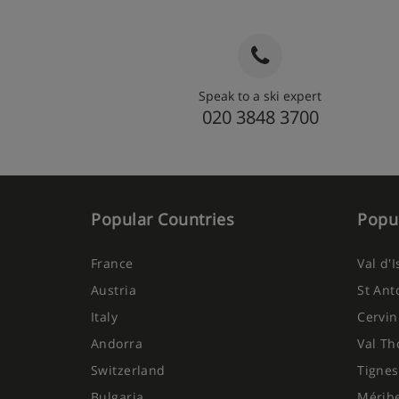
Speak to a ski expert
020 3848 3700
Popular Countries
Popul
France
Val d'
Austria
St Ant
Italy
Cervin
Andorra
Val Th
Switzerland
Tignes
Bulgaria
Mérib