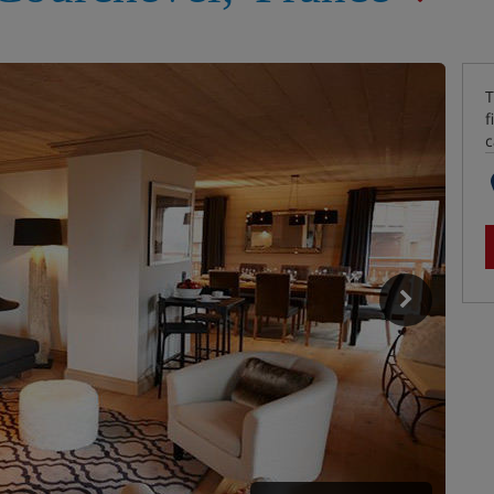
T
f
c