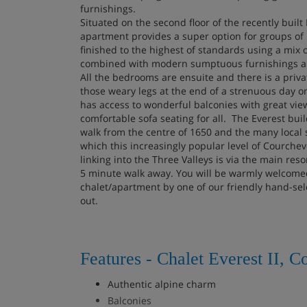
furnishings.
Situated on the second floor of the recently built
apartment provides a super option for groups of 
finished to the highest of standards using a mix 
combined with modern sumptuous furnishings and
All the bedrooms are ensuite and there is a priva
those weary legs at the end of a strenuous day on
has access to wonderful balconies with great view
comfortable sofa seating for all. The Everest buil
walk from the centre of 1650 and the many local 
which this increasingly popular level of Courcheve
linking into the Three Valleys is via the main reso
5 minute walk away. You will be warmly welcomed
chalet/apartment by one of our friendly hand-sel
out.
Features - Chalet Everest II, C
Authentic alpine charm
Balconies