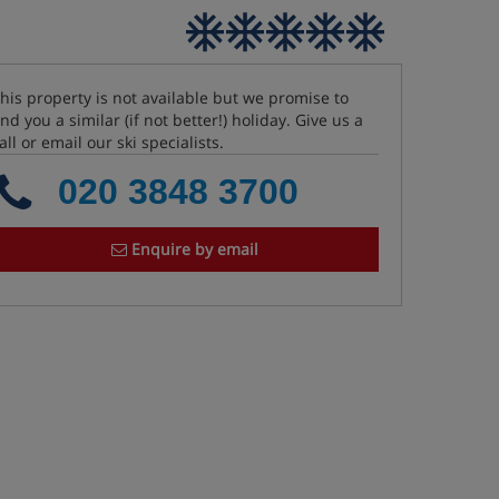
his property is not available but we promise to
ind you a similar (if not better!) holiday. Give us a
all or email our ski specialists.
020 3848 3700
Enquire by email