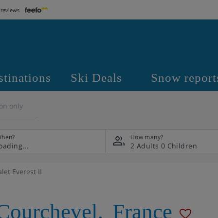
 reviews
stinations
Ski Deals
Snow report
on only
hen?
How many?
2 Adults
0 Children
let Everest II
Courchevel
,
France