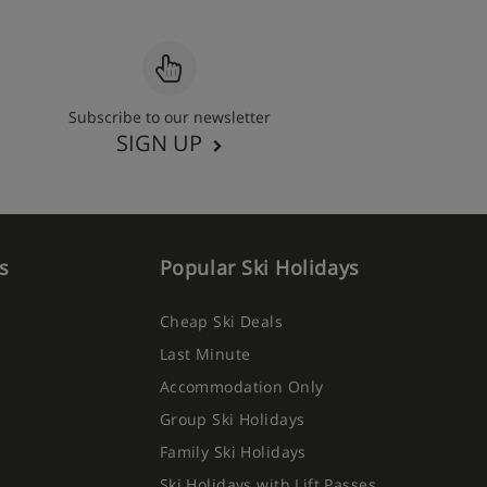
Subscribe to our newsletter
SIGN UP
s
Popular Ski Holidays
Cheap Ski Deals
Last Minute
Accommodation Only
Group Ski Holidays
Family Ski Holidays
Ski Holidays with Lift Passes