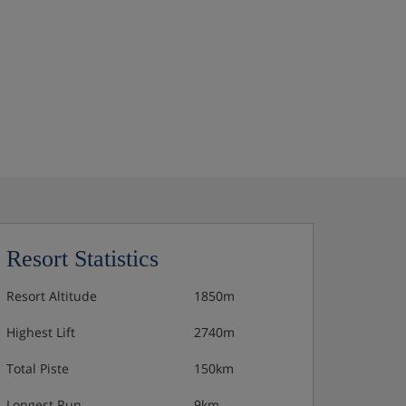
Resort Statistics
Resort Altitude
1850m
Highest Lift
2740m
Total Piste
150km
Longest Run
9km