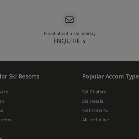
Email about a ski holiday
ENQUIRE
ar Ski Resorts
Popular Accom Type
Isère
Ski Chalets
on
Ski Hotels
ia
Self-catered
orens
All-inclusive
el