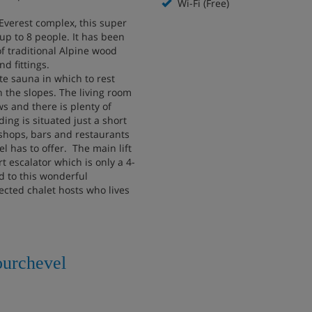
Wi-Fi (Free)
 Everest complex, this super
up to 8 people. It has been
of traditional Alpine wood
 fittings.
te sauna in which to rest
 the slopes. The living room
s and there is plenty of
ding is situated just a short
shops, bars and restaurants
l has to offer. The main lift
rt escalator which is only a 4-
 to this wonderful
ected chalet hosts who lives
ourchevel