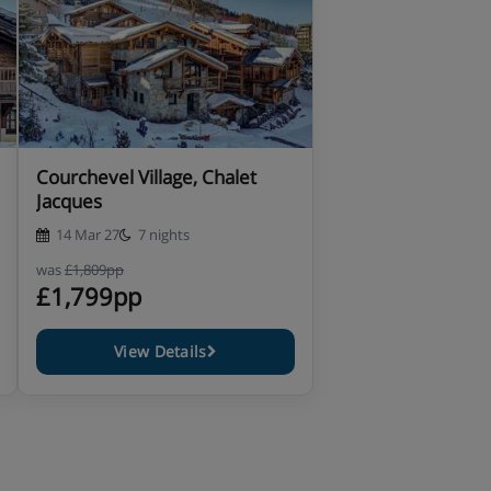
Courchevel Village, Chalet
Jacques
14 Mar 27
7 nights
was
£1,809pp
£1,799pp
View Details