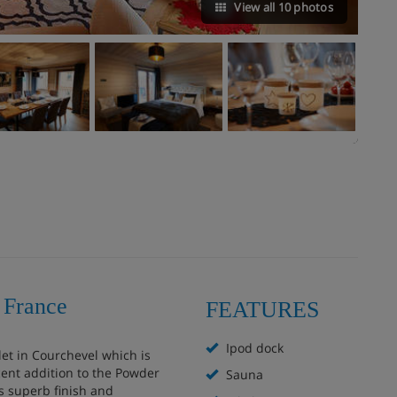
View all 10 photos
 France
FEATURES
Ipod dock
let in Courchevel which is
cent addition to the Powder
Sauna
s superb finish and