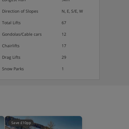
Direction of Slopes
N, E, S/E, W
Total Lifts
67
Gondolas/Cable cars
12
Chairlifts
17
Drag Lifts
29
Snow Parks
1
Save £10pp