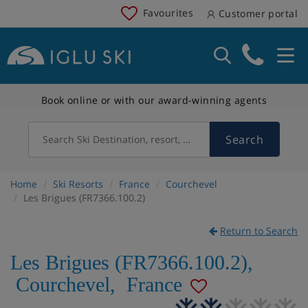
Favourites
Customer portal
Book online or with our award-winning agents
Search
Search Ski Destination, resort, country
Home
Ski Resorts
France
Courchevel
Les Brigues (FR7366.100.2)
Return to Search
Les Brigues (FR7366.100.2)
,
Courchevel
,
France