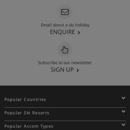
Email about a ski holiday
ENQUIRE
Subscribe to our newsletter
SIGN UP
Popular Countries
Popular Ski Resorts
Popular Accom Types