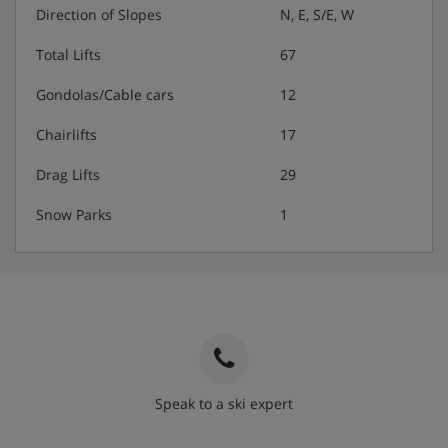
Direction of Slopes
N, E, S/E, W
Total Lifts
67
Gondolas/Cable cars
12
Chairlifts
17
Drag Lifts
29
Snow Parks
1
Speak to a ski expert
020 3848 3700