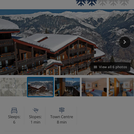
View all 6 photos
VIEW ON THE MAP
Sleeps:
Slopes:
Town Centre
6
1 min
8 min