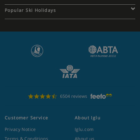
Popular Ski Holidays
6504 reviews
Customer Service
About Iglu
Privacy Notice
Iglu.com
Terms & Conditions
About us