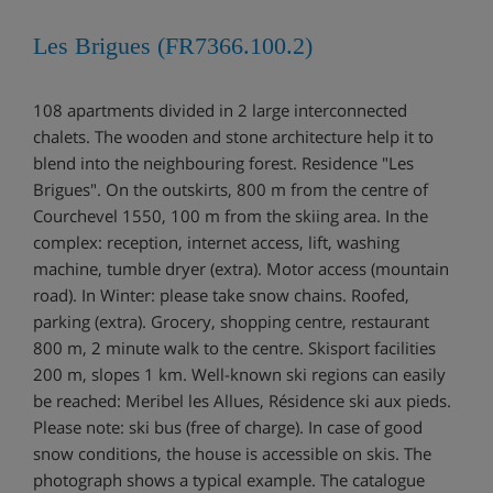
Les Brigues (FR7366.100.2)
108 apartments divided in 2 large interconnected
chalets. The wooden and stone architecture help it to
blend into the neighbouring forest. Residence "Les
Brigues". On the outskirts, 800 m from the centre of
Courchevel 1550, 100 m from the skiing area. In the
complex: reception, internet access, lift, washing
machine, tumble dryer (extra). Motor access (mountain
road). In Winter: please take snow chains. Roofed,
parking (extra). Grocery, shopping centre, restaurant
800 m, 2 minute walk to the centre. Skisport facilities
200 m, slopes 1 km. Well-known ski regions can easily
be reached: Meribel les Allues, Résidence ski aux pieds.
Please note: ski bus (free of charge). In case of good
snow conditions, the house is accessible on skis. The
photograph shows a typical example. The catalogue