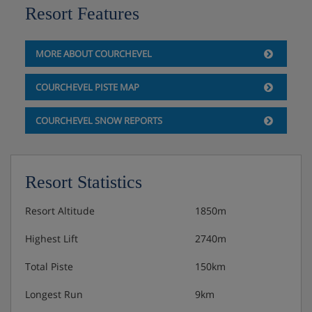
Resort Features
MORE ABOUT COURCHEVEL
COURCHEVEL PISTE MAP
COURCHEVEL SNOW REPORTS
Resort Statistics
Resort Altitude
1850m
Highest Lift
2740m
Total Piste
150km
Longest Run
9km