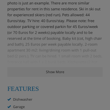
photo is just an example. There are more similar
properties for rent in this same residence. Ski in ski out
for experienced skiers (red run). Pets allowed: 44
Euros/stay. TV hire: 40 Euros/stay. Please note: free
outdoor parking or covered parkin for 45 Euros/week
(or 70 Euros for 2 weeks) payable locally and to be
reserved at the time of booking. Baby kit (cot, high chair
and bath), 25 Euros per week payable locally. 2-room
apartment 30 m2: living/dining room with 1 pull-out
bed (2 pers.), TV can be hired. 1 small room with 2 beds.
Entrance hall with 1 x 2 bunk beds. Kitchenette (2 hot
plates, dishwasher, microwave). Bathroom, sep. WC.
Show More
Electric heating. Maximum 1 pet/ dog allowed. Balcony
or direct access to outside.
FEATURES
Dishwasher
Garage