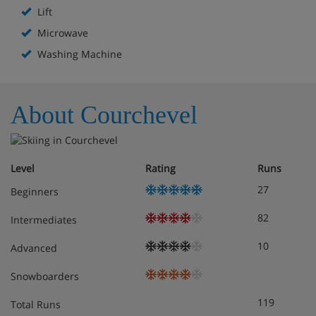
Lift
Microwave
Washing Machine
About Courchevel
Level
Rating
Runs
27
Beginners
82
Intermediates
10
Advanced
Snowboarders
119
Total Runs