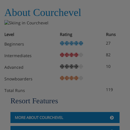
About Courchevel
Obligatory costs in resort
Tourist tax: approx. € 1,00 per person/night
Level
Rating
Runs
Deposit: €400 - 800 per studio
27
Beginners
82
Intermediates
10
Advanced
Snowboarders
119
Total Runs
Resort Features
MORE ABOUT COURCHEVEL