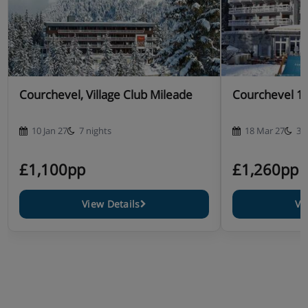
Courchevel, Village Club Mileade
Courchevel 16
10 Jan 27
7 nights
18 Mar 27
3 
£1,100pp
£1,260pp
View Details
Vi