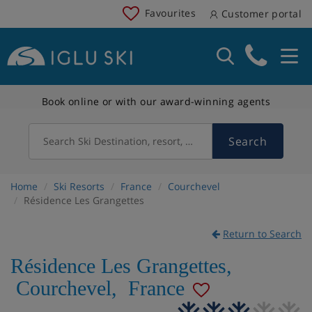
Favourites
Customer portal
Book online or with our award-winning agents
Search
Search Ski Destination, resort, country
Home
Ski Resorts
France
Courchevel
Résidence Les Grangettes
Return to Search
Résidence Les Grangettes
,
Courchevel
,
France