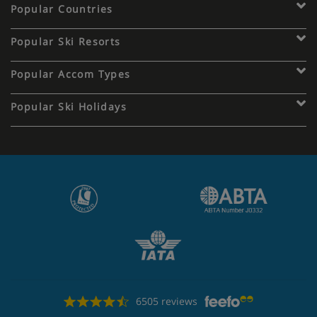
Popular Countries
Popular Ski Resorts
Popular Accom Types
Popular Ski Holidays
6505 reviews