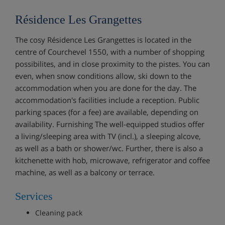
Résidence Les Grangettes
The cosy Résidence Les Grangettes is located in the
centre of Courchevel 1550, with a number of shopping
possibilites, and in close proximity to the pistes. You can
even, when snow conditions allow, ski down to the
accommodation when you are done for the day. The
accommodation's facilities include a reception. Public
parking spaces (for a fee) are available, depending on
availability. Furnishing The well-equipped studios offer
a living/sleeping area with TV (incl.), a sleeping alcove,
as well as a bath or shower/wc. Further, there is also a
kitchenette with hob, microwave, refrigerator and coffee
machine, as well as a balcony or terrace.
Services
Cleaning pack