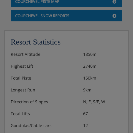
COURCHEVEL PISTE MAP
COURCHEVEL SNOW REPORTS
Resort Statistics
Resort Altitude
1850m
Highest Lift
2740m
Total Piste
150km
Longest Run
9km
Direction of Slopes
N, E, S/E, W
Total Lifts
67
Gondolas/Cable cars
12