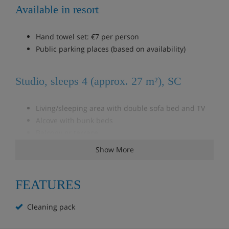
Available in resort
Hand towel set: €7 per person
Public parking places (based on availability)
Studio, sleeps 4 (approx. 27 m²), SC
Living/sleeping area with double sofa bed and TV
Alcove with bunk beds
Balcony or terrace
Show More
Studio, sleeps 4 (approx. 27 m², mountain
view), SC
FEATURES
Living/sleeping area with double sofa bed and TV
Cleaning pack
Cabin room with bunk beds
Balcony or terrace with mountain view