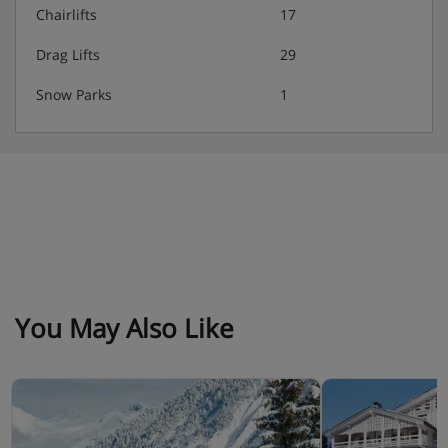
Chairlifts
17
Drag Lifts
29
Snow Parks
1
You May Also Like