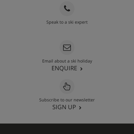
Speak to a ski expert
020 3848 3700
Email about a ski holiday
ENQUIRE
Subscribe to our newsletter
SIGN UP