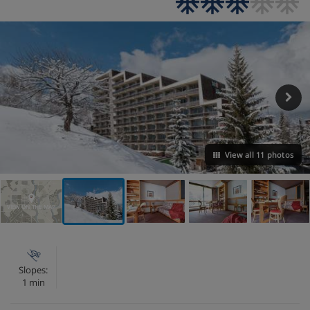
View all 11 photos
VIEW ON THE MAP
Slopes:
1 min