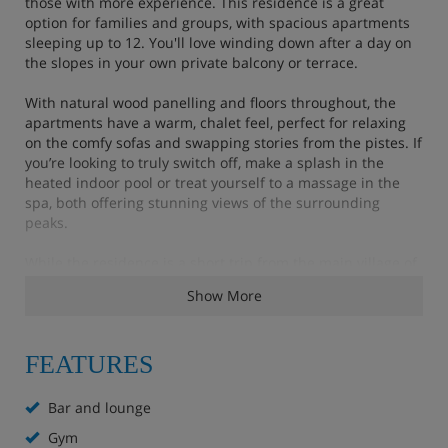
those with more experience. This residence is a great
option for families and groups, with spacious apartments
sleeping up to 12. You'll love winding down after a day on
the slopes in your own private balcony or terrace.
With natural wood panelling and floors throughout, the
apartments have a warm, chalet feel, perfect for relaxing
on the comfy sofas and swapping stories from the pistes. If
you’re looking to truly switch off, make a splash in the
heated indoor pool or treat yourself to a massage in the
spa, both offering stunning views of the surrounding
peaks.
While the residence is a short trip from the main village of
Flaine, you can hop on a free ski bus that runs throughout
Show More
the day, so you can still easily explore everything the resort
has to offer.
FEATURES
Residence Highlights
Bar and lounge
Gym