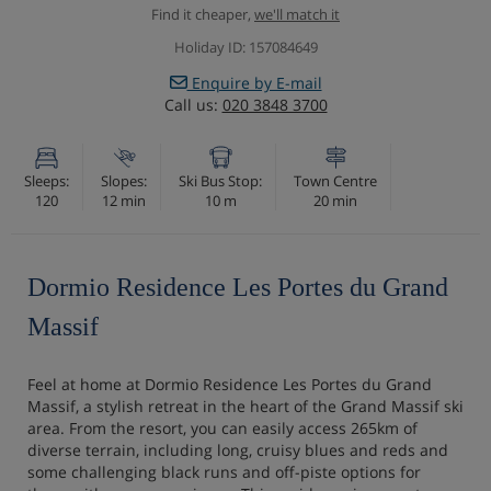
Find it cheaper,
we'll match it
Holiday ID: 157084649
Enquire by E-mail
Call us:
020 3848 3700
Sleeps:
Slopes:
Ski Bus Stop:
Town Centre
120
12 min
10 m
20 min
Dormio Residence Les Portes du Grand
Massif
Feel at home at Dormio Residence Les Portes du Grand
Massif, a stylish retreat in the heart of the Grand Massif ski
area. From the resort, you can easily access 265km of
diverse terrain, including long, cruisy blues and reds and
some challenging black runs and off-piste options for