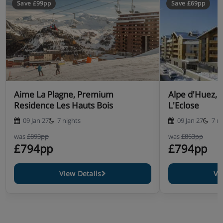
Save £99pp
Save £69pp
cannot be catered for)
Aime La Plagne, Premium
Alpe d'Huez, 
Residence Les Hauts Bois
L'Eclose
09 Jan 27
7 nights
09 Jan 27
7 n
was
£893pp
was
£863pp
£794pp
£794pp
View Details
Vi