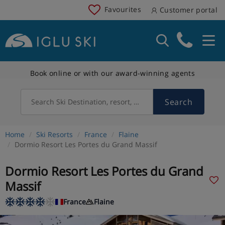
Favourites
Customer portal
Book online or with our award-winning agents
Search
Search Ski Destination, resort, country
Home
Ski Resorts
France
Flaine
Dormio Resort Les Portes du Grand Massif
Dormio Resort Les Portes du Grand
Massif
France
Flaine