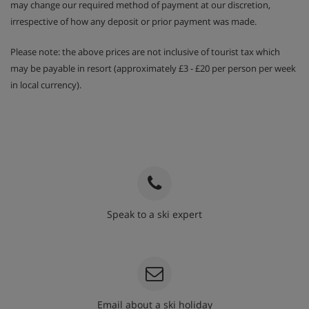
may change our required method of payment at our discretion,
irrespective of how any deposit or prior payment was made.
Please note: the above prices are not inclusive of tourist tax which
may be payable in resort (approximately £3 - £20 per person per week
in local currency).
Speak to a ski expert
020 3848 3700
Email about a ski holiday