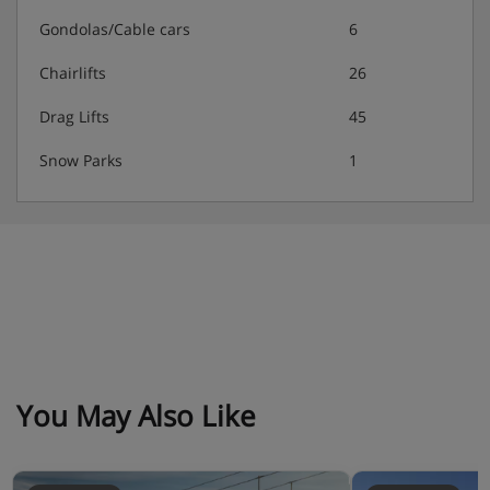
4 bedroom apartment
Gondolas/Cable cars
6
Approximately 85m²
Sleeps 1-10
Chairlifts
26
Two twin bedrooms
Two double bedrooms
Drag Lifts
45
Living area with double sofa bed
Snow Parks
1
Two bathrooms with shower and WC
Two bathrooms with bath
Separate WC
Balcony
Residence Catering
Self-catering apartment with kitchenette facilities
Extra charge for daily bread delivery
You May Also Like
Optional upgrade to include bed & breakfast or
evening meals in the restaurant (dietary requests