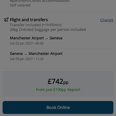
Apartment/Condo accommodation
Self catered
Flight and transfers
Change
Transfer included (≈1h45min)
20kg Checked baggage per person included
Manchester Airport → Geneva
Sat 02 Jan 2027 • 06:50
Geneva → Manchester Airport
Sat 09 Jan 2027 • 11:20
£742
pp
From just £100pp deposit
Book Online