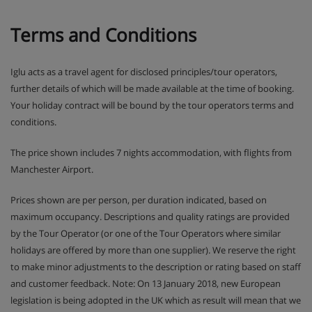
Terms and Conditions
Iglu acts as a travel agent for disclosed principles/tour operators,
further details of which will be made available at the time of booking.
Your holiday contract will be bound by the tour operators terms and
conditions.
The price shown includes 7 nights accommodation, with flights from
Manchester Airport.
Prices shown are per person, per duration indicated, based on
maximum occupancy. Descriptions and quality ratings are provided
by the Tour Operator (or one of the Tour Operators where similar
holidays are offered by more than one supplier). We reserve the right
to make minor adjustments to the description or rating based on staff
and customer feedback. Note: On 13 January 2018, new European
legislation is being adopted in the UK which as result will mean that we