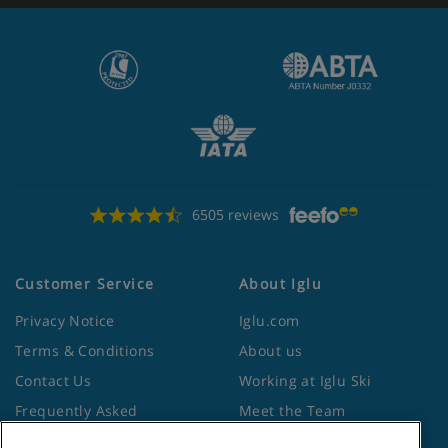
6505 reviews
Customer Service
About Iglu
Privacy Notice
Iglu.com
Terms & Conditions
About us
Contact Us
Working at Iglu Ski
Frequently Asked
Meet the Team
Questions
Lapland Holidays