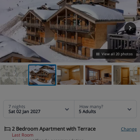
View all 20 photos
VIEW ON THE MAP
7 nights
How many?
Sat 02 Jan 2027
5 Adults
2 Bedroom Apartment with Terrace
Change
Last Room