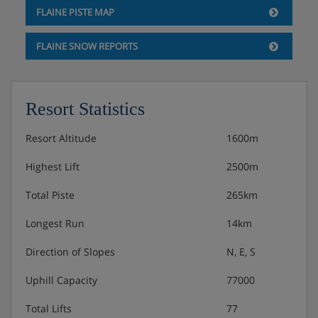
FLAINE PISTE MAP
Double bedroom
Living area with double sofa bed
FLAINE SNOW REPORTS
Bathroom with shower and WC
Bathroom with bath
Separate WC
Terrace
Resort Statistics
3 bedroom apartment
Resort Altitude
1600m
Approximately 65m²
Highest Lift
2500m
Sleeps 1-8
Two twin bedrooms
Total Piste
265km
Double bedroom
Living area with double sofa bed
Longest Run
14km
Two bathrooms with shower and WC
Direction of Slopes
N, E, S
Bathroom with bath
Separate WC
Uphill Capacity
77000
Balcony
Total Lifts
77