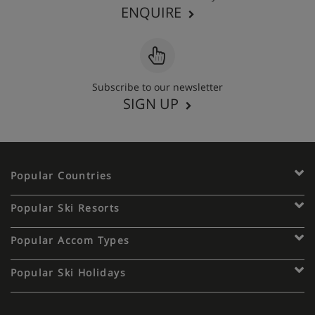
ENQUIRE
Subscribe to our newsletter
SIGN UP
Popular Countries
Popular Ski Resorts
Popular Accom Types
Popular Ski Holidays