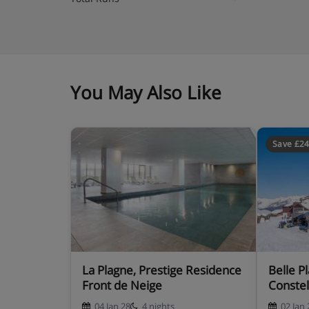
You May Also Like
Save £2
La Plagne, Prestige Residence
Belle Plagne, Residence Les
Front de Neige
Constel
04 Jan 28
4 nights
02 Jan 