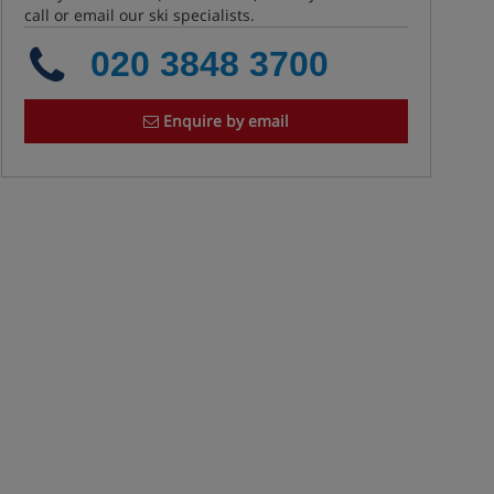
call or email our ski specialists.
020 3848 3700
Enquire by email