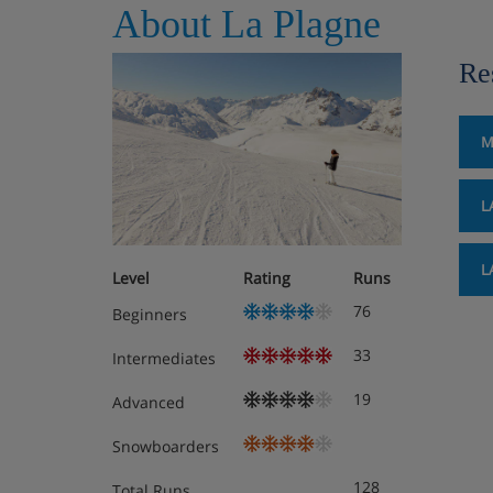
About La Plagne
Re
M
L
L
Level
Rating
Runs
76
Beginners
33
Intermediates
19
Advanced
Snowboarders
128
Total Runs