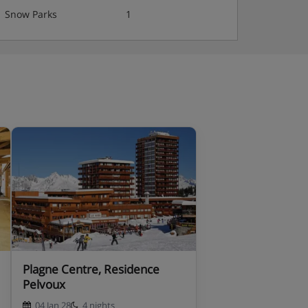
Snow Parks
1
Plagne Centre, Residence
Pelvoux
04 Jan 28
4 nights