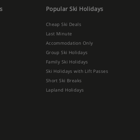
s
Popular Ski Holidays
Cheap Ski Deals
Last Minute
Accommodation Only
Group Ski Holidays
Family Ski Holidays
Ski Holidays with Lift Passes
Short Ski Breaks
Lapland Holidays