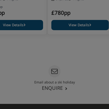
pp
pp
£780pp
View Details
View Details
Email about a ski holiday
ENQUIRE