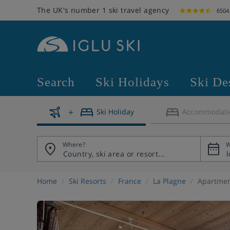
The UK's number 1 ski travel agency
6504
Search
Ski Holidays
Ski De
Ski Holiday
Accommodati
Where?
W
Home
Ski Resorts
France
La Plagne
Apartmen