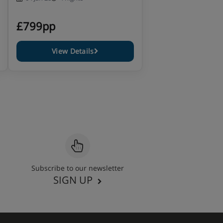
£799pp
View Details
Subscribe to our newsletter
SIGN UP