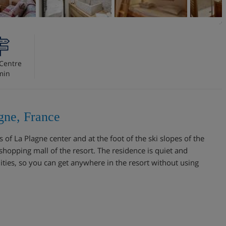
Centre
min
gne, France
 of La Plagne center and at the foot of the ski slopes of the
e shopping mall of the resort. The residence is quiet and
nities, so you can get anywhere in the resort without using