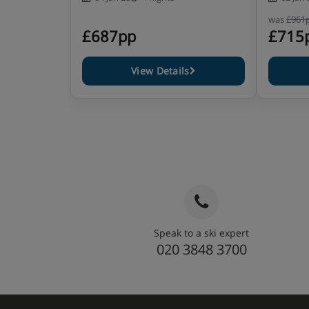
was
£961
£687pp
£715
View Details
Speak to a ski expert
020 3848 3700