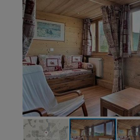
VIEW ON THE MAP