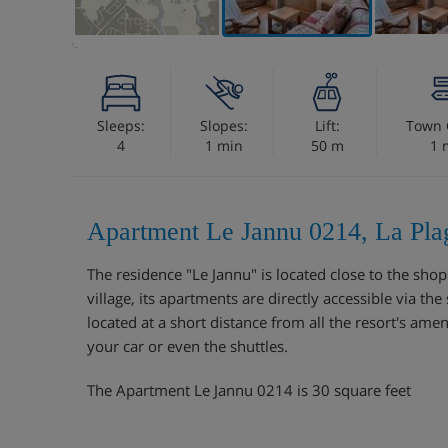
Sleeps:
Slopes:
Lift:
Town 
4
1 min
50 m
1 
Apartment Le Jannu 0214, La Pla
The residence "Le Jannu" is located close to the shops
village, its apartments are directly accessible via th
located at a short distance from all the resort's ame
your car or even the shuttles.
The Apartment Le Jannu 0214 is 30 square feet