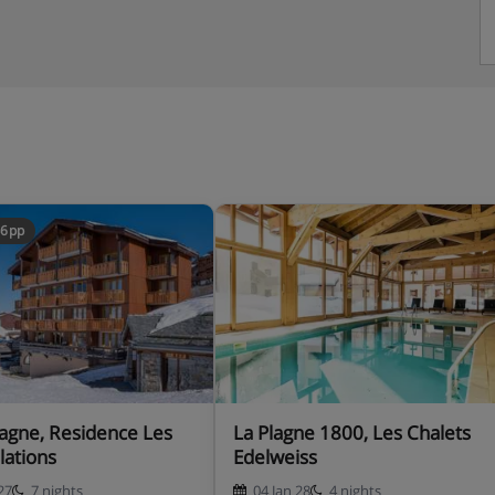
46pp
La Plagne 1800, Les Chalets
lations
Edelweiss
27
7 nights
04 Jan 28
4 nights