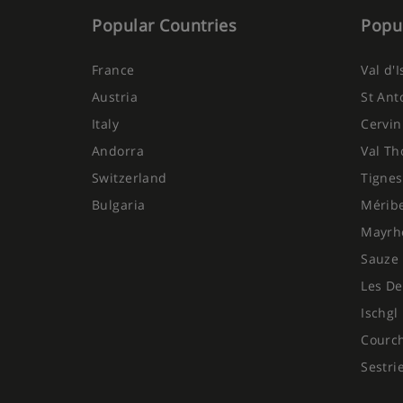
Popular Countries
Popul
France
Val d'
Austria
St Ant
Italy
Cervin
Andorra
Val Th
Switzerland
Tignes
Bulgaria
Mérib
Mayrh
Sauze 
Les De
Ischgl
Courc
Sestri