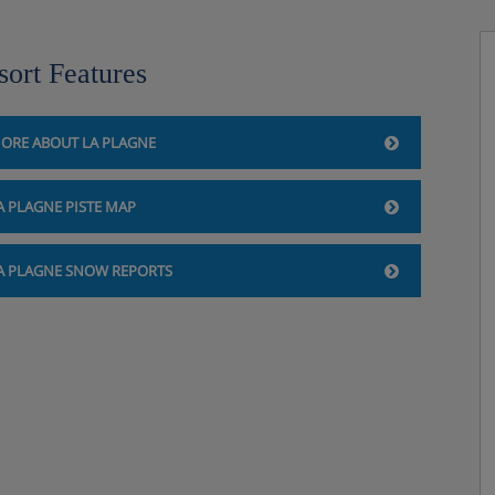
sort Features
ORE ABOUT LA PLAGNE
A PLAGNE PISTE MAP
A PLAGNE SNOW REPORTS