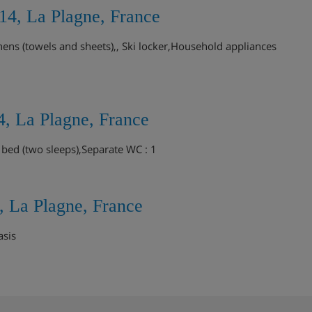
14, La Plagne, France
ens (towels and sheets),, Ski locker,Household appliances
, La Plagne, France
 bed (two sleeps),Separate WC : 1
, La Plagne, France
asis