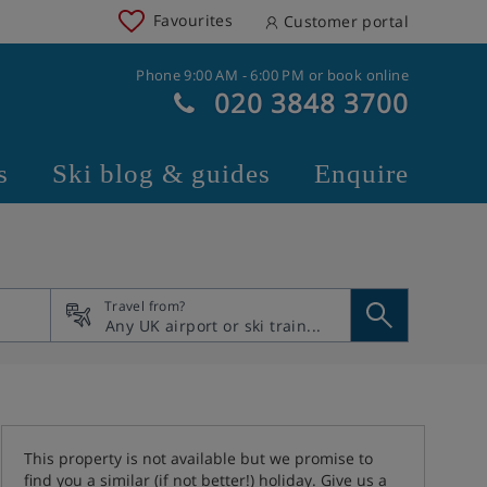
Favourites
Customer portal
Phone 9:00 AM - 6:00 PM or book online
020 3848 3700
s
Ski blog & guides
Enquire
Travel from?
This property is not available but we promise to
find you a similar (if not better!) holiday. Give us a