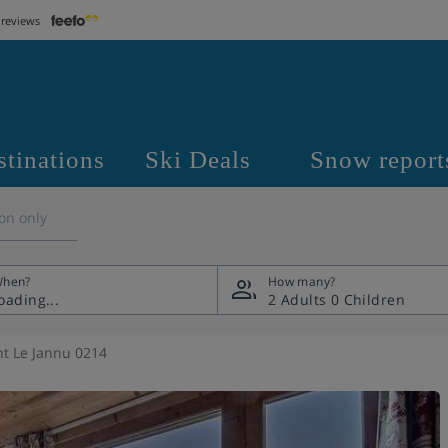
 reviews
stinations
Ski Deals
Snow report
on only
hen?
How many?
2 Adults
0 Children
t Le Jannu 0214