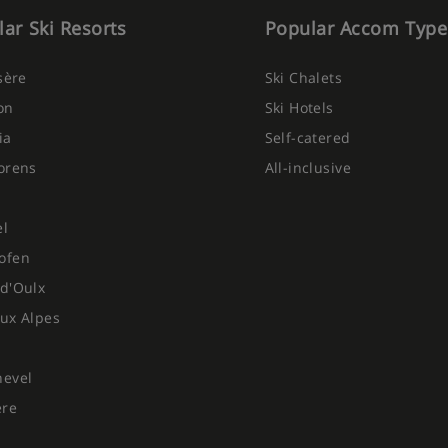
ar Ski Resorts
Popular Accom Type
Isère
Ski Chalets
on
Ski Hotels
ia
Self-catered
orens
All-inclusive
el
ofen
d'Oulx
ux Alpes
hevel
ere