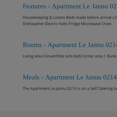
Features - Apartment Le Jannu 02
Housekeeping & Linens Beds made before arrival Lin
Dishwasher Electric hobs Fridge Microwave Oven
Rooms - Apartment Le Jannu 0214
Living area Convertible sofa bed,Corner area 1 Bunk
Meals - Apartment Le Jannu 0214
The Apartment Le Jannu 0214 is on a Self Catering b