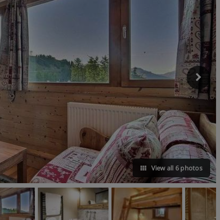
View all 6 photos