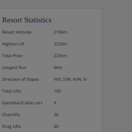
Resort Statistics
Resort Altitude
2100m
Highest Lift
3250m
Total Piste
225km
Longest Run
6km
Direction of Slopes
N/E, S/W, N/W, N
Total Lifts
105
Gondolas/Cable cars
9
Chairlifts
36
Drag Lifts
60