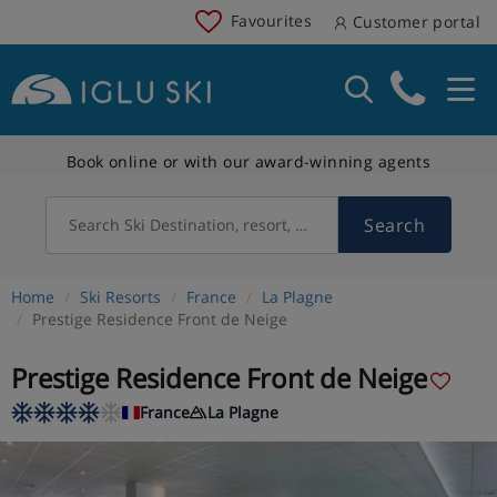
Favourites
Customer portal
Book online or with our award-winning agents
Search
Search Ski Destination, resort, country
Home
Ski Resorts
France
La Plagne
Prestige Residence Front de Neige
Prestige Residence Front de Neige
France
La Plagne