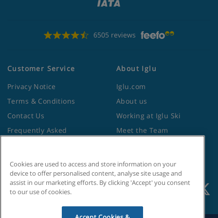
6505 reviews
Customer Service
About Iglu
Privacy Notice
Iglu.com
Terms & Conditions
About us
Contact Us
Working at Iglu Ski
Frequently Asked
Meet the Team
Questions
Lapland Holidays
Travel Advice from the
Site Map
Cookies are used to access and store information on your
Foreign Office
device to offer personalised content, analyse site usage and
assist in our marketing efforts. By clicking 'Accept' you consent
to our use of cookies.
Accept Cookies &