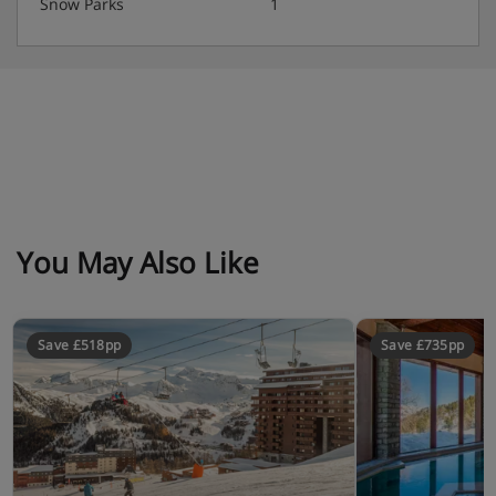
Snow Parks
1
Self Catering
You May Also Like
Save £518pp
Save £735pp