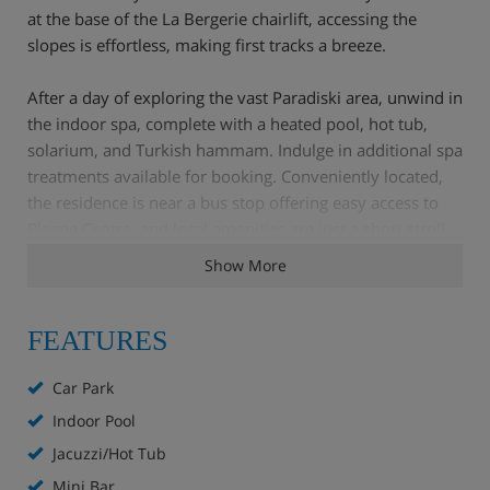
at the base of the La Bergerie chairlift, accessing the
slopes is effortless, making first tracks a breeze.
After a day of exploring the vast Paradiski area, unwind in
the indoor spa, complete with a heated pool, hot tub,
solarium, and Turkish hammam. Indulge in additional spa
treatments available for booking. Conveniently located,
the residence is near a bus stop offering easy access to
Plagne Centre, and local amenities are just a short stroll
away.
Show More
La Plagne Village provides a relaxed atmosphere with a
selection of shops and restaurants, making it a great base
FEATURES
for your alpine adventure.
Car Park
Apartment Highlights
Indoor Pool
Jacuzzi/Hot Tub
Balnéo spa with Heated indoor pool, hot tub,
hamman, multi-jet shower and beauty and spa
Mini Bar