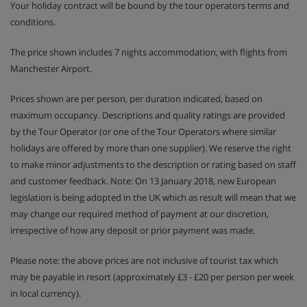
Your holiday contract will be bound by the tour operators terms and
conditions.
The price shown includes 7 nights accommodation, with flights from
Manchester Airport.
Prices shown are per person, per duration indicated, based on
maximum occupancy. Descriptions and quality ratings are provided
by the Tour Operator (or one of the Tour Operators where similar
holidays are offered by more than one supplier). We reserve the right
to make minor adjustments to the description or rating based on staff
and customer feedback. Note: On 13 January 2018, new European
legislation is being adopted in the UK which as result will mean that we
may change our required method of payment at our discretion,
irrespective of how any deposit or prior payment was made.
Please note: the above prices are not inclusive of tourist tax which
may be payable in resort (approximately £3 - £20 per person per week
in local currency).