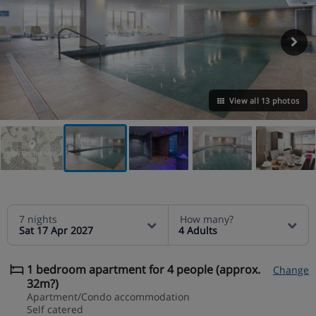
View all 13 photos
VIEW ON THE MAP
7 nights
How many?
Sat 17 Apr 2027
4 Adults
1 bedroom apartment for 4 people (approx.
Change
32m?)
Apartment/Condo accommodation
Self catered