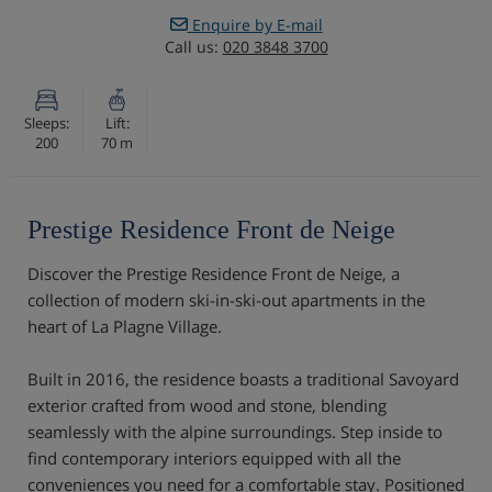
Enquire by E-mail
Call us:
020 3848 3700
Sleeps:
Lift:
200
70 m
Prestige Residence Front de Neige
Discover the Prestige Residence Front de Neige, a
collection of modern ski-in-ski-out apartments in the
heart of La Plagne Village.
Built in 2016, the residence boasts a traditional Savoyard
exterior crafted from wood and stone, blending
seamlessly with the alpine surroundings. Step inside to
find contemporary interiors equipped with all the
conveniences you need for a comfortable stay. Positioned