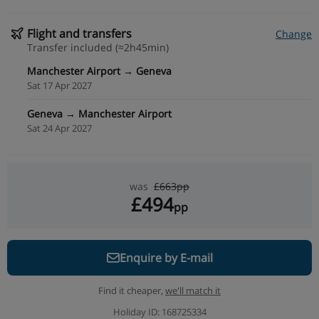
Flight and transfers
Change
Transfer included (≈2h45min)
Manchester Airport → Geneva
Sat 17 Apr 2027
Geneva → Manchester Airport
Sat 24 Apr 2027
was
£663pp
£494
pp
Enquire by E-mail
Find it cheaper,
we'll match it
Holiday ID: 168725334