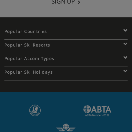
SIGN UP
Popular Countries
Popular Ski Resorts
Popular Accom Types
Popular Ski Holidays