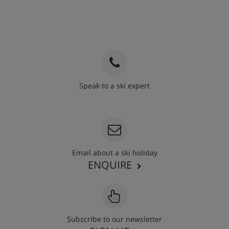
Speak to a ski expert
020 3848 3700
Email about a ski holiday
ENQUIRE
Subscribe to our newsletter