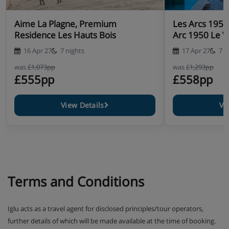
Aime La Plagne, Premium
Les Arcs 195
Residence Les Hauts Bois
Arc 1950 Le Vi
16 Apr 27
7 nights
17 Apr 27
7 n
was
£1,073pp
was
£1,293pp
£555pp
£558pp
View Details
Vi
Terms and Conditions
Iglu acts as a travel agent for disclosed principles/tour operators,
further details of which will be made available at the time of booking.