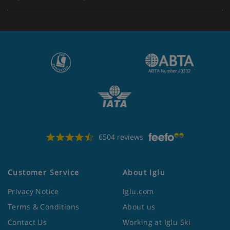
6504 reviews
Customer Service
About Iglu
Privacy Notice
Iglu.com
Terms & Conditions
About us
Contact Us
Working at Iglu Ski