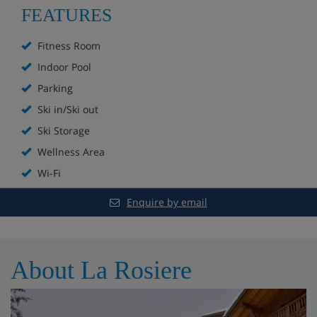
FEATURES
Parking (additional cost)
Fitness Room
WiFi
Indoor Pool
Parking
Kids' club
Ski in/Ski out
Ski Storage
Deposit to be paid upon arrival: €300
Wellness Area
Wi-Fi
Hotel Room Options
Enquire by email
Double bedroom
Approximately 31m²
About La Rosiere
1 double bed
Bathroom with bath, hair dryer and toilet
Balcony