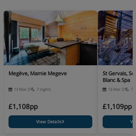
Megève, Mamie Megeve
St Gervais, S
Blanc & Spa
13 Mar 27
7 nights
13 Mar 27
7 
£1,108pp
£1,109pp
View Details
Vi