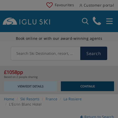
Favourites
Customer portal
Book online or with our award-winning agents
Search
Search Ski Destination, resort, country
£1058pp
Based on 2 people sharing
VIEW/EDIT DETAILS
CONTINUE
Home
Ski Resorts
France
La Rosiere
L'Ecrin Blanc Hotel
Return to Search