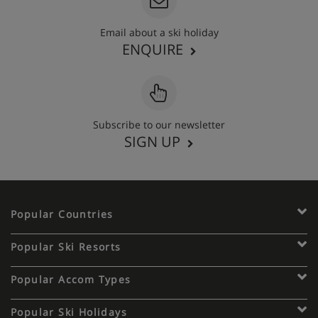
Email about a ski holiday
ENQUIRE
Subscribe to our newsletter
SIGN UP
Popular Countries
Popular Ski Resorts
Popular Accom Types
Popular Ski Holidays