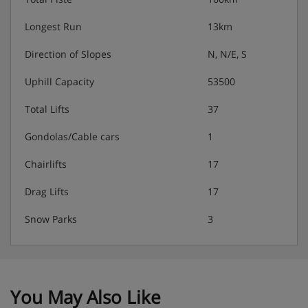
Longest Run
13km
Direction of Slopes
N, N/E, S
Uphill Capacity
53500
Total Lifts
37
Gondolas/Cable cars
1
Chairlifts
17
Drag Lifts
17
Snow Parks
3
You May Also Like