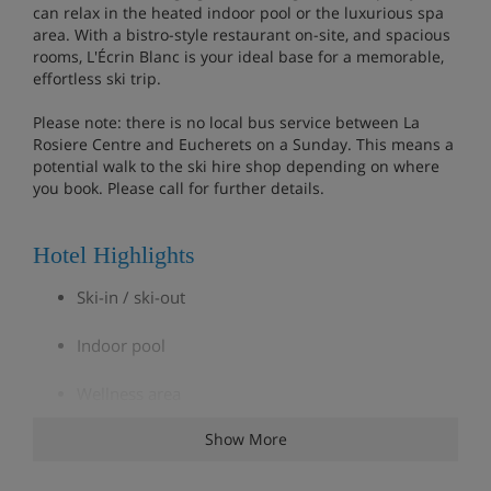
can relax in the heated indoor pool or the luxurious spa
area. With a bistro-style restaurant on-site, and spacious
rooms, L'Écrin Blanc is your ideal base for a memorable,
effortless ski trip.
Please note: there is no local bus service between La
Rosiere Centre and Eucherets on a Sunday. This means a
potential walk to the ski hire shop depending on where
you book. Please call for further details.
Hotel Highlights
Ski-in / ski-out
Indoor pool
Wellness area
Show More
Fitness room
Ski storage