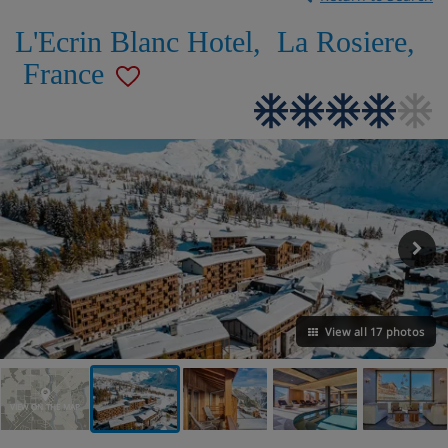
L'Ecrin Blanc Hotel
,
La Rosiere
,
France
View all 17 photos
VIEW ON THE MAP