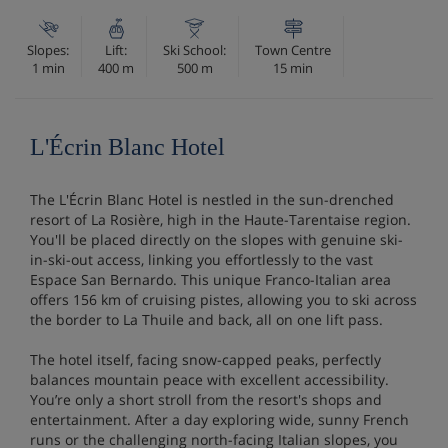
Slopes:
Lift:
Ski School:
Town Centre
1 min
400 m
500 m
15 min
L'Écrin Blanc Hotel
The L'Écrin Blanc Hotel is nestled in the sun-drenched
resort of La Rosière, high in the Haute-Tarentaise region.
You'll be placed directly on the slopes with genuine ski-
in-ski-out access, linking you effortlessly to the vast
Espace San Bernardo. This unique Franco-Italian area
offers 156 km of cruising pistes, allowing you to ski across
the border to La Thuile and back, all on one lift pass.
The hotel itself, facing snow-capped peaks, perfectly
balances mountain peace with excellent accessibility.
You’re only a short stroll from the resort's shops and
entertainment. After a day exploring wide, sunny French
runs or the challenging north-facing Italian slopes, you