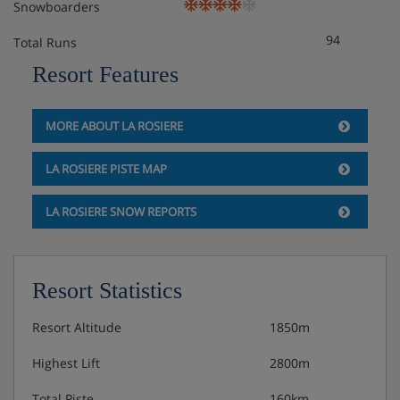
Snowboarders
Room only
94
Total Runs
Optional upgrade to bed & breakfast
Resort Features
MORE ABOUT LA ROSIERE
LA ROSIERE PISTE MAP
LA ROSIERE SNOW REPORTS
Resort Statistics
Resort Altitude
1850m
Highest Lift
2800m
Total Piste
160km