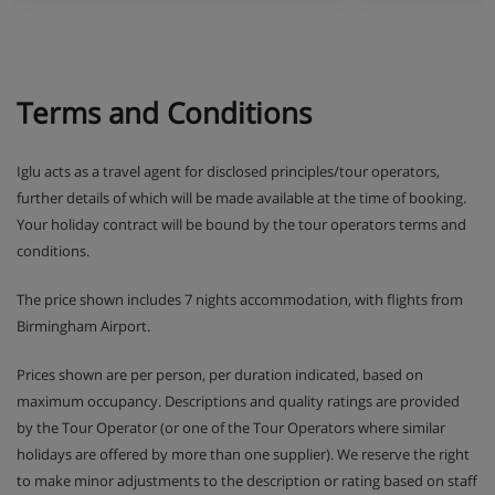
Terms and Conditions
Iglu acts as a travel agent for disclosed principles/tour operators,
further details of which will be made available at the time of booking.
Your holiday contract will be bound by the tour operators terms and
conditions.
The price shown includes 7 nights accommodation, with flights from
Birmingham Airport.
Prices shown are per person, per duration indicated, based on
maximum occupancy. Descriptions and quality ratings are provided
by the Tour Operator (or one of the Tour Operators where similar
holidays are offered by more than one supplier). We reserve the right
to make minor adjustments to the description or rating based on staff