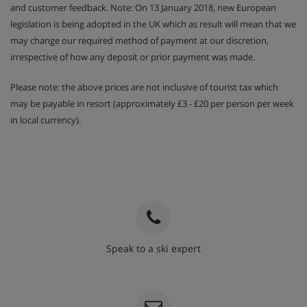
and customer feedback. Note: On 13 January 2018, new European
legislation is being adopted in the UK which as result will mean that we
may change our required method of payment at our discretion,
irrespective of how any deposit or prior payment was made.
Please note: the above prices are not inclusive of tourist tax which
may be payable in resort (approximately £3 - £20 per person per week
in local currency).
Speak to a ski expert
020 3848 3700