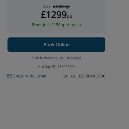
was
£1309pp
£1299
pp
From just £150pp deposit
Book Online
Find it cheaper,
we'll match it
Holiday ID: 183038789
Enquire by E-mail
Call us:
020 3848 3700