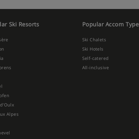
n provided on 6 mornings per
served from 4pm
ar Ski Resorts
Popular Accom Type
regional menu on 1 night, is
Isère
Ski Chalets
on
Ski Hotels
eer, sparkling water and soft
ia
Self-catered
New Year's Eve
orens
All-inclusive
 6 days per week due to chalet
el
ofen
ietary requirements:
d'Oulx
ux Alpes
hevel
ted at time of booking