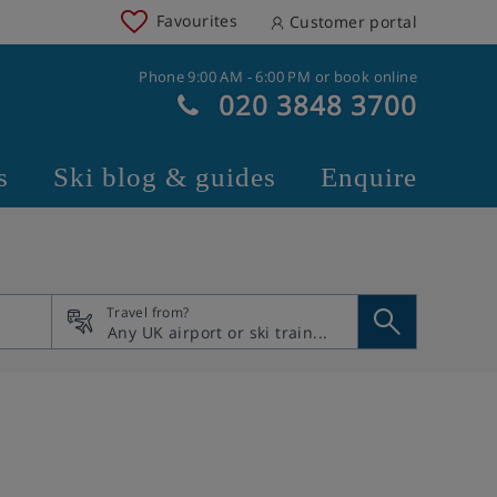
Favourites
Customer portal
Phone 9:00 AM - 6:00 PM or book online
020 3848 3700
s
Ski blog & guides
Enquire
Travel from?