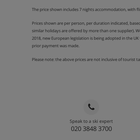
Room 4 - Twin room with balcony, bathroom
The price shown includes 7 nights accommodation, with fli
Room 5 - Twin room with balcony, bathroom
Prices shown are per person, per duration indicated, bas
similar holidays are offered by more than one supplier). 
Room 6 - Twin room with balcony, shower r
2018, new European legislation is being adopted in the UK
prior payment was made.
Please note rooms on the second floor have shared 
Please note: the above prices are not inclusive of tourist 
Room facilities
L'Occitane products
Wi-Fi
Bed linen and towels are included
Speak to a ski expert
Chalet Catering
020 3848 3700