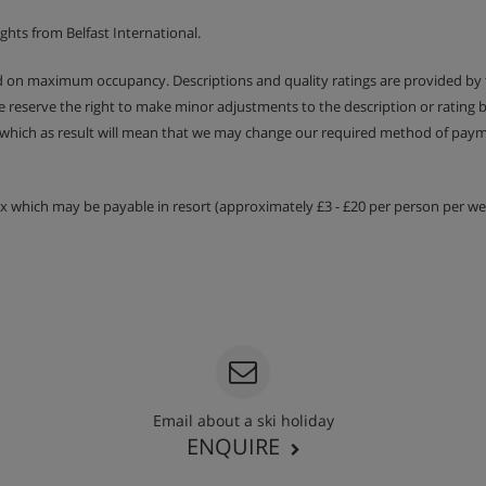
 & WC
ghts from Belfast International.
 & WC
ed on maximum occupancy. Descriptions and quality ratings are provided by
We reserve the right to make minor adjustments to the description or rating
oom & WC
 which as result will mean that we may change our required method of payme
balconies.
tax which may be payable in resort (approximately £3 - £20 per person per wee
Email about a ski holiday
ENQUIRE