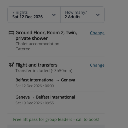
7 nights
How many?
Sat 12 Dec 2026
2 Adults
Ground Floor, Room 2, Twin,
Change
private shower
Chalet accommodation
Catered
Flight and transfers
Change
Transfer included (≈3h50min)
Belfast International → Geneva
Sat 12 Dec 2026 • 06:00
Geneva → Belfast International
Sat 19 Dec 2026 • 09:55
Free lift pass for group leaders - call to book!