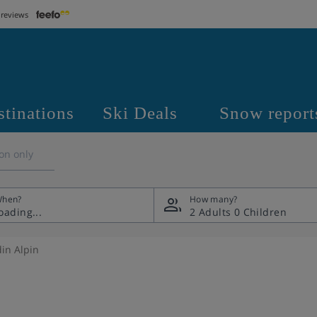
 reviews
stinations
Ski Deals
Snow report
on only
hen?
How many?
2 Adults
0 Children
din Alpin