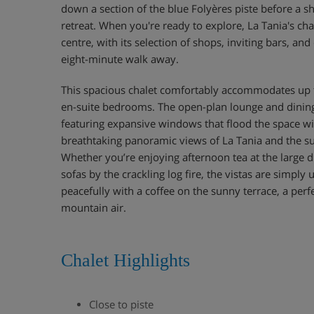
down a section of the blue Folyères piste before a s
retreat. When you're ready to explore, La Tania's ch
centre, with its selection of shops, inviting bars, and
eight-minute walk away.
This spacious chalet comfortably accommodates up to
en-suite bedrooms. The open-plan lounge and dining a
featuring expansive windows that flood the space wi
breathtaking panoramic views of La Tania and the 
Whether you’re enjoying afternoon tea at the large d
sofas by the crackling log fire, the vistas are simply
peacefully with a coffee on the sunny terrace, a perf
mountain air.
Chalet Highlights
Close to piste