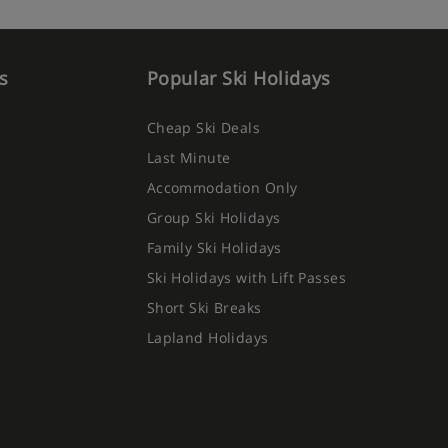
s
Popular Ski Holidays
Cheap Ski Deals
Last Minute
Accommodation Only
Group Ski Holidays
Family Ski Holidays
Ski Holidays with Lift Passes
Short Ski Breaks
Lapland Holidays