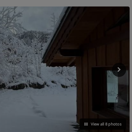
View all 8 photos