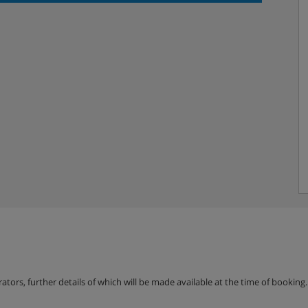
erators, further details of which will be made available at the time of bookin
oom & WC