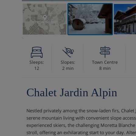
VIEW ON THE MAP
Sleeps:
Slopes:
Town Centre
12
2 min
8 min
Chalet Jardin Alpin
Nestled privately among the snow-laden firs, Chalet 
serene mountain living with convenient slope access 
experienced skiers, the challenging Moretta Blanche
stroll, offering an exhilarating start to your day. Alte