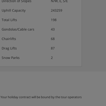
Direction of Slopes
N/W, E, S/E
Uphill Capacity
243259
Total Lifts
198
Gondolas/Cable cars
43
Chairlifts
68
Drag Lifts
87
Snow Parks
2
g. Your holiday contract will be bound by the tour operators