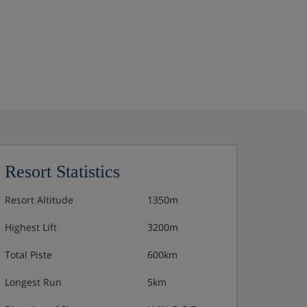
Resort Statistics
Resort Altitude
1350m
Highest Lift
3200m
Total Piste
600km
Longest Run
5km