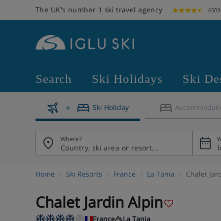
The UK's number 1 ski travel agency
6503
Search
Ski Holidays
Ski De
Ski Holiday
Accommodati
Where?
W
Home
Ski Resorts
France
La Tania
Chalet Jar
Chalet Jardin Alpin
France
La Tania