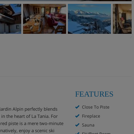
FEATURES
Close To Piste
Jardin Alpin perfectly blends
in the heart of La Tania. For
Fireplace
 red piste is a mere two-minute
Sauna
rnatively, enjoy a scenic ski
Ski/Boot Room