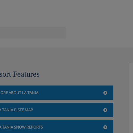
sort Features
ORE ABOUT LA TANIA
A TANIA PISTE MAP
A TANIA SNOW REPORTS