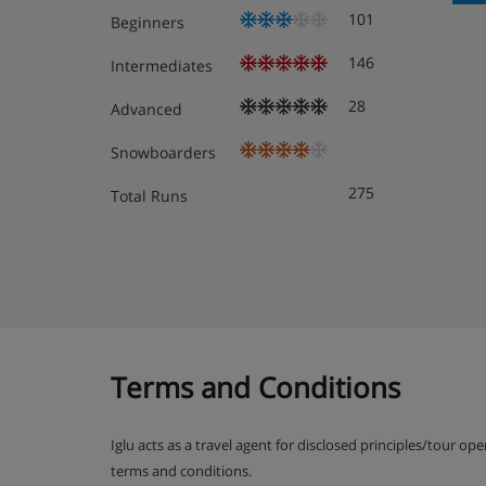
101
Beginners
146
Intermediates
Room 1 - Twin room with shower room & WC
28
Advanced
Room 2 - Twin room with shower room & WC
Snowboarders
First floor
275
Total Runs
Open plan lounge, kitchen and dining area
Communal WC
Communal balcony
Access to the terrace and outdoor sauna
Terms and Conditions
Second floor
Iglu acts as a travel agent for disclosed principles/tour op
Room 3 - Twin room with balcony, shower r
terms and conditions.