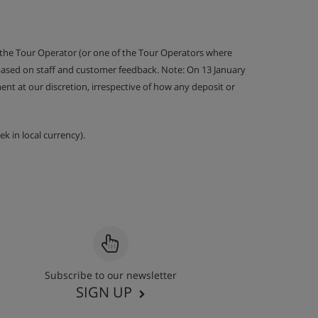
 the Tour Operator (or one of the Tour Operators where
 based on staff and customer feedback. Note: On 13 January
nt at our discretion, irrespective of how any deposit or
k in local currency).
Subscribe to our newsletter
SIGN UP