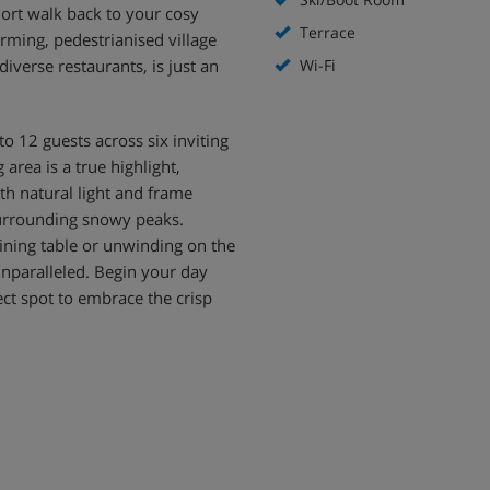
hort walk back to your cosy
Terrace
arming, pedestrianised village
 diverse restaurants, is just an
Wi-Fi
 12 guests across six inviting
rea is a true highlight,
th natural light and frame
surrounding snowy peaks.
ining table or unwinding on the
 unparalleled. Begin your day
ect spot to embrace the crisp