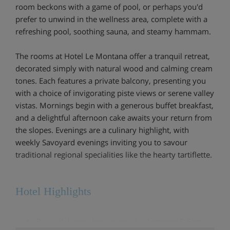
room beckons with a game of pool, or perhaps you'd
prefer to unwind in the wellness area, complete with a
refreshing pool, soothing sauna, and steamy hammam.
The rooms at Hotel Le Montana offer a tranquil retreat,
decorated simply with natural wood and calming cream
tones. Each features a private balcony, presenting you
with a choice of invigorating piste views or serene valley
vistas. Mornings begin with a generous buffet breakfast,
and a delightful afternoon cake awaits your return from
the slopes. Evenings are a culinary highlight, with
weekly Savoyard evenings inviting you to savour
traditional regional specialities like the hearty tartiflette.
Hotel Highlights
Bar with happy hour every day between 5-6pm