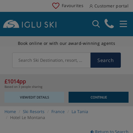
Favourites
Customer portal
Book online or with our award-winning agents
Search
Search Ski Destination, resort, country
£1014pp
Based on 3 people sharing
VIEW/EDIT DETAILS
CONTINUE
Home
Ski Resorts
France
La Tania
Hotel Le Montana
Return to Search