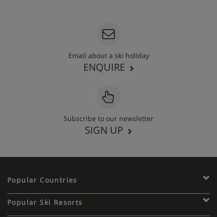
020 3848 3700
Email about a ski holiday
ENQUIRE
Subscribe to our newsletter
SIGN UP
Popular Countries
Popular Ski Resorts