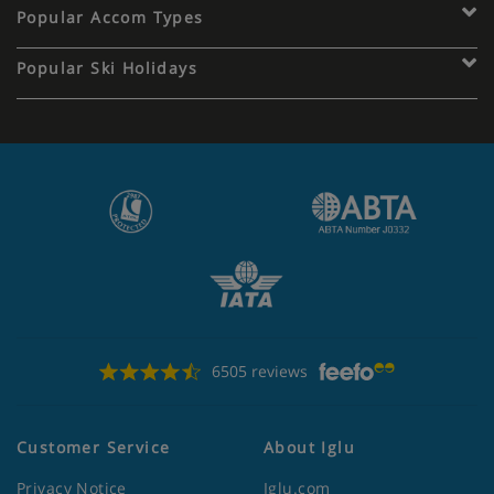
Popular Accom Types
Popular Ski Holidays
6505 reviews
Customer Service
About Iglu
Privacy Notice
Iglu.com