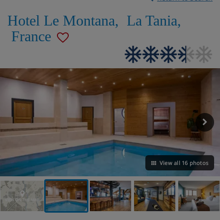
Hotel Le Montana
,
La Tania
,
France
View all 16 photos
VIEW ON THE MAP