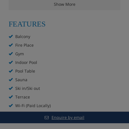
Show More
Lounge with fireplace
Hotel restaurant
FEATURES
Sun terrace
Balcony
Fire Place
Free WiFi
Gym
Small indoor pool
Indoor Pool
Pool Table
Wellness area with sauna and steam room (open
in the afternoon)
Sauna
Ski in/Ski out
Extra charge for massages
Terrace
Games room with darts, pool table, table football
Wi-Fi (Paid Locally)
and arcade games
Enquire by email
Boot room with ski lockers