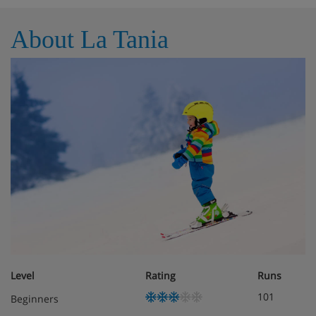
Lift
About La Tania
Weekly live music, quiz and karaoke nights
Public parking available in the resort (subject to
availability and charges may apply)
Hotel Room Options
All rooms are non-smoking and have a TV, free WiFi,
hairdryer, tea and coffee-making facilities and air
conditioning as well as a robe and slippers at an extra
charge.
Level
Rating
Runs
Double room with balcony – sleeps 1-2: Double
bed, private bath or shower, WC and balcony.
101
Beginners