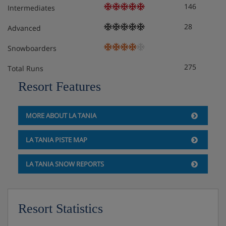
Twin room with balcony – sleeps 1-2: Twin beds,
146
Intermediates
private bath or shower, WC and balcony.
28
Advanced
Triple room with balcony – sleeps 2-3: Twin beds,
Snowboarders
extra single bed when booked for three people,
private shower, WC and balcony.
275
Total Runs
Resort Features
Triple room with balcony – sleeps 2-3: Double
bed, extra single bed when booked for three
people, private shower, WC and balcony.
MORE ABOUT LA TANIA
All rooms come with either a valley view or a piste view.
LA TANIA PISTE MAP
Cots are available to hire, free of charge, on request.
LA TANIA SNOW REPORTS
Hotel Catering
Resort Statistics
Hot and cold buffet breakfast