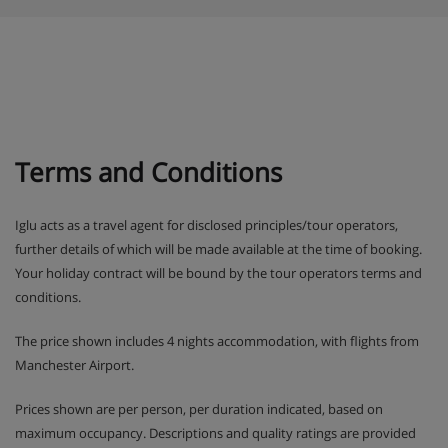
Terms and Conditions
Iglu acts as a travel agent for disclosed principles/tour operators,
further details of which will be made available at the time of booking.
Your holiday contract will be bound by the tour operators terms and
conditions.
The price shown includes 4 nights accommodation, with flights from
Manchester Airport.
Prices shown are per person, per duration indicated, based on
maximum occupancy. Descriptions and quality ratings are provided