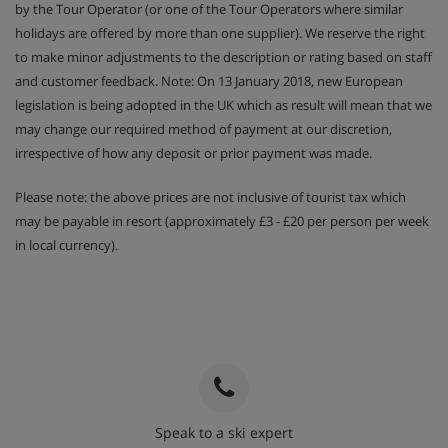
by the Tour Operator (or one of the Tour Operators where similar
holidays are offered by more than one supplier). We reserve the right
to make minor adjustments to the description or rating based on staff
and customer feedback. Note: On 13 January 2018, new European
legislation is being adopted in the UK which as result will mean that we
may change our required method of payment at our discretion,
irrespective of how any deposit or prior payment was made.
Please note: the above prices are not inclusive of tourist tax which
may be payable in resort (approximately £3 - £20 per person per week
in local currency).
Speak to a ski expert