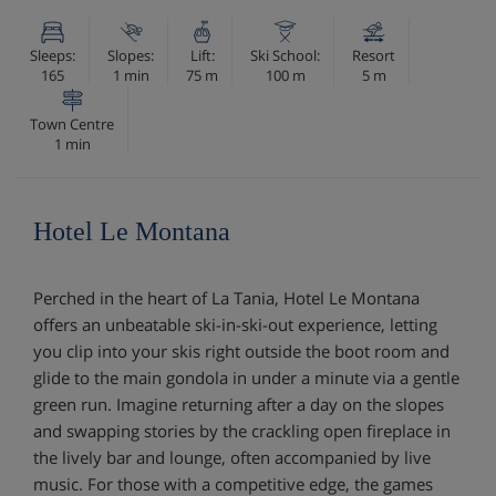
Sleeps:
Slopes:
Lift:
Ski School:
Resort
165
1 min
75 m
100 m
5 m
Town Centre
1 min
Hotel Le Montana
Perched in the heart of La Tania, Hotel Le Montana
offers an unbeatable ski-in-ski-out experience, letting
you clip into your skis right outside the boot room and
glide to the main gondola in under a minute via a gentle
green run. Imagine returning after a day on the slopes
and swapping stories by the crackling open fireplace in
the lively bar and lounge, often accompanied by live
music. For those with a competitive edge, the games