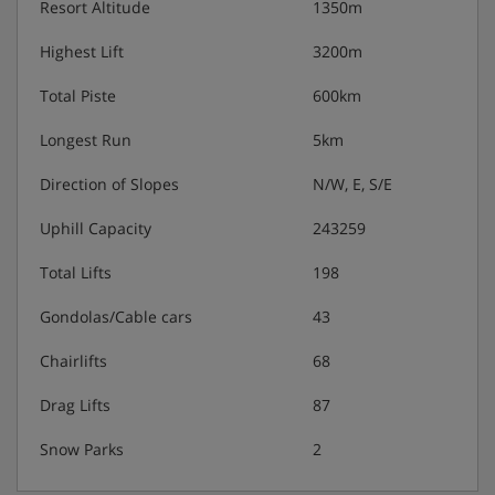
Resort Altitude
1350m
Afternoon snacks (usually fruit and a sweet treat,
Highest Lift
3200m
extra charge for drinks)
Total Piste
600km
3-course buffet evening meal with daily changing
menu (approx. 6.30-8.30/9pm)
Longest Run
5km
Direction of Slopes
N/W, E, S/E
Weekly Savoyard evening
Uphill Capacity
243259
Christmas Eve and New Year gala meal included
Total Lifts
198
Vegetarian, vegan and gluten-free options are
available – please let us know about any
Gondolas/Cable cars
43
requirements when you book
Chairlifts
68
Drag Lifts
87
Snow Parks
2