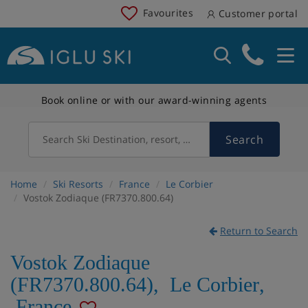
Favourites
Customer portal
Book online or with our award-winning agents
Search
Search Ski Destination, resort, country
Home
Ski Resorts
France
Le Corbier
Vostok Zodiaque (FR7370.800.64)
Return to Search
Vostok Zodiaque
(FR7370.800.64)
,
Le Corbier
,
France