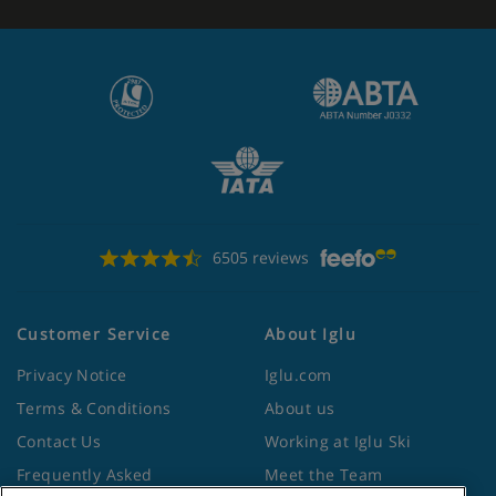
6505 reviews
Customer Service
About Iglu
Privacy Notice
Iglu.com
Terms & Conditions
About us
Contact Us
Working at Iglu Ski
Frequently Asked
Meet the Team