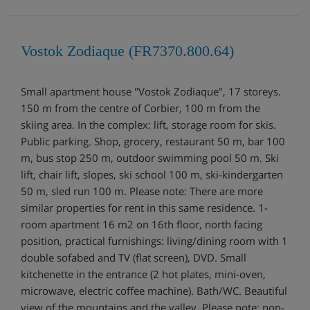
Vostok Zodiaque (FR7370.800.64)
Small apartment house "Vostok Zodiaque", 17 storeys.
150 m from the centre of Corbier, 100 m from the
skiing area. In the complex: lift, storage room for skis.
Public parking. Shop, grocery, restaurant 50 m, bar 100
m, bus stop 250 m, outdoor swimming pool 50 m. Ski
lift, chair lift, slopes, ski school 100 m, ski-kindergarten
50 m, sled run 100 m. Please note: There are more
similar properties for rent in this same residence. 1-
room apartment 16 m2 on 16th floor, north facing
position, practical furnishings: living/dining room with 1
double sofabed and TV (flat screen), DVD. Small
kitchenette in the entrance (2 hot plates, mini-oven,
microwave, electric coffee machine). Bath/WC. Beautiful
view of the mountains and the valley. Please note: non-