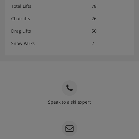
Total Lifts
78
Chairlifts
26
Drag Lifts
50
Snow Parks
2
Speak to a ski expert
020 3848 3700