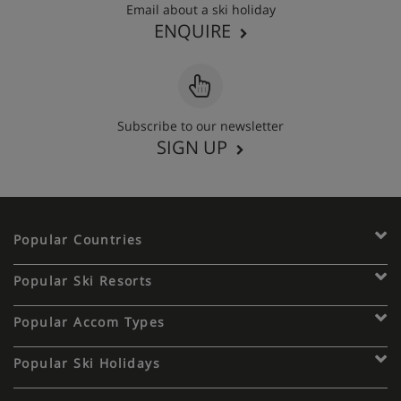
Email about a ski holiday
ENQUIRE
Subscribe to our newsletter
SIGN UP
Popular Countries
Popular Ski Resorts
Popular Accom Types
Popular Ski Holidays