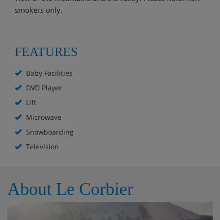
smokers only.
FEATURES
Baby Facilities
DVD Player
Lift
Microwave
Snowboarding
Television
About Le Corbier