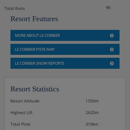
96
Total Runs
Resort Features
MORE ABOUT LE CORBIER
LE CORBIER PISTE MAP
LE CORBIER SNOW REPORTS
Resort Statistics
Resort Altitude
1550m
Highest Lift
2620m
Total Piste
310km