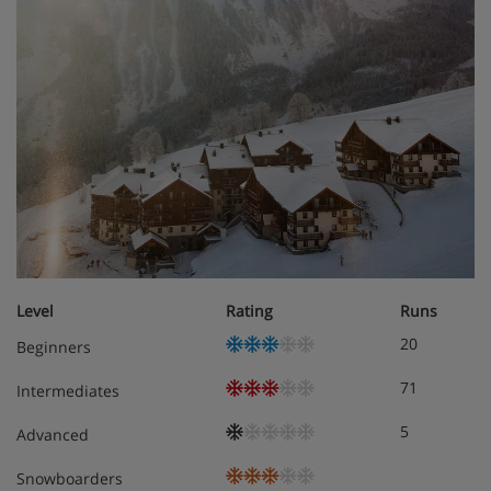
Level
Rating
Runs
20
Beginners
71
Intermediates
5
Advanced
Snowboarders