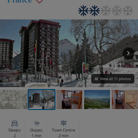
View all 11 photos
VIEW ON THE MAP
Sleeps:
Slopes:
Town Centre
2
1 min
2 min