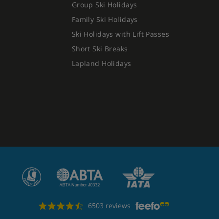
Group Ski Holidays
Family Ski Holidays
Ski Holidays with Lift Passes
Short Ski Breaks
Lapland Holidays
6503 reviews