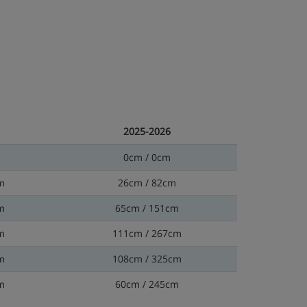
2025-2026
0cm / 0cm
m
26cm / 82cm
m
65cm / 151cm
m
111cm / 267cm
m
108cm / 325cm
m
60cm / 245cm