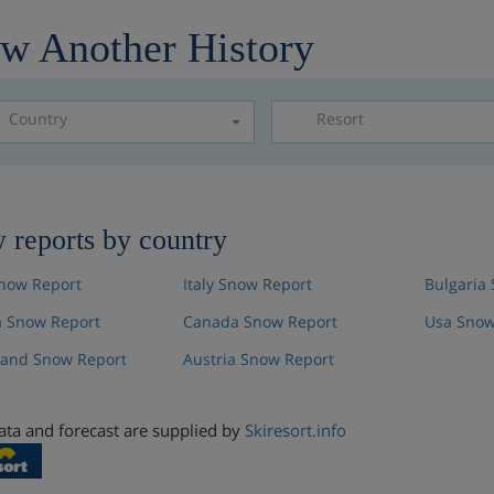
w Another History
Country
Resort
Please select a resor
 reports by country
now Report
Italy Snow Report
Bulgaria
 Snow Report
Canada Snow Report
Usa Snow
land Snow Report
Austria Snow Report
ta and forecast are supplied by
Skiresort.info