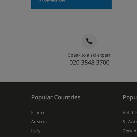
INFORMATION
Speak to a ski expert
020 3848 3700
Popular Countries
Popul
France
Val d'
Austria
St Ant
Italy
Cervin