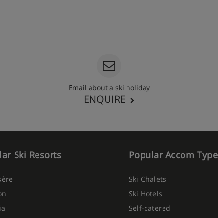
Email about a ski holiday
ENQUIRE
ar Ski Resorts
Popular Accom Type
Isère
Ski Chalets
on
Ski Hotels
ia
Self-catered