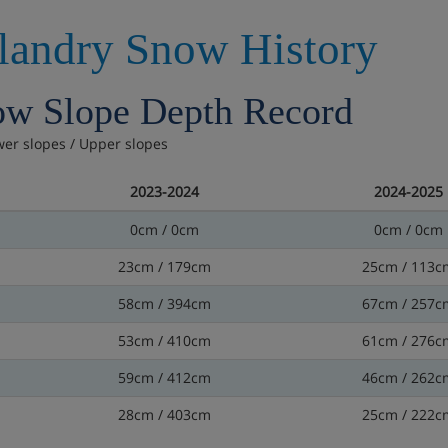
llandry Snow History
w Slope Depth Record
wer slopes / Upper slopes
2023-2024
2024-2025
0cm / 0cm
0cm / 0cm
23cm / 179cm
25cm / 113c
58cm / 394cm
67cm / 257c
53cm / 410cm
61cm / 276c
59cm / 412cm
46cm / 262c
28cm / 403cm
25cm / 222c