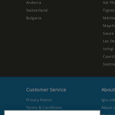
Andorra
Val Th
Switzerland
Tignes
Bulgaria
Mérib
Mayrh
Sauze 
Les De
Ischgl
Courc
Sestri
Customer Service
About
Privacy Notice
Iglu.co
Terms & Conditions
About 