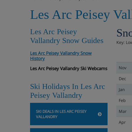
Les Arc Peisey Va
Sno
Les Arc Peisey
Vallandry Snow Guides
Key: Lo
Les Arc Peisey Vallandry Snow
History
Nov
Les Arc Peisey Vallandry Ski Webcams
Dec
Ski Holidays In Les Arc
Jan
Peisey Vallandry
Feb
Mar
SKI DEALS IN LES ARC PEISEY
VALLANDRY
Apr