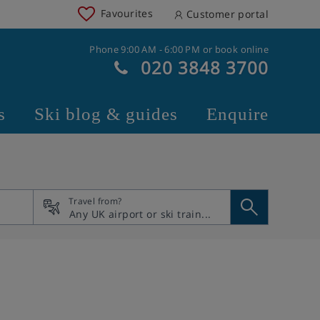
Favourites
Customer portal
Phone 9:00 AM - 6:00 PM or book online
020 3848 3700
s
Ski blog & guides
Enquire
Travel from?