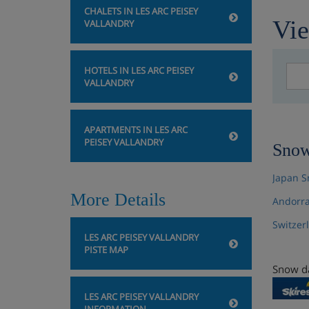
CHALETS IN LES ARC PEISEY
Vie
VALLANDRY
HOTELS IN LES ARC PEISEY
VALLANDRY
APARTMENTS IN LES ARC
PEISEY VALLANDRY
Snow
Japan S
More Details
Andorra
Switzer
LES ARC PEISEY VALLANDRY
PISTE MAP
Snow da
LES ARC PEISEY VALLANDRY