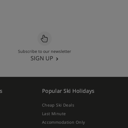
Subscribe to our newsletter
SIGN UP
s
Popular Ski Holidays
Cheap Ski Deals
Last Minute
Accommodation Only