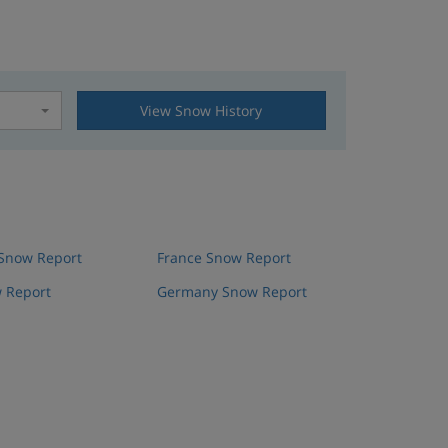
View Snow History
t
 Snow Report
France Snow Report
 Report
Germany Snow Report