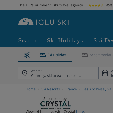
The UK's number 1 ski travel agency
6503
Search
Ski Holidays
Ski De
Ski Holiday
Accommodati
Where?
W
Home
Ski Resorts
France
Les Arc Peisey Va
Sponsored by:
View ski holidays with Crystal
here
.