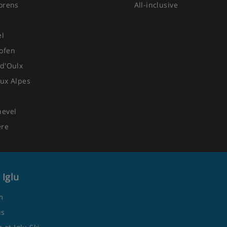
orens
All-inclusive
el
ofen
d'Oulx
ux Alpes
hevel
ere
 Iglu
m
us