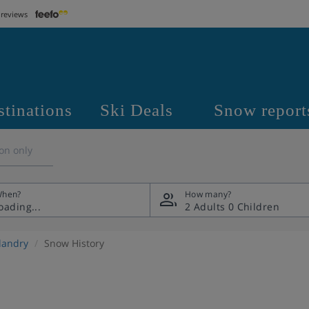
 reviews
stinations
Ski Deals
Snow report
on only
hen?
How many?
2 Adults
0 Children
llandry
Snow History