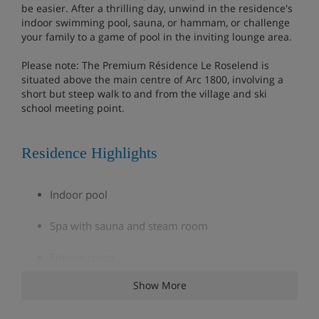
be easier. After a thrilling day, unwind in the residence's
indoor swimming pool, sauna, or hammam, or challenge
your family to a game of pool in the inviting lounge area.
Please note: The Premium Résidence Le Roselend is
situated above the main centre of Arc 1800, involving a
short but steep walk to and from the village and ski
school meeting point.
Residence Highlights
Indoor pool
Spa with sauna and steam room
Fitness room
Show More
Bakery delivery service (extra charge; order at
reception)