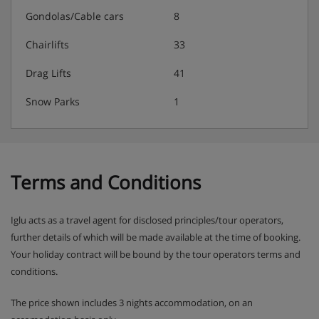
authorise a credit card. This is just in case there are any
Gondolas/Cable cars
8
extra charges for things like damage or special cleaning
after your stay.
Chairlifts
33
Drag Lifts
41
Residence Catering
Snow Parks
1
Self catering apartments with kitchenette facilities
Terms and Conditions
Iglu acts as a travel agent for disclosed principles/tour operators,
further details of which will be made available at the time of booking.
Your holiday contract will be bound by the tour operators terms and
conditions.
The price shown includes 3 nights accommodation, on an