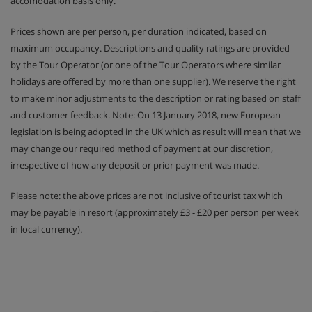
accomodation basis only.
Prices shown are per person, per duration indicated, based on
maximum occupancy. Descriptions and quality ratings are provided
by the Tour Operator (or one of the Tour Operators where similar
holidays are offered by more than one supplier). We reserve the right
to make minor adjustments to the description or rating based on staff
and customer feedback. Note: On 13 January 2018, new European
legislation is being adopted in the UK which as result will mean that we
may change our required method of payment at our discretion,
irrespective of how any deposit or prior payment was made.
Please note: the above prices are not inclusive of tourist tax which
may be payable in resort (approximately £3 - £20 per person per week
in local currency).