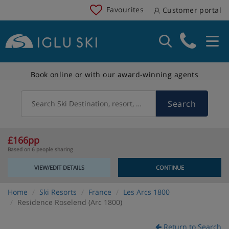
Favourites
Customer portal
Book online or with our award-winning agents
Search
Search Ski Destination, resort, country
£166pp
Based on 6 people sharing
VIEW/EDIT DETAILS
CONTINUE
Home
Ski Resorts
France
Les Arcs 1800
Residence Roselend (Arc 1800)
Return to Search