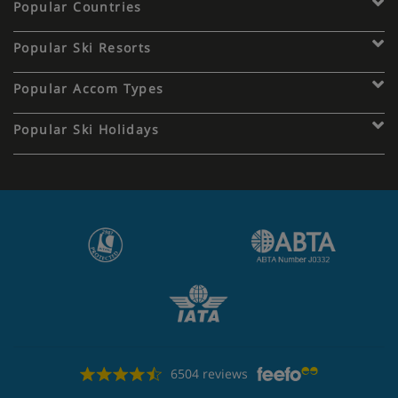
Popular Countries
Popular Ski Resorts
Popular Accom Types
Popular Ski Holidays
6504 reviews