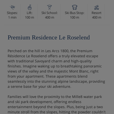
Slopes:
Lift:
Ski School:
Ski Bus Stop:
Resort
1 min
100 m
400 m
100 m
400 m
Premium Residence Le Roselend
Perched on the hill in Les Arcs 1800, the Premium
Résidence Le Roselend offers a truly elevated escape
with traditional Savoyard charm and high-quality
finishes. Imagine waking up to breathtaking panoramic
views of the valley and the majestic Mont Blanc, right
from your apartment. These apartments blend
seamlessly into the stunning alpine landscape, providing
a serene base for your ski adventure.
Families will love the proximity to the Mille8 water park
and ski park development, offering endless
entertainment beyond the slopes. Plus, being just a two
minute stroll from the slopes, hitting the powder couldn't