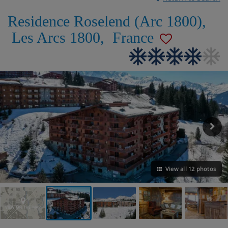
Residence Roselend (Arc 1800)
,
Les Arcs 1800
,
France
View all 12 photos
VIEW ON THE MAP