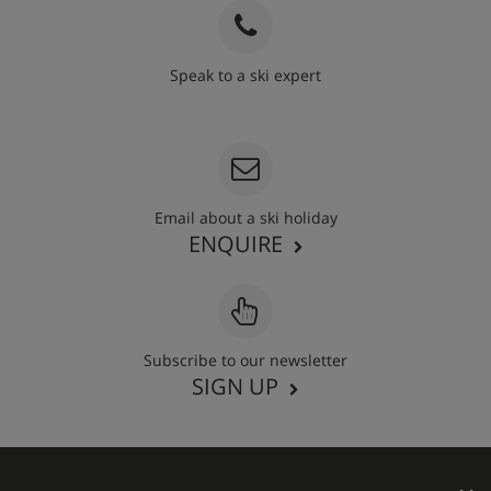
Speak to a ski expert
020 3848 3700
Email about a ski holiday
ENQUIRE
Subscribe to our newsletter
SIGN UP