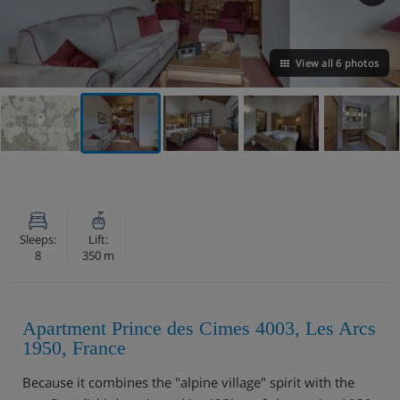
View all 6 photos
VIEW ON THE MAP
Sleeps:
Lift:
8
350 m
Apartment Prince des Cimes 4003, Les Arcs
1950, France
Because it combines the "alpine village" spirit with the