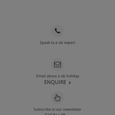
Speak to a ski expert
020 3848 3700
Email about a ski holiday
ENQUIRE
Subscribe to our newsletter