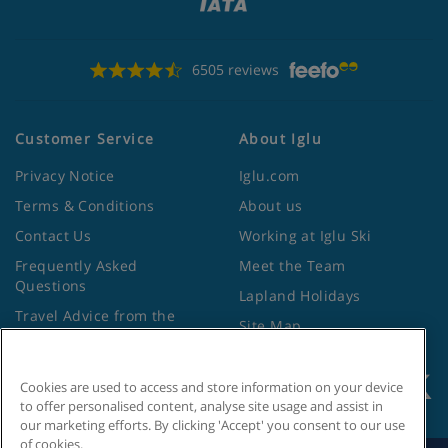
6505 reviews
Customer Service
About Iglu
Privacy Notice
Iglu.com
Terms & Conditions
About us
Contact Us
Working at Iglu Ski
Frequently Asked
Meet the Team
Questions
Lapland Holidays
Travel Advice from the
Site Map
Foreign Office
Cookies are used to access and store information on your device
to offer personalised content, analyse site usage and assist in
our marketing efforts. By clicking 'Accept' you consent to our use
of cookies.