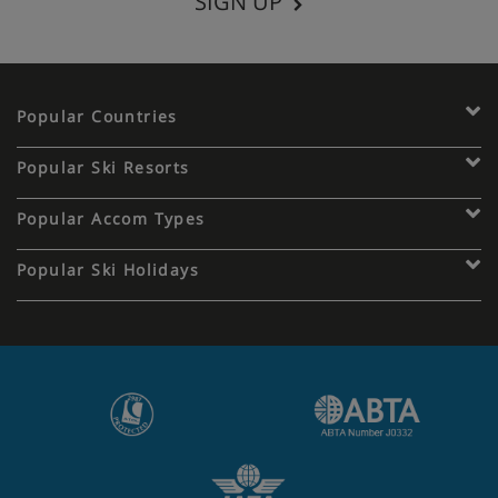
SIGN UP
Popular Countries
Popular Ski Resorts
Popular Accom Types
Popular Ski Holidays