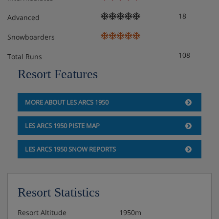
Catering basis
18
Advanced
Snowboarders
108
Total Runs
Resort Features
MORE ABOUT LES ARCS 1950
LES ARCS 1950 PISTE MAP
LES ARCS 1950 SNOW REPORTS
Resort Statistics
Resort Altitude
1950m