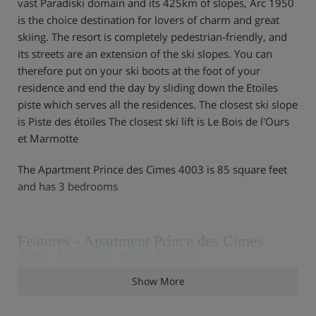
vast Paradiski domain and its 425km of slopes, Arc 1950
is the choice destination for lovers of charm and great
skiing. The resort is completely pedestrian-friendly, and
its streets are an extension of the ski slopes. You can
therefore put on your ski boots at the foot of your
residence and end the day by sliding down the Etoiles
piste which serves all the residences. The closest ski slope
is Piste des étoiles The closest ski lift is Le Bois de l'Ours
et Marmotte
The Apartment Prince des Cimes 4003 is 85 square feet
and has 3 bedrooms
Features - Apartment Prince des Cimes
4003, Les Arcs 1950, France
Show More
Bathroom products Reception in agency,Housekeeping &
Linens Beds made before arrival End of stay cleaning