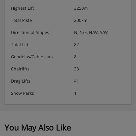
Highest Lift
3250m
Total Piste
200km
Direction of Slopes
N, N/E, N/W, S/W
Total Lifts
82
Gondolas/Cable cars
8
Chairlifts
33
Drag Lifts
41
Snow Parks
1
You May Also Like