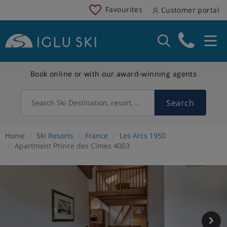
Favourites
Customer portal
Book online or with our award-winning agents
Search
Search Ski Destination, resort, country
Home
Ski Resorts
France
Les Arcs 1950
Apartment Prince des Cimes 4003