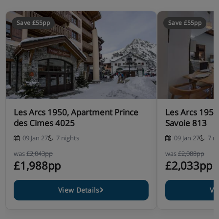
Save £55pp
Save £55pp
Les Arcs 1950, Apartment Prince
Les Arcs 1950
des Cimes 4025
Savoie 813
09 Jan 27
7 nights
09 Jan 27
7 n
was
£2,043pp
was
£2,088pp
£1,988pp
£2,033pp
View Details
Vi