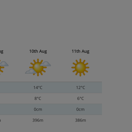
ug
10th Aug
11th Aug
14°C
12°C
8°C
6°C
0cm
0cm
m
396m
386m