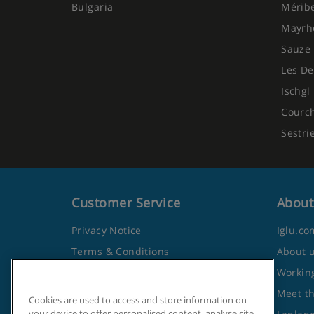
Bulgaria
Mérib
Mayrh
Sauze 
Les De
Ischgl
Courc
Sestri
Customer Service
About
Privacy Notice
Iglu.co
Terms & Conditions
About 
Contact Us
Working
Frequently Asked Questions
Meet t
Cookies are used to access and store information on
your device to offer personalised content, analyse site