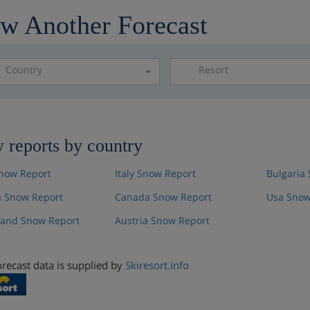
w Another Forecast
Country
Resort
Please select a resor
 reports by country
now Report
Italy Snow Report
Bulgaria
 Snow Report
Canada Snow Report
Usa Snow
land Snow Report
Austria Snow Report
recast data is supplied by
Skiresort.info