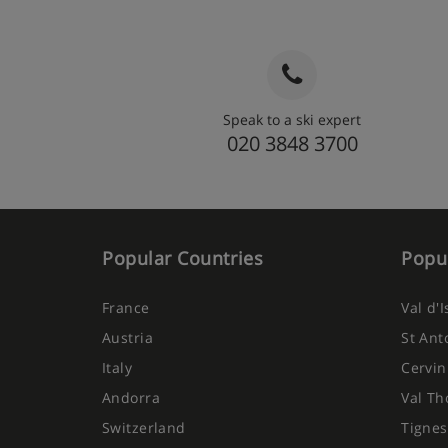
Speak to a ski expert
020 3848 3700
Popular Countries
Popul
France
Val d'
Austria
St Ant
Italy
Cervin
Andorra
Val Th
Switzerland
Tignes