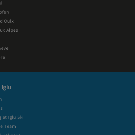
el
ofen
d'Oulx
ux Alpes
hevel
ere
 Iglu
m
us
 at Iglu Ski
he Team