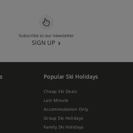
Subscribe to our newsletter
SIGN UP
s
Popular Ski Holidays
Cheap Ski Deals
Last Minute
Accommodation Only
Group Ski Holidays
Family Ski Holidays