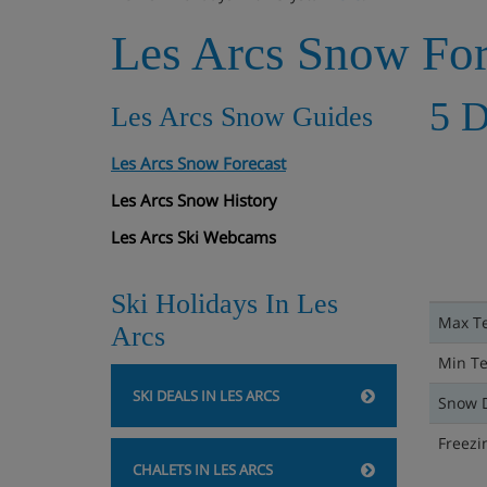
Les Arcs Snow For
5 D
Les Arcs Snow Guides
Les Arcs Snow Forecast
Les Arcs Snow History
Les Arcs Ski Webcams
Ski Holidays In Les
Max T
Arcs
Min T
SKI DEALS IN LES ARCS
Snow 
Freezi
CHALETS IN LES ARCS