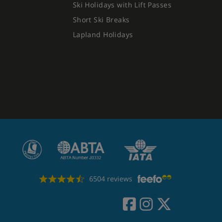
Ski Holidays with Lift Passes
Short Ski Breaks
Lapland Holidays
6504 reviews