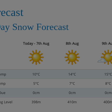
ecast
ay Snow Forecast
Today - 7th Aug
8th Aug
9th A
emp
10°C
14°C
15°C
emp
5°C
7°C
8°C
Due
0cm
0cm
0cm
ng Level
398m
410m
400