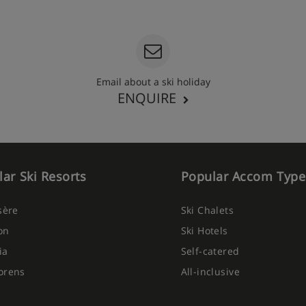
Email about a ski holiday
ENQUIRE
ar Ski Resorts
Popular Accom Type
Isère
Ski Chalets
on
Ski Hotels
ia
Self-catered
orens
All-inclusive