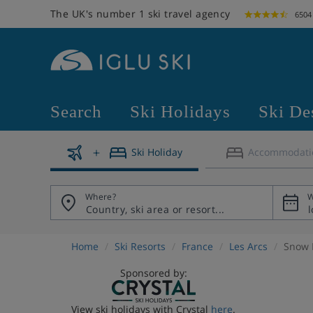
The UK's number 1 ski travel agency
6504
Search
Ski Holidays
Ski De
Ski Holiday
Accommodati
Where?
W
Home
Ski Resorts
France
Les Arcs
Snow 
Sponsored by:
View ski holidays with Crystal
here
.