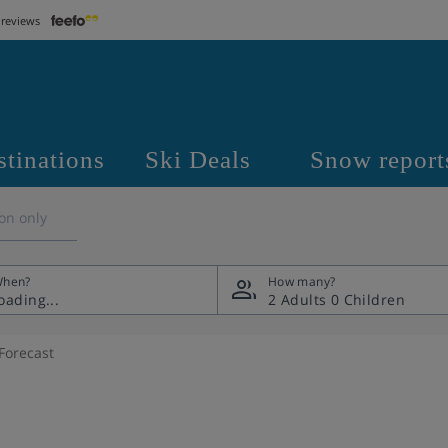
 reviews
stinations
Ski Deals
Snow report
on only
hen?
How many?
2 Adults
0 Children
Forecast