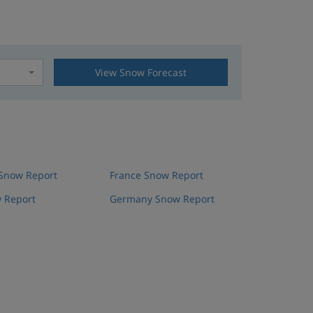
View Snow Forecast
t
 Snow Report
France Snow Report
 Report
Germany Snow Report