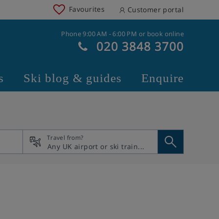
Favourites
Customer portal
Phone 9:00 AM - 6:00 PM or book online
020 3848 3700
s
Ski blog & guides
Enquire
Travel from?