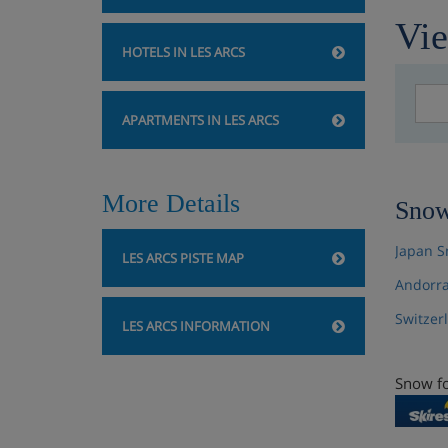
Vie
HOTELS IN LES ARCS
APARTMENTS IN LES ARCS
More Details
Snow
Japan S
LES ARCS PISTE MAP
Andorra
Switzer
LES ARCS INFORMATION
Snow fo